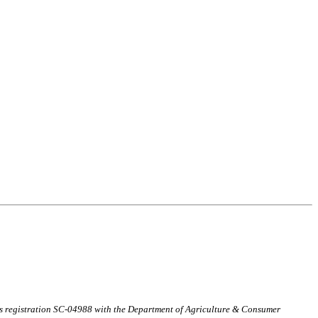
ds registration SC-04988 with the Department of Agriculture & Consumer