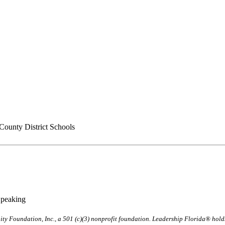
County District Schools
Speaking
ty Foundation, Inc., a 501 (c)(3) nonprofit foundation. Leadership Florida® hol