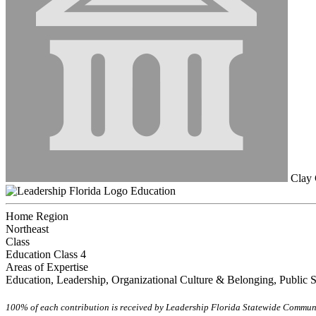
Clay 
Education
Home Region
Northeast
Class
Education Class 4
Areas of Expertise
Education, Leadership, Organizational Culture & Belonging, Public 
100% of each contribution is received by Leadership Florida Statewide Communi