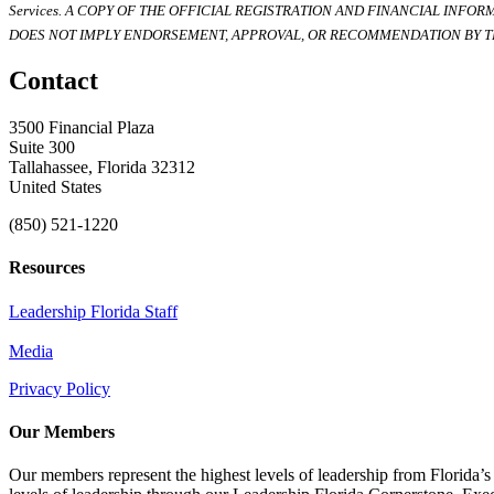
Services. A COPY OF THE OFFICIAL REGISTRATION AND FINANCIAL INFO
DOES NOT IMPLY ENDORSEMENT, APPROVAL, OR RECOMMENDATION BY TH
Contact
3500 Financial Plaza
Suite 300
Tallahassee, Florida 32312
United States
(850) 521-1220
Resources
Leadership Florida Staff
Media
Privacy Policy
Our Members
Our members represent the highest levels of leadership from Florida’s 