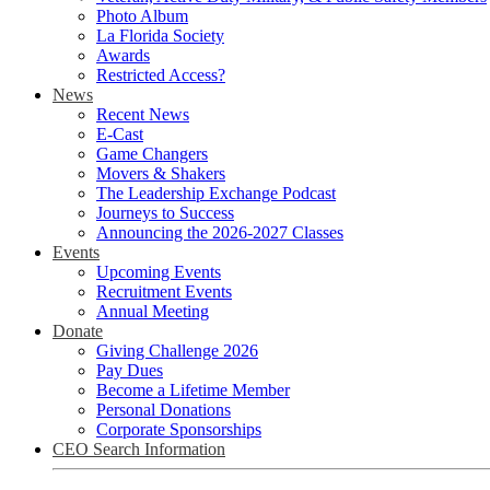
Photo Album
La Florida Society
Awards
Restricted Access?
News
Recent News
E-Cast
Game Changers
Movers & Shakers
The Leadership Exchange Podcast
Journeys to Success
Announcing the 2026-2027 Classes
Events
Upcoming Events
Recruitment Events
Annual Meeting
Donate
Giving Challenge 2026
Pay Dues
Become a Lifetime Member
Personal Donations
Corporate Sponsorships
CEO Search Information