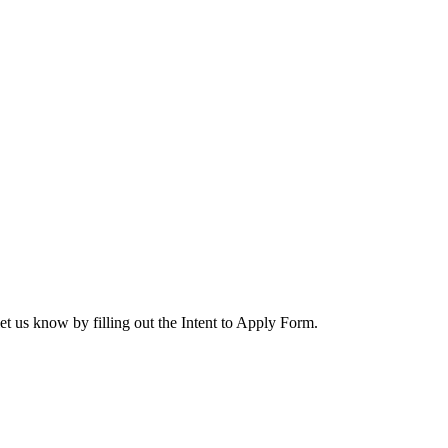
let us know by filling out the Intent to Apply Form.