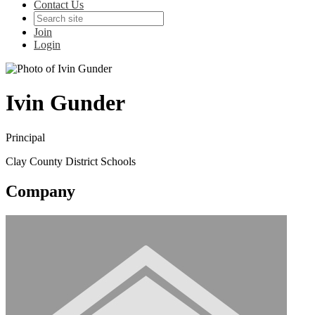
Contact Us
Join
Login
Ivin Gunder
Principal
Clay County District Schools
Company