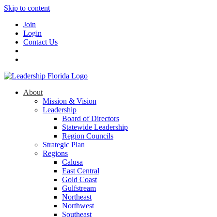
Skip to content
Join
Login
Contact Us
About
Mission & Vision
Leadership
Board of Directors
Statewide Leadership
Region Councils
Strategic Plan
Regions
Calusa
East Central
Gold Coast
Gulfstream
Northeast
Northwest
Southeast