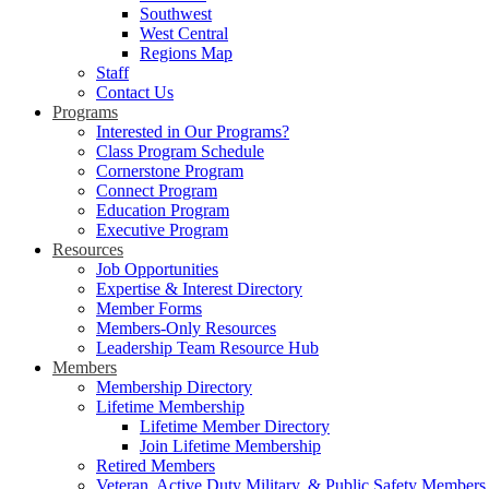
Southwest
West Central
Regions Map
Staff
Contact Us
Programs
Interested in Our Programs?
Class Program Schedule
Cornerstone Program
Connect Program
Education Program
Executive Program
Resources
Job Opportunities
Expertise & Interest Directory
Member Forms
Members-Only Resources
Leadership Team Resource Hub
Members
Membership Directory
Lifetime Membership
Lifetime Member Directory
Join Lifetime Membership
Retired Members
Veteran, Active Duty Military, & Public Safety Members