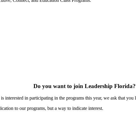
ecutive, Connect, and Education Class Programs.
Do you want to join Leadership Florida?
s interested in participating in the programs this year, we ask that you 
ication to our programs, but a way to indicate interest.