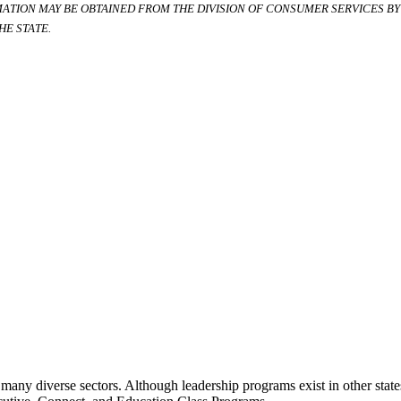
RMATION MAY BE OBTAINED FROM THE DIVISION OF CONSUMER SERVICES BY C
E STATE.
many diverse sectors. Although leadership programs exist in other states