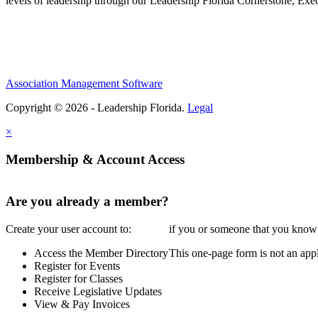
levels of leadership through our Leadership Florida Cornerstone, Ex
Association Management Software
Copyright © 2026 - Leadership Florida.
Legal
×
Membership & Account Access
Are you already a member?
Create your user account to:
if you or someone that you know i
Access the Member Directory
This one-page form is not an appl
Register for Events
Register for Classes
Receive Legislative Updates
View & Pay Invoices