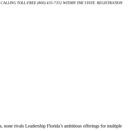
ALLING TOLL-FREE (800) 435-7352 WITHIN THE STATE. REGISTRATION
, none rivals Leadership Florida’s ambitious offerings for multiple