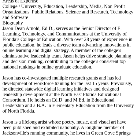
Areas of Expertise
College / University, Education, Leadership, Media, Non-Profit
Organizations, Public Relations, Science and Research, Technology
and Software
Biography
Jason Dean Arnold, Ed.D., serves as the Senior Director of E-
Learning, Technology, and Communications at the University of
Florida’s College of Education. With over 28 years of experience in
public education, he leads a diverse team advancing innovations in
online learning and digital strategy. A member of the college’s
administrative leadership team, Jason helps drive strategic planning
and decision-making, contributing to the college’s consistent top
national rankings in online graduate education.
Jason has co-investigated multiple research grants and has led
development of workforce training for the last 15 years. Previously,
he directed statewide digital learning initiatives and designed
leadership development at the North East Florida Educational
Consortium. He holds an Ed.D. and M.Ed. in Educational
Leadership and a B.A. in Elementary Education from the University
of North Florida.
Jason is a lifelong artist whose poetry, music, and visual art have
been published and exhibited nationally. A longtime member of
Jacksonville’s running community, he lives in Green Cove Springs