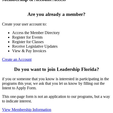
Are you already a member?
Create your user account to:
Access the Member Directory
Register for Events
Register for Classes
Receive Legislative Updates
View & Pay Invoices
Create an Account
Do you want to join Leadership Florida?
if you or someone that you know is interested in participating in the
programs this year, we ask that you let us know by filling out the
Intent to Apply Form.
This one-page form is not an application to our programs, but a way
to indicate interest.
View Membership Information