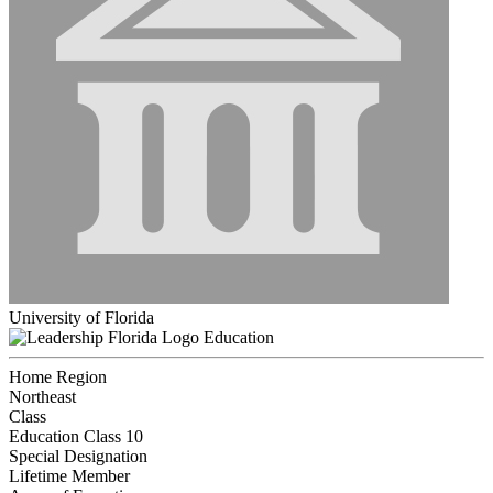
University of Florida
Education
Home Region
Northeast
Class
Education Class 10
Special Designation
Lifetime Member