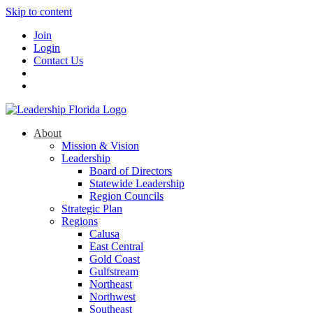
Skip to content
Join
Login
Contact Us
About
Mission & Vision
Leadership
Board of Directors
Statewide Leadership
Region Councils
Strategic Plan
Regions
Calusa
East Central
Gold Coast
Gulfstream
Northeast
Northwest
Southeast