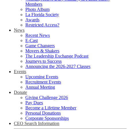
Members
Photo Album
La Florida Society
Awards
Restricted Access?
News
Recent News
E-Cast
Game Changers
Movers & Shakers
The Leadership Exchange Podcast
Journeys to Success
Announcing the 2026-2027 Classes
Events
Upcoming Events
Recruitment Events
Annual Meeting
Donate
Giving Challenge 2026
Pay Dues
Become a Lifetime Member
Personal Donations
Corporate Sponsorships
CEO Search Information