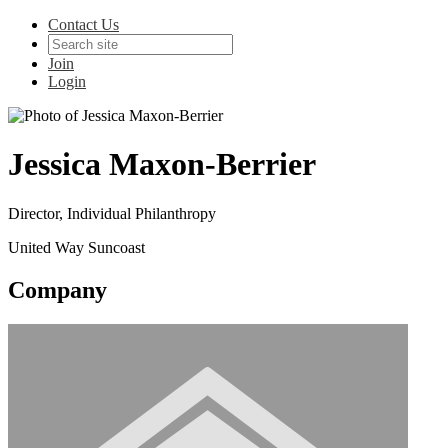
Contact Us
Join
Login
Jessica Maxon-Berrier
Director, Individual Philanthropy
United Way Suncoast
Company