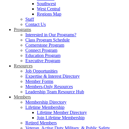
Southwest
West Central
Regions Map
Staff
Contact Us
Programs
Interested in Our Programs?
Class Program Schedule
Cornerstone Program
Connect Program
Education Program
Executive Program
Resources
Job Opportunities
Expertise & Interest Directory
Member Forms
Members-Only Resources
Leadership Team Resource Hub
Members
Membership Directory
Lifetime Membership
Lifetime Member Directory
Join Lifetime Membership
Retired Members
Veteran, Active Duty Military, & Public Safety