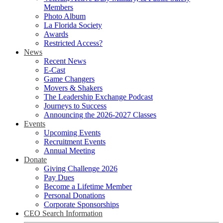
Members
Photo Album
La Florida Society
Awards
Restricted Access?
News
Recent News
E-Cast
Game Changers
Movers & Shakers
The Leadership Exchange Podcast
Journeys to Success
Announcing the 2026-2027 Classes
Events
Upcoming Events
Recruitment Events
Annual Meeting
Donate
Giving Challenge 2026
Pay Dues
Become a Lifetime Member
Personal Donations
Corporate Sponsorships
CEO Search Information