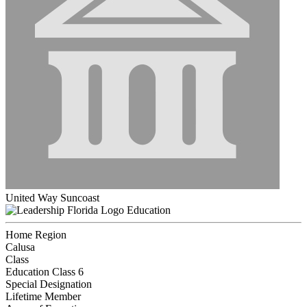
United Way Suncoast
Education
Home Region
Calusa
Class
Education Class 6
Special Designation
Lifetime Member