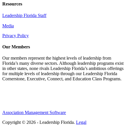
Resources
Leadership Florida Staff
Media
Privacy Policy
Our Members
Our members represent the highest levels of leadership from
Florida’s many diverse sectors. Although leadership programs exist
in other states, none rivals Leadership Florida’s ambitious offerings
for multiple levels of leadership through our Leadership Florida
Cornerstone, Executive, Connect, and Education Class Programs.
Association Management Software
Copyright © 2026 - Leadership Florida.
Legal