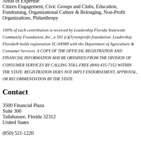
Areas of Expertise
Citizen Engagement, Civic Groups and Clubs, Education,
Fundraising, Organizational Culture & Belonging, Non-Profit
Organizations, Philanthropy
100% of each contribution is received by Leadership Florida Statewide
Community Foundation, Inc., a 501 (c)(3) nonprofit foundation. Leadership
Florida® holds registration SC-04988 with the Department of Agriculture &
Consumer Services. A COPY OF THE OFFICIAL REGISTRATION AND
FINANCIAL INFORMATION MAY BE OBTAINED FROM THE DIVISION OF
CONSUMER SERVICES BY CALLING TOLL-FREE (800) 435-7352 WITHIN
THE STATE. REGISTRATION DOES NOT IMPLY ENDORSEMENT, APPROVAL,
OR RECOMMENDATION BY THE STATE.
Contact
3500 Financial Plaza
Suite 300
Tallahassee, Florida 32312
United States
(850) 521-1220