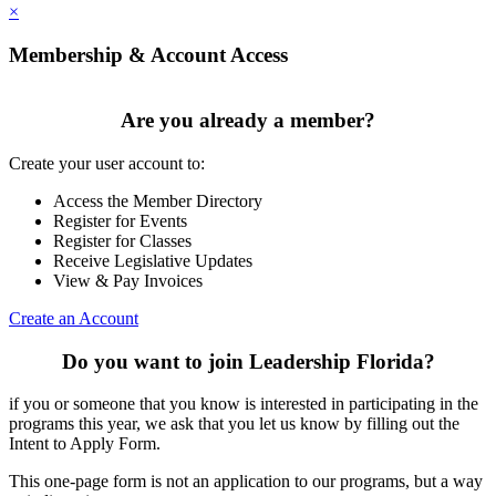
×
Membership & Account Access
Are you already a member?
Create your user account to:
Access the Member Directory
Register for Events
Register for Classes
Receive Legislative Updates
View & Pay Invoices
Create an Account
Do you want to join Leadership Florida?
if you or someone that you know is interested in participating in the
programs this year, we ask that you let us know by filling out the
Intent to Apply Form.
This one-page form is not an application to our programs, but a way