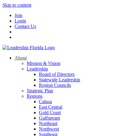
Skip to content
Join
Login
Contact Us
About
Mission & Vision
Leadership
Board of Directors
Statewide Leadership
Region Councils
Strategic Plan
Regions
Calusa
East Central
Gold Coast
Gulfstream
Northeast
Northwest
Southeast