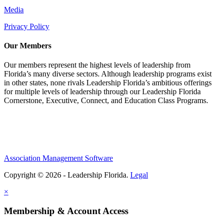
Media
Privacy Policy
Our Members
Our members represent the highest levels of leadership from
Florida’s many diverse sectors. Although leadership programs exist
in other states, none rivals Leadership Florida’s ambitious offerings
for multiple levels of leadership through our Leadership Florida
Cornerstone, Executive, Connect, and Education Class Programs.
Association Management Software
Copyright © 2026 - Leadership Florida.
Legal
×
Membership & Account Access