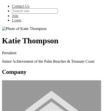
Contact Us
Join
Login
Katie Thompson
President
Junior Achievement of the Palm Beaches & Treasure Coast
Company