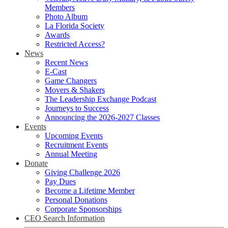
Members
Photo Album
La Florida Society
Awards
Restricted Access?
News
Recent News
E-Cast
Game Changers
Movers & Shakers
The Leadership Exchange Podcast
Journeys to Success
Announcing the 2026-2027 Classes
Events
Upcoming Events
Recruitment Events
Annual Meeting
Donate
Giving Challenge 2026
Pay Dues
Become a Lifetime Member
Personal Donations
Corporate Sponsorships
CEO Search Information