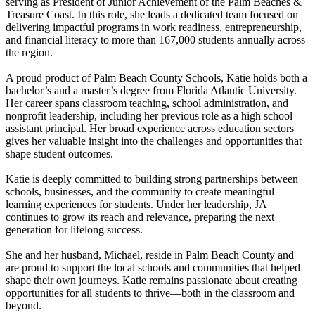
serving as President of Junior Achievement of the Palm Beaches &
Treasure Coast. In this role, she leads a dedicated team focused on
delivering impactful programs in work readiness, entrepreneurship,
and financial literacy to more than 167,000 students annually across
the region.
A proud product of Palm Beach County Schools, Katie holds both a
bachelor’s and a master’s degree from Florida Atlantic University.
Her career spans classroom teaching, school administration, and
nonprofit leadership, including her previous role as a high school
assistant principal. Her broad experience across education sectors
gives her valuable insight into the challenges and opportunities that
shape student outcomes.
Katie is deeply committed to building strong partnerships between
schools, businesses, and the community to create meaningful
learning experiences for students. Under her leadership, JA
continues to grow its reach and relevance, preparing the next
generation for lifelong success.
She and her husband, Michael, reside in Palm Beach County and
are proud to support the local schools and communities that helped
shape their own journeys. Katie remains passionate about creating
opportunities for all students to thrive—both in the classroom and
beyond.