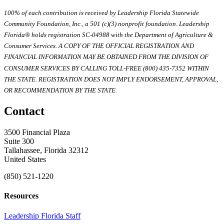
100% of each contribution is received by Leadership Florida Statewide
Community Foundation, Inc., a 501 (c)(3) nonprofit foundation. Leadership
Florida® holds registration SC-04988 with the Department of Agriculture &
Consumer Services. A COPY OF THE OFFICIAL REGISTRATION AND
FINANCIAL INFORMATION MAY BE OBTAINED FROM THE DIVISION OF
CONSUMER SERVICES BY CALLING TOLL-FREE (800) 435-7352 WITHIN
THE STATE. REGISTRATION DOES NOT IMPLY ENDORSEMENT, APPROVAL,
OR RECOMMENDATION BY THE STATE.
Contact
3500 Financial Plaza
Suite 300
Tallahassee, Florida 32312
United States
(850) 521-1220
Resources
Leadership Florida Staff