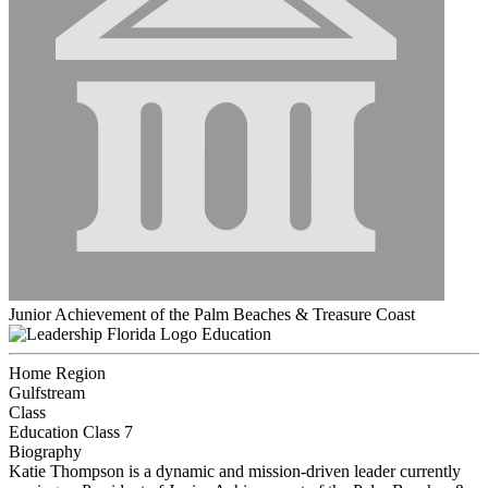
Junior Achievement of the Palm Beaches & Treasure Coast
Education
Home Region
Gulfstream
Class
Education Class 7
Biography
Katie Thompson is a dynamic and mission-driven leader currently