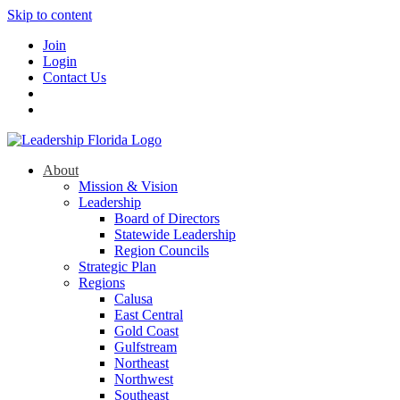
Skip to content
Join
Login
Contact Us
About
Mission & Vision
Leadership
Board of Directors
Statewide Leadership
Region Councils
Strategic Plan
Regions
Calusa
East Central
Gold Coast
Gulfstream
Northeast
Northwest
Southeast