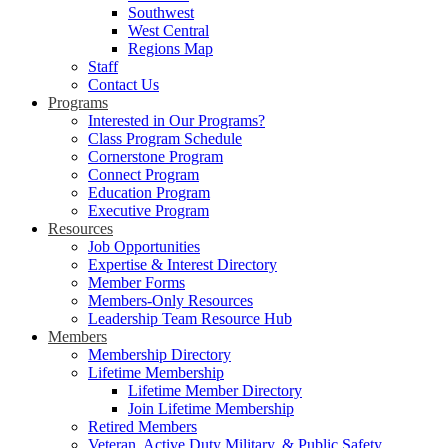
Southwest
West Central
Regions Map
Staff
Contact Us
Programs
Interested in Our Programs?
Class Program Schedule
Cornerstone Program
Connect Program
Education Program
Executive Program
Resources
Job Opportunities
Expertise & Interest Directory
Member Forms
Members-Only Resources
Leadership Team Resource Hub
Members
Membership Directory
Lifetime Membership
Lifetime Member Directory
Join Lifetime Membership
Retired Members
Veteran, Active Duty Military, & Public Safety