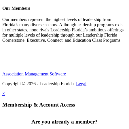
Our Members
Our members represent the highest levels of leadership from
Florida’s many diverse sectors. Although leadership programs exist
in other states, none rivals Leadership Florida’s ambitious offerings
for multiple levels of leadership through our Leadership Florida
Cornerstone, Executive, Connect, and Education Class Programs.
Association Management Software
Copyright © 2026 - Leadership Florida.
Legal
×
Membership & Account Access
Are you already a member?