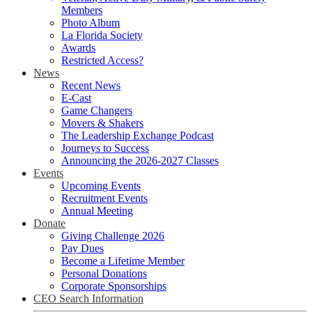
Members
Photo Album
La Florida Society
Awards
Restricted Access?
News
Recent News
E-Cast
Game Changers
Movers & Shakers
The Leadership Exchange Podcast
Journeys to Success
Announcing the 2026-2027 Classes
Events
Upcoming Events
Recruitment Events
Annual Meeting
Donate
Giving Challenge 2026
Pay Dues
Become a Lifetime Member
Personal Donations
Corporate Sponsorships
CEO Search Information