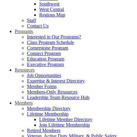
Southwest
West Central
Regions Map
Staff
Contact Us
Programs
Interested in Our Programs?
Class Program Schedule
Cornerstone Program
Connect Program
Education Program
Executive Program
Resources
Job Opportunities
Expertise & Interest Directory
Member Forms
Members-Only Resources
Leadership Team Resource Hub
Members
Membership Directory
Lifetime Membership
Lifetime Member Directory
Join Lifetime Membership
Retired Members
Veteran, Active Duty Military, & Public Safety