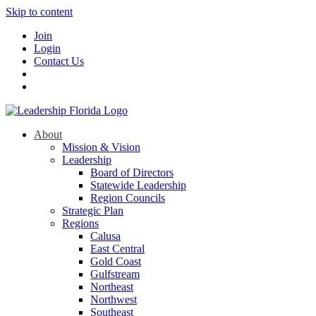
Skip to content
Join
Login
Contact Us
About
Mission & Vision
Leadership
Board of Directors
Statewide Leadership
Region Councils
Strategic Plan
Regions
Calusa
East Central
Gold Coast
Gulfstream
Northeast
Northwest
Southeast