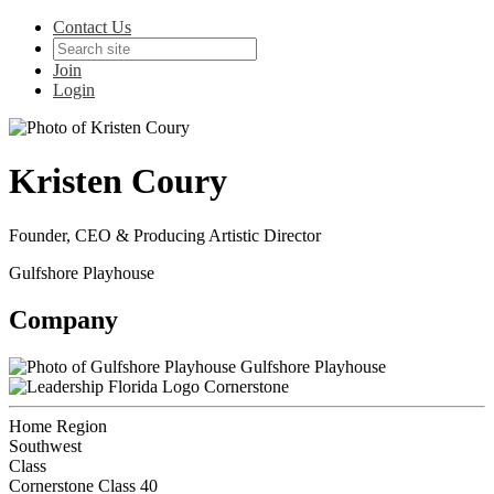
Contact Us
Join
Login
Kristen Coury
Founder, CEO & Producing Artistic Director
Gulfshore Playhouse
Company
Gulfshore Playhouse
Cornerstone
Home Region
Southwest
Class
Cornerstone Class 40