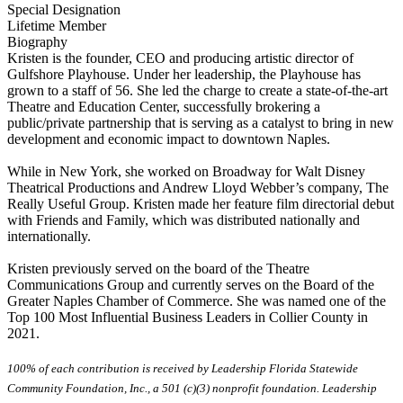
Special Designation
Lifetime Member
Biography
Kristen is the founder, CEO and producing artistic director of
Gulfshore Playhouse. Under her leadership, the Playhouse has
grown to a staff of 56. She led the charge to create a state-of-the-art
Theatre and Education Center, successfully brokering a
public/private partnership that is serving as a catalyst to bring in new
development and economic impact to downtown Naples.
While in New York, she worked on Broadway for Walt Disney
Theatrical Productions and Andrew Lloyd Webber’s company, The
Really Useful Group. Kristen made her feature film directorial debut
with Friends and Family, which was distributed nationally and
internationally.
Kristen previously served on the board of the Theatre
Communications Group and currently serves on the Board of the
Greater Naples Chamber of Commerce. She was named one of the
Top 100 Most Influential Business Leaders in Collier County in
2021.
100% of each contribution is received by Leadership Florida Statewide
Community Foundation, Inc., a 501 (c)(3) nonprofit foundation. Leadership