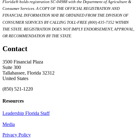
Florida® holds registration SC-04988 with the Department of Agriculture &
Consumer Services. A COPY OF THE OFFICIAL REGISTRATION AND
FINANCIAL INFORMATION MAY BE OBTAINED FROM THE DIVISION OF
CONSUMER SERVICES BY CALLING TOLL-FREE (800) 435-7352 WITHIN
THE STATE. REGISTRATION DOES NOT IMPLY ENDORSEMENT, APPROVAL,
OR RECOMMENDATION BY THE STATE.
Contact
3500 Financial Plaza
Suite 300
Tallahassee, Florida 32312
United States
(850) 521-1220
Resources
Leadership Florida Staff
Media
Privacy Policy