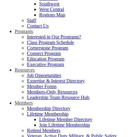
Southwest
West Central
Regions Map
Staff
Contact Us
Programs
Interested in Our Programs?
Class Program Schedule
Cornerstone Program
Connect Program
Education Program
Executive Program
Resources
Job Opportunities
Expertise & Interest Directory
Member Forms
Members-Only Resources
Leadership Team Resource Hub
Members
Membership Directory
Lifetime Membership
Lifetime Member Directory
Join Lifetime Membership
Retired Members
Veteran, Active Duty Military, & Public Safety