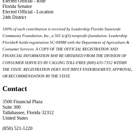
Elected Official - Role
Florida Senator
Elected Official - Location
24th District
100% of each contribution is received by Leadership Florida Statewide
Community Foundation, Inc., a 501 (c)(3) nonprofit foundation. Leadership
Florida® holds registration SC-04988 with the Department of Agriculture &
Consumer Services. A COPY OF THE OFFICIAL REGISTRATION AND
FINANCIAL INFORMATION MAY BE OBTAINED FROM THE DIVISION OF
CONSUMER SERVICES BY CALLING TOLL-FREE (800) 435-7352 WITHIN
THE STATE. REGISTRATION DOES NOT IMPLY ENDORSEMENT, APPROVAL,
OR RECOMMENDATION BY THE STATE.
Contact
3500 Financial Plaza
Suite 300
Tallahassee, Florida 32312
United States
(850) 521-1220