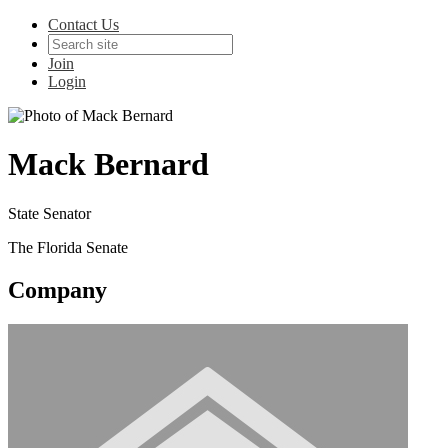
Contact Us
Join
Login
Mack Bernard
State Senator
The Florida Senate
Company