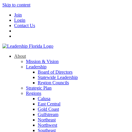
Skip to content
Join
Login
Contact Us
About
Mission & Vision
Leadership
Board of Directors
Statewide Leadership
Region Councils
Strategic Plan
Regions
Calusa
East Central
Gold Coast
Gulfstream
Northeast
Northwest
Southeast