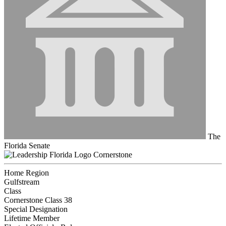
The
Florida Senate
Cornerstone
Home Region
Gulfstream
Class
Cornerstone Class 38
Special Designation
Lifetime Member