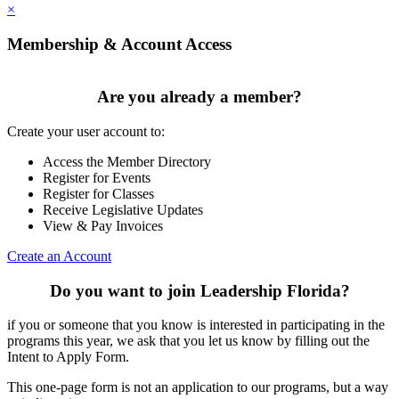
×
Membership & Account Access
Are you already a member?
Create your user account to:
Access the Member Directory
Register for Events
Register for Classes
Receive Legislative Updates
View & Pay Invoices
Create an Account
Do you want to join Leadership Florida?
if you or someone that you know is interested in participating in the
programs this year, we ask that you let us know by filling out the
Intent to Apply Form.
This one-page form is not an application to our programs, but a way