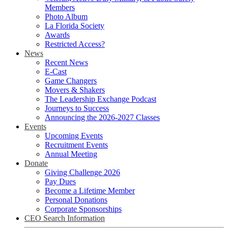
Members
Photo Album
La Florida Society
Awards
Restricted Access?
News
Recent News
E-Cast
Game Changers
Movers & Shakers
The Leadership Exchange Podcast
Journeys to Success
Announcing the 2026-2027 Classes
Events
Upcoming Events
Recruitment Events
Annual Meeting
Donate
Giving Challenge 2026
Pay Dues
Become a Lifetime Member
Personal Donations
Corporate Sponsorships
CEO Search Information