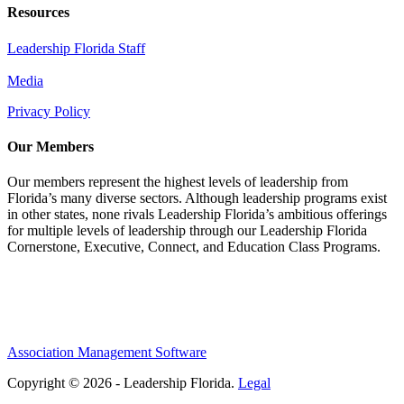
Resources
Leadership Florida Staff
Media
Privacy Policy
Our Members
Our members represent the highest levels of leadership from
Florida’s many diverse sectors. Although leadership programs exist
in other states, none rivals Leadership Florida’s ambitious offerings
for multiple levels of leadership through our Leadership Florida
Cornerstone, Executive, Connect, and Education Class Programs.
Association Management Software
Copyright © 2026 - Leadership Florida.
Legal