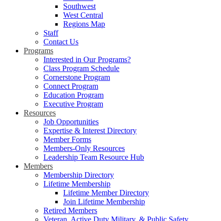
Southwest
West Central
Regions Map
Staff
Contact Us
Programs
Interested in Our Programs?
Class Program Schedule
Cornerstone Program
Connect Program
Education Program
Executive Program
Resources
Job Opportunities
Expertise & Interest Directory
Member Forms
Members-Only Resources
Leadership Team Resource Hub
Members
Membership Directory
Lifetime Membership
Lifetime Member Directory
Join Lifetime Membership
Retired Members
Veteran, Active Duty Military, & Public Safety