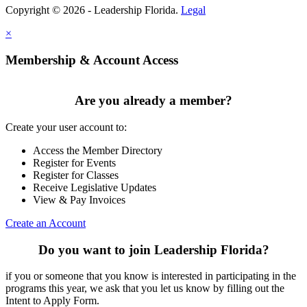
Copyright © 2026 - Leadership Florida.
Legal
×
Membership & Account Access
Are you already a member?
Create your user account to:
Access the Member Directory
Register for Events
Register for Classes
Receive Legislative Updates
View & Pay Invoices
Create an Account
Do you want to join Leadership Florida?
if you or someone that you know is interested in participating in the
programs this year, we ask that you let us know by filling out the
Intent to Apply Form.