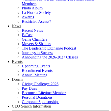
Members
Photo Album
La Florida Society
Awards
Restricted Access?
News
Recent News
E-Cast
Game Changers
Movers & Shakers
The Leadership Exchange Podcast
Journeys to Success
Announcing the 2026-2027 Classes
Events
Upcoming Events
Recruitment Events
Annual Meeting
Donate
Giving Challenge 2026
Pay Dues
Become a Lifetime Member
Personal Donations
Corporate Sponsorships
CEO Search Information