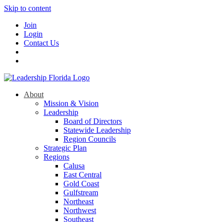
Skip to content
Join
Login
Contact Us
About
Mission & Vision
Leadership
Board of Directors
Statewide Leadership
Region Councils
Strategic Plan
Regions
Calusa
East Central
Gold Coast
Gulfstream
Northeast
Northwest
Southeast