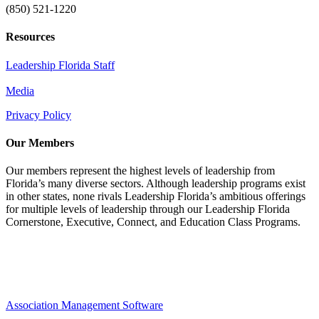
(850) 521-1220
Resources
Leadership Florida Staff
Media
Privacy Policy
Our Members
Our members represent the highest levels of leadership from
Florida’s many diverse sectors. Although leadership programs exist
in other states, none rivals Leadership Florida’s ambitious offerings
for multiple levels of leadership through our Leadership Florida
Cornerstone, Executive, Connect, and Education Class Programs.
Association Management Software