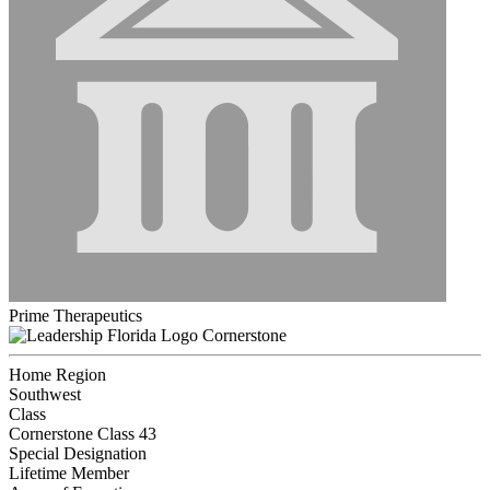
Prime Therapeutics
Cornerstone
Home Region
Southwest
Class
Cornerstone Class 43
Special Designation
Lifetime Member