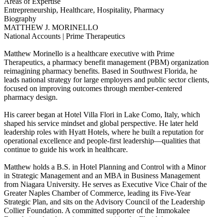
Areas of Expertise
Entrepreneurship, Healthcare, Hospitality, Pharmacy
Biography
MATTHEW J. MORINELLO
National Accounts | Prime Therapeutics
Matthew Morinello is a healthcare executive with Prime
Therapeutics, a pharmacy benefit management (PBM) organization
reimagining pharmacy benefits. Based in Southwest Florida, he
leads national strategy for large employers and public sector clients,
focused on improving outcomes through member-centered
pharmacy design.
His career began at Hotel Villa Flori in Lake Como, Italy, which
shaped his service mindset and global perspective. He later held
leadership roles with Hyatt Hotels, where he built a reputation for
operational excellence and people-first leadership—qualities that
continue to guide his work in healthcare.
Matthew holds a B.S. in Hotel Planning and Control with a Minor
in Strategic Management and an MBA in Business Management
from Niagara University. He serves as Executive Vice Chair of the
Greater Naples Chamber of Commerce, leading its Five-Year
Strategic Plan, and sits on the Advisory Council of the Leadership
Collier Foundation. A committed supporter of the Immokalee