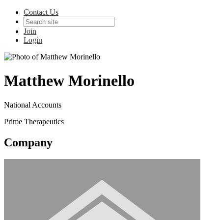
Contact Us
Join
Login
Matthew Morinello
National Accounts
Prime Therapeutics
Company