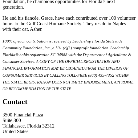
Foundation, he champions opportunities for Florida’s next
generation.
He and his fiancée, Grace, have each contributed over 100 volunteer
hours to the Gulf Coast Humane Society. They reside in Naples
with their cat, Asher.
100% of each contribution is received by Leadership Florida Statewide
Community Foundation, Inc., a 501 (c)(3) nonprofit foundation. Leadership
Florida® holds registration SC-04988 with the Department of Agriculture &
Consumer Services. A COPY OF THE OFFICIAL REGISTRATION AND
FINANCIAL INFORMATION MAY BE OBTAINED FROM THE DIVISION OF
CONSUMER SERVICES BY CALLING TOLL-FREE (800) 435-7352 WITHIN
THE STATE. REGISTRATION DOES NOT IMPLY ENDORSEMENT, APPROVAL,
OR RECOMMENDATION BY THE STATE.
Contact
3500 Financial Plaza
Suite 300
Tallahassee, Florida 32312
United States