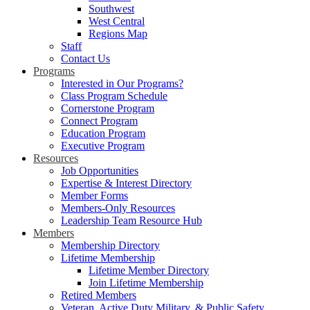
Southwest
West Central
Regions Map
Staff
Contact Us
Programs
Interested in Our Programs?
Class Program Schedule
Cornerstone Program
Connect Program
Education Program
Executive Program
Resources
Job Opportunities
Expertise & Interest Directory
Member Forms
Members-Only Resources
Leadership Team Resource Hub
Members
Membership Directory
Lifetime Membership
Lifetime Member Directory
Join Lifetime Membership
Retired Members
Veteran, Active Duty Military, & Public Safety