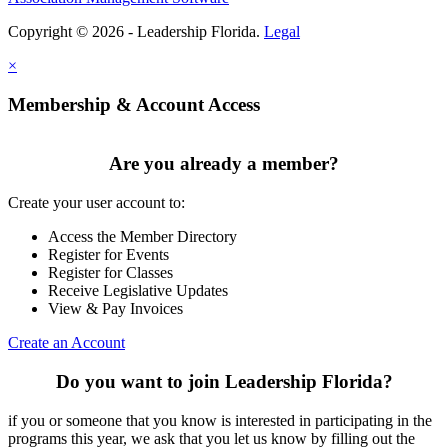
Copyright © 2026 - Leadership Florida.
Legal
×
Membership & Account Access
Are you already a member?
Create your user account to:
Access the Member Directory
Register for Events
Register for Classes
Receive Legislative Updates
View & Pay Invoices
Create an Account
Do you want to join Leadership Florida?
if you or someone that you know is interested in participating in the
programs this year, we ask that you let us know by filling out the