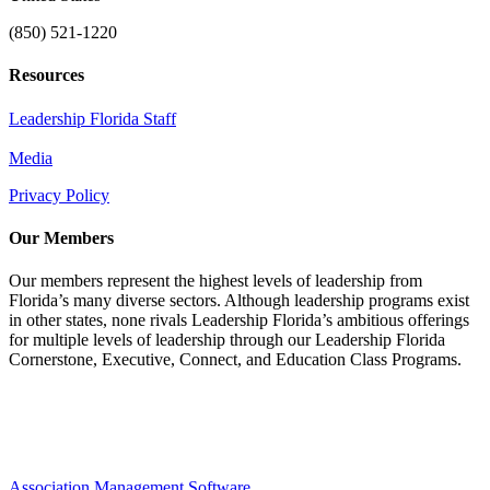
(850) 521-1220
Resources
Leadership Florida Staff
Media
Privacy Policy
Our Members
Our members represent the highest levels of leadership from
Florida’s many diverse sectors. Although leadership programs exist
in other states, none rivals Leadership Florida’s ambitious offerings
for multiple levels of leadership through our Leadership Florida
Cornerstone, Executive, Connect, and Education Class Programs.
Association Management Software