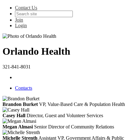
Contact Us
Join
Login
Orlando Health
321-841-8031
Contacts
Brandon Burket
VP, Value-Based Care & Population Health
Casey Hall
Director, Guest and Volunteer Services
Megan Almasi
Senior Director of Community Relations
Michelle Strenth
Assistant VP, Government Affairs & Public