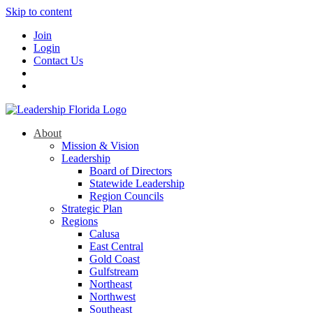
Skip to content
Join
Login
Contact Us
About
Mission & Vision
Leadership
Board of Directors
Statewide Leadership
Region Councils
Strategic Plan
Regions
Calusa
East Central
Gold Coast
Gulfstream
Northeast
Northwest
Southeast