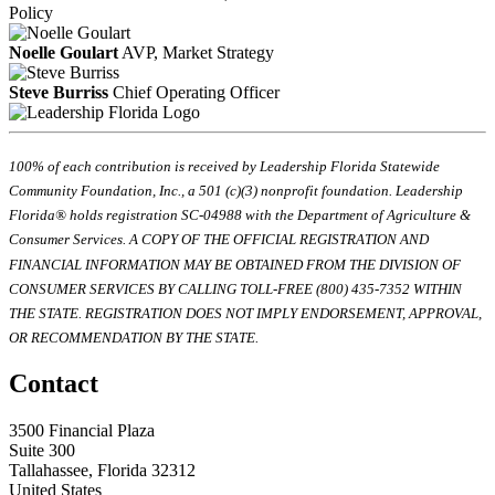
Policy
Noelle Goulart
AVP, Market Strategy
Steve Burriss
Chief Operating Officer
100% of each contribution is received by Leadership Florida Statewide
Community Foundation, Inc., a 501 (c)(3) nonprofit foundation. Leadership
Florida® holds registration SC-04988 with the Department of Agriculture &
Consumer Services. A COPY OF THE OFFICIAL REGISTRATION AND
FINANCIAL INFORMATION MAY BE OBTAINED FROM THE DIVISION OF
CONSUMER SERVICES BY CALLING TOLL-FREE (800) 435-7352 WITHIN
THE STATE. REGISTRATION DOES NOT IMPLY ENDORSEMENT, APPROVAL,
OR RECOMMENDATION BY THE STATE.
Contact
3500 Financial Plaza
Suite 300
Tallahassee, Florida 32312
United States