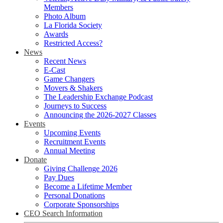
Members
Photo Album
La Florida Society
Awards
Restricted Access?
News
Recent News
E-Cast
Game Changers
Movers & Shakers
The Leadership Exchange Podcast
Journeys to Success
Announcing the 2026-2027 Classes
Events
Upcoming Events
Recruitment Events
Annual Meeting
Donate
Giving Challenge 2026
Pay Dues
Become a Lifetime Member
Personal Donations
Corporate Sponsorships
CEO Search Information