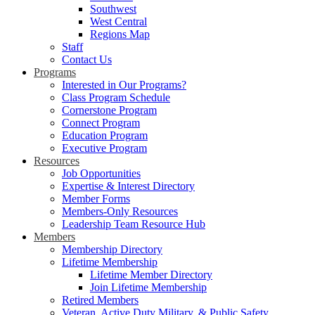
Southwest
West Central
Regions Map
Staff
Contact Us
Programs
Interested in Our Programs?
Class Program Schedule
Cornerstone Program
Connect Program
Education Program
Executive Program
Resources
Job Opportunities
Expertise & Interest Directory
Member Forms
Members-Only Resources
Leadership Team Resource Hub
Members
Membership Directory
Lifetime Membership
Lifetime Member Directory
Join Lifetime Membership
Retired Members
Veteran, Active Duty Military, & Public Safety