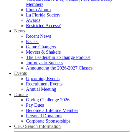
Members
Photo Album
La Florida Society
Awards
Restricted Access?
News
Recent News
E-Cast
Game Changers
Movers & Shakers
The Leadership Exchange Podcast
Journeys to Success
Announcing the 2026-2027 Classes
Events
Upcoming Events
Recruitment Events
Annual Meeting
Donate
Giving Challenge 2026
Pay Dues
Become a Lifetime Member
Personal Donations
Corporate Sponsorships
CEO Search Information