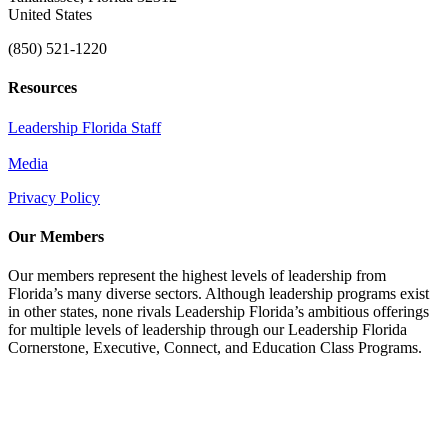
United States
(850) 521-1220
Resources
Leadership Florida Staff
Media
Privacy Policy
Our Members
Our members represent the highest levels of leadership from
Florida’s many diverse sectors. Although leadership programs exist
in other states, none rivals Leadership Florida’s ambitious offerings
for multiple levels of leadership through our Leadership Florida
Cornerstone, Executive, Connect, and Education Class Programs.