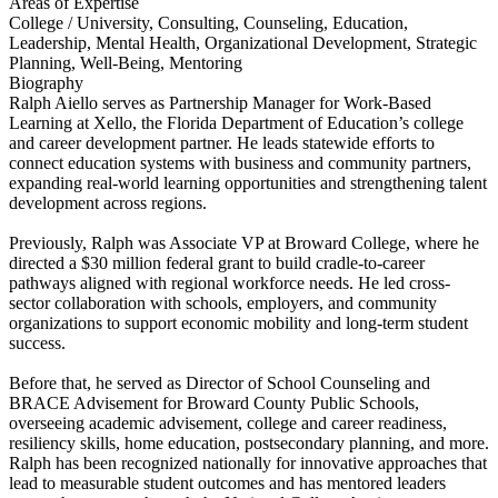
Areas of Expertise
College / University, Consulting, Counseling, Education,
Leadership, Mental Health, Organizational Development, Strategic
Planning, Well-Being, Mentoring
Biography
Ralph Aiello serves as Partnership Manager for Work-Based
Learning at Xello, the Florida Department of Education’s college
and career development partner. He leads statewide efforts to
connect education systems with business and community partners,
expanding real-world learning opportunities and strengthening talent
development across regions.
Previously, Ralph was Associate VP at Broward College, where he
directed a $30 million federal grant to build cradle-to-career
pathways aligned with regional workforce needs. He led cross-
sector collaboration with schools, employers, and community
organizations to support economic mobility and long-term student
success.
Before that, he served as Director of School Counseling and
BRACE Advisement for Broward County Public Schools,
overseeing academic advisement, college and career readiness,
resiliency skills, home education, postsecondary planning, and more.
Ralph has been recognized nationally for innovative approaches that
lead to measurable student outcomes and has mentored leaders