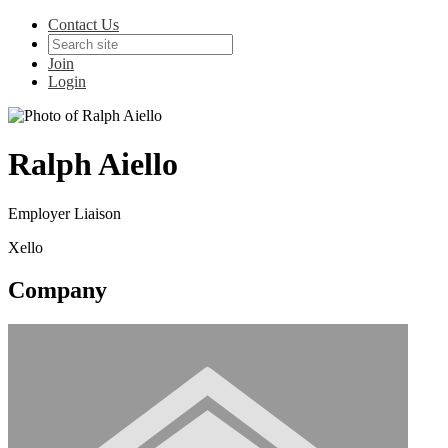
Contact Us
Join
Login
Ralph Aiello
Employer Liaison
Xello
Company