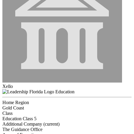
Xello
Education
Home Region
Gold Coast
Class
Education Class 5
Additional Company (current)
The Guidance Office