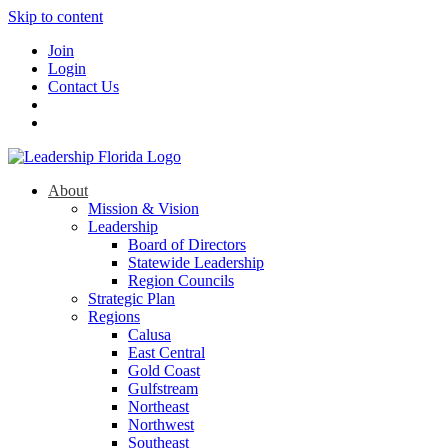
Skip to content
Join
Login
Contact Us
About
Mission & Vision
Leadership
Board of Directors
Statewide Leadership
Region Councils
Strategic Plan
Regions
Calusa
East Central
Gold Coast
Gulfstream
Northeast
Northwest
Southeast