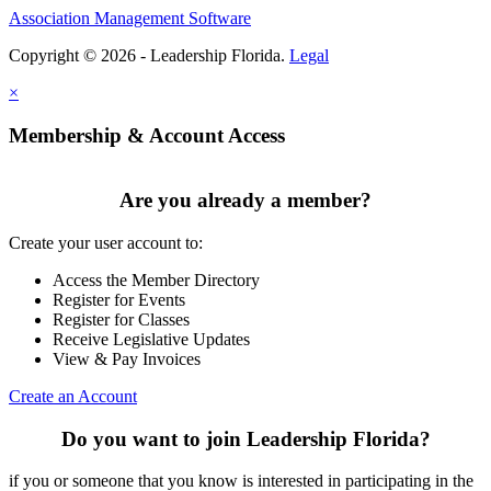
Association Management Software
Copyright © 2026 - Leadership Florida.
Legal
×
Membership & Account Access
Are you already a member?
Create your user account to:
Access the Member Directory
Register for Events
Register for Classes
Receive Legislative Updates
View & Pay Invoices
Create an Account
Do you want to join Leadership Florida?
if you or someone that you know is interested in participating in the