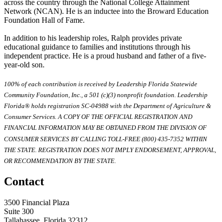
across the country through the National College Attainment
Network (NCAN). He is an inductee into the Broward Education
Foundation Hall of Fame.
In addition to his leadership roles, Ralph provides private
educational guidance to families and institutions through his
independent practice. He is a proud husband and father of a five-
year-old son.
100% of each contribution is received by Leadership Florida Statewide
Community Foundation, Inc., a 501 (c)(3) nonprofit foundation. Leadership
Florida® holds registration SC-04988 with the Department of Agriculture &
Consumer Services. A COPY OF THE OFFICIAL REGISTRATION AND
FINANCIAL INFORMATION MAY BE OBTAINED FROM THE DIVISION OF
CONSUMER SERVICES BY CALLING TOLL-FREE (800) 435-7352 WITHIN
THE STATE. REGISTRATION DOES NOT IMPLY ENDORSEMENT, APPROVAL,
OR RECOMMENDATION BY THE STATE.
Contact
3500 Financial Plaza
Suite 300
Tallahassee, Florida 32312