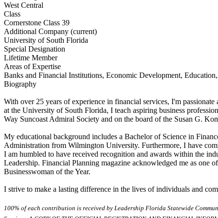
West Central
Class
Cornerstone Class 39
Additional Company (current)
University of South Florida
Special Designation
Lifetime Member
Areas of Expertise
Banks and Financial Institutions, Economic Development, Education,
Biography
With over 25 years of experience in financial services, I'm passionate 
at the University of South Florida, I teach aspiring business professio
Way Suncoast Admiral Society and on the board of the Susan G. Komen
My educational background includes a Bachelor of Science in Finance
Administration from Wilmington University. Furthermore, I have comple
I am humbled to have received recognition and awards within the ind
Leadership. Financial Planning magazine acknowledged me as one o
Businesswoman of the Year.
I strive to make a lasting difference in the lives of individuals and 
100% of each contribution is received by Leadership Florida Statewide Communi