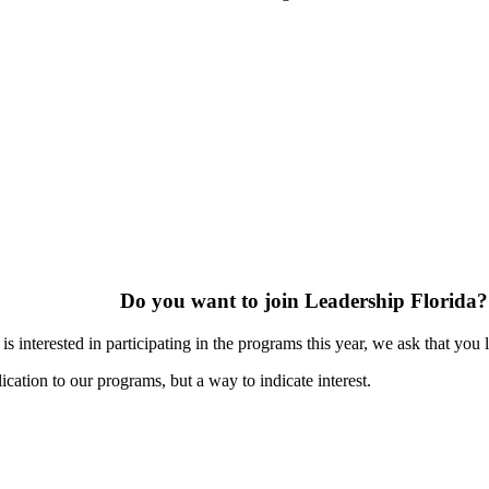
Do you want to join Leadership Florida?
s interested in participating in the programs this year, we ask that you 
ication to our programs, but a way to indicate interest.