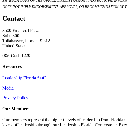
Services. A COPY OF THE OFFICIAL REGISTRATION AND FINANCIAL INFO
DOES NOT IMPLY ENDORSEMENT, APPROVAL, OR RECOMMENDATION BY TH
Contact
3500 Financial Plaza
Suite 300
Tallahassee, Florida 32312
United States
(850) 521-1220
Resources
Leadership Florida Staff
Media
Privacy Policy
Our Members
Our members represent the highest levels of leadership from Florida’s 
levels of leadership through our Leadership Florida Cornerstone, Ex