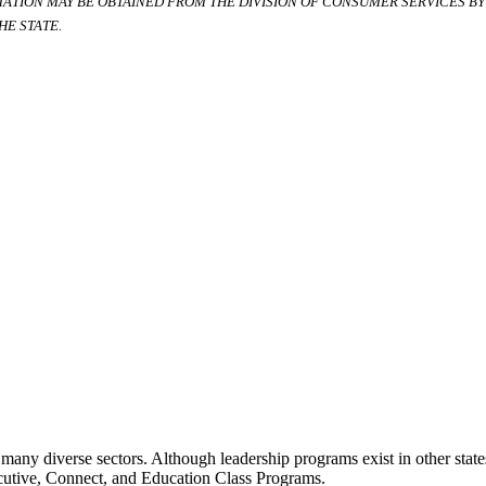
RMATION MAY BE OBTAINED FROM THE DIVISION OF CONSUMER SERVICES BY C
E STATE.
many diverse sectors. Although leadership programs exist in other states
ecutive, Connect, and Education Class Programs.