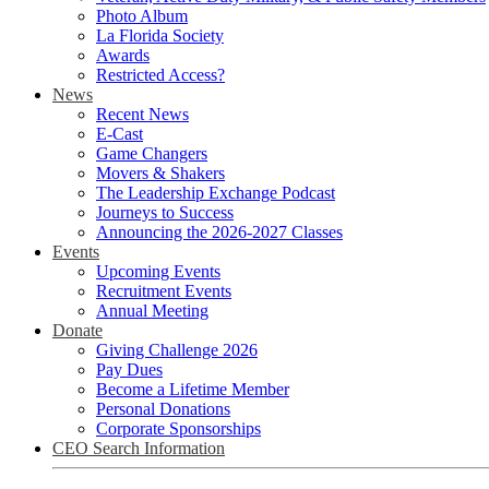
Photo Album
La Florida Society
Awards
Restricted Access?
News
Recent News
E-Cast
Game Changers
Movers & Shakers
The Leadership Exchange Podcast
Journeys to Success
Announcing the 2026-2027 Classes
Events
Upcoming Events
Recruitment Events
Annual Meeting
Donate
Giving Challenge 2026
Pay Dues
Become a Lifetime Member
Personal Donations
Corporate Sponsorships
CEO Search Information