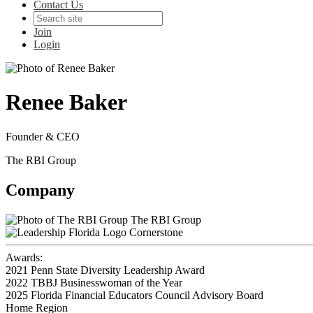
Contact Us
Join
Login
Renee Baker
Founder & CEO
The RBI Group
Company
The RBI Group
Cornerstone
Awards:
2021 Penn State Diversity Leadership Award
2022 TBBJ Businesswoman of the Year
2025 Florida Financial Educators Council Advisory Board
Home Region