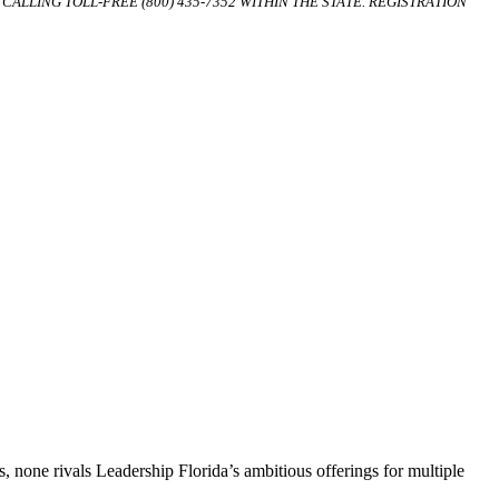
ALLING TOLL-FREE (800) 435-7352 WITHIN THE STATE. REGISTRATION
, none rivals Leadership Florida’s ambitious offerings for multiple