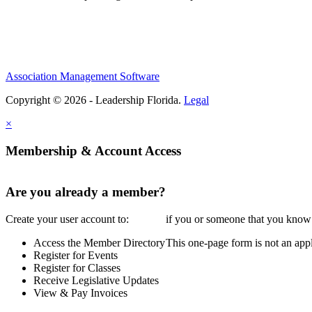
Association Management Software
Copyright © 2026 - Leadership Florida.
Legal
×
Membership & Account Access
Are you already a member?
Create your user account to:
if you or someone that you know i
Access the Member Directory
This one-page form is not an appl
Register for Events
Register for Classes
Receive Legislative Updates
View & Pay Invoices