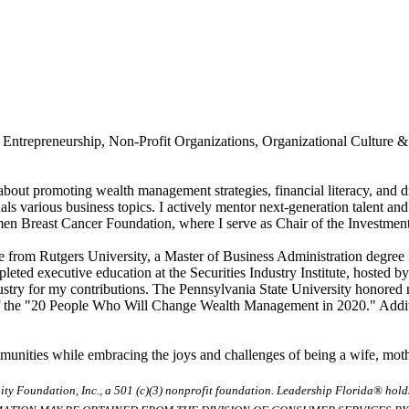
 Entrepreneurship, Non-Profit Organizations, Organizational Culture 
about promoting wealth management strategies, financial literacy, and div
nals various business topics. I actively mentor next-generation talent an
 Breast Cancer Foundation, where I serve as Chair of the Investment C
 from Rutgers University, a Master of Business Administration degree 
ted executive education at the Securities Industry Institute, hosted b
ustry for my contributions. The Pennsylvania State University honore
f the "20 People Who Will Change Wealth Management in 2020." Additi
communities while embracing the joys and challenges of being a wife, mo
ty Foundation, Inc., a 501 (c)(3) nonprofit foundation. Leadership Florida® hol