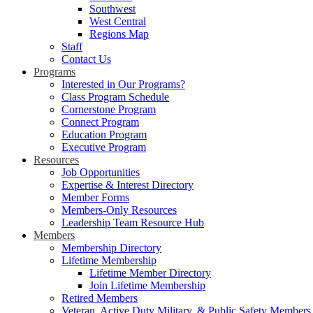
Southwest
West Central
Regions Map
Staff
Contact Us
Programs
Interested in Our Programs?
Class Program Schedule
Cornerstone Program
Connect Program
Education Program
Executive Program
Resources
Job Opportunities
Expertise & Interest Directory
Member Forms
Members-Only Resources
Leadership Team Resource Hub
Members
Membership Directory
Lifetime Membership
Lifetime Member Directory
Join Lifetime Membership
Retired Members
Veteran, Active Duty Military, & Public Safety Members