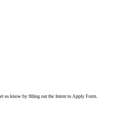
let us know by filling out the Intent to Apply Form.