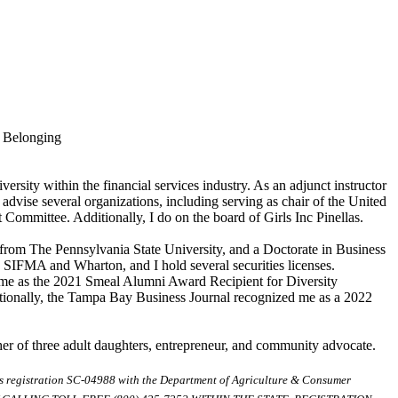
& Belonging
ersity within the financial services industry. As an adjunct instructor
d advise several organizations, including serving as chair of the United
ommittee. Additionally, I do on the board of Girls Inc Pinellas.
from The Pennsylvania State University, and a Doctorate in Business
y SIFMA and Wharton, and I hold several securities licenses.
d me as the 2021 Smeal Alumni Award Recipient for Diversity
onally, the Tampa Bay Business Journal recognized me as a 2022
ther of three adult daughters, entrepreneur, and community advocate.
ds registration SC-04988 with the Department of Agriculture & Consumer