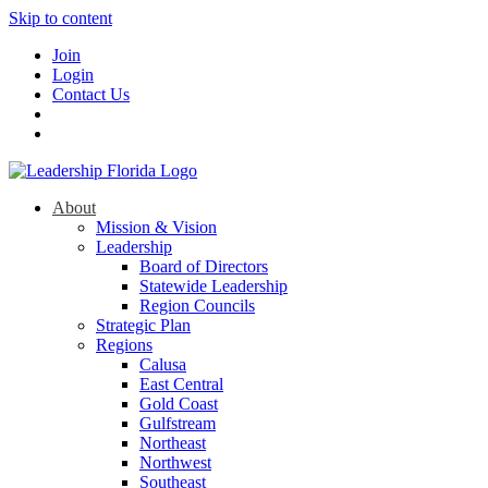
Skip to content
Join
Login
Contact Us
About
Mission & Vision
Leadership
Board of Directors
Statewide Leadership
Region Councils
Strategic Plan
Regions
Calusa
East Central
Gold Coast
Gulfstream
Northeast
Northwest
Southeast