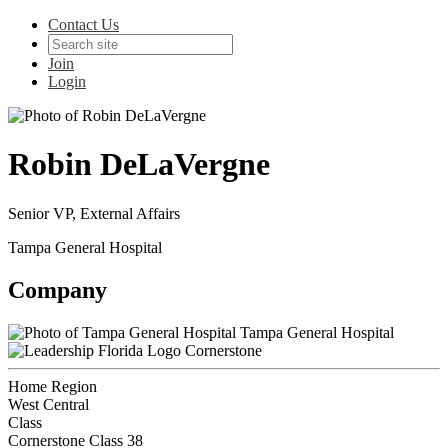
Contact Us
Join
Login
Robin DeLaVergne
Senior VP, External Affairs
Tampa General Hospital
Company
Tampa General Hospital
Cornerstone
Home Region
West Central
Class
Cornerstone Class 38