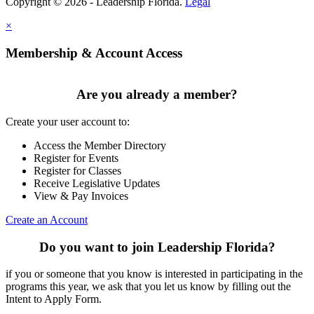
Copyright © 2026 - Leadership Florida.
Legal
×
Membership & Account Access
Are you already a member?
Create your user account to:
Access the Member Directory
Register for Events
Register for Classes
Receive Legislative Updates
View & Pay Invoices
Create an Account
Do you want to join Leadership Florida?
if you or someone that you know is interested in participating in the
programs this year, we ask that you let us know by filling out the
Intent to Apply Form.