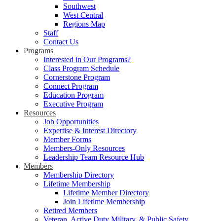
Southwest
West Central
Regions Map
Staff
Contact Us
Programs
Interested in Our Programs?
Class Program Schedule
Cornerstone Program
Connect Program
Education Program
Executive Program
Resources
Job Opportunities
Expertise & Interest Directory
Member Forms
Members-Only Resources
Leadership Team Resource Hub
Members
Membership Directory
Lifetime Membership
Lifetime Member Directory
Join Lifetime Membership
Retired Members
Veteran, Active Duty Military, & Public Safety