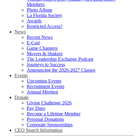
Members
Photo Album
La Florida Society
Awards
Restricted Access?
News
Recent News
E-Cast
Game Changers
Movers & Shakers
The Leadership Exchange Podcast
Journeys to Success
Announcing the 2026-2027 Classes
Events
Upcoming Events
Recruitment Events
Annual Meeting
Donate
Giving Challenge 2026
Pay Dues
Become a Lifetime Member
Personal Donations
Corporate Sponsorships
CEO Search Information