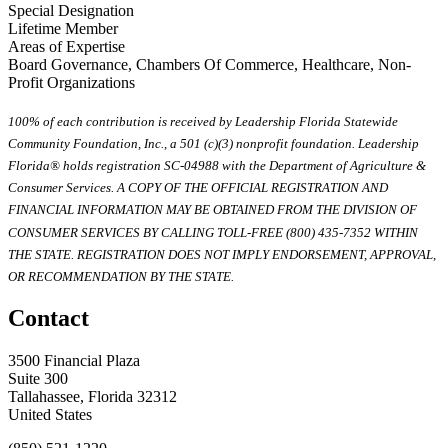
Special Designation
Lifetime Member
Areas of Expertise
Board Governance, Chambers Of Commerce, Healthcare, Non-
Profit Organizations
100% of each contribution is received by Leadership Florida Statewide
Community Foundation, Inc., a 501 (c)(3) nonprofit foundation. Leadership
Florida® holds registration SC-04988 with the Department of Agriculture &
Consumer Services. A COPY OF THE OFFICIAL REGISTRATION AND
FINANCIAL INFORMATION MAY BE OBTAINED FROM THE DIVISION OF
CONSUMER SERVICES BY CALLING TOLL-FREE (800) 435-7352 WITHIN
THE STATE. REGISTRATION DOES NOT IMPLY ENDORSEMENT, APPROVAL,
OR RECOMMENDATION BY THE STATE.
Contact
3500 Financial Plaza
Suite 300
Tallahassee, Florida 32312
United States