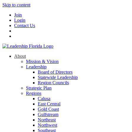
Skip to content
Join
Login
Contact Us
About
Mission & Vision
Leadership
Board of Directors
Statewide Leadership
Region Councils
Strategic Plan
Regions
Calusa
East Central
Gold Coast
Gulfstream
Northeast
Northwest
Southeast