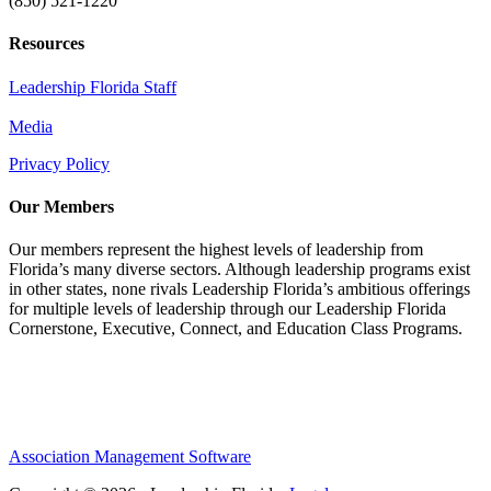
(850) 521-1220
Resources
Leadership Florida Staff
Media
Privacy Policy
Our Members
Our members represent the highest levels of leadership from
Florida’s many diverse sectors. Although leadership programs exist
in other states, none rivals Leadership Florida’s ambitious offerings
for multiple levels of leadership through our Leadership Florida
Cornerstone, Executive, Connect, and Education Class Programs.
Association Management Software