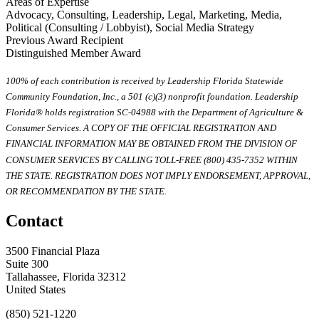
Areas of Expertise
Advocacy, Consulting, Leadership, Legal, Marketing, Media,
Political (Consulting / Lobbyist), Social Media Strategy
Previous Award Recipient
Distinguished Member Award
100% of each contribution is received by Leadership Florida Statewide
Community Foundation, Inc., a 501 (c)(3) nonprofit foundation. Leadership
Florida® holds registration SC-04988 with the Department of Agriculture &
Consumer Services. A COPY OF THE OFFICIAL REGISTRATION AND
FINANCIAL INFORMATION MAY BE OBTAINED FROM THE DIVISION OF
CONSUMER SERVICES BY CALLING TOLL-FREE (800) 435-7352 WITHIN
THE STATE. REGISTRATION DOES NOT IMPLY ENDORSEMENT, APPROVAL,
OR RECOMMENDATION BY THE STATE.
Contact
3500 Financial Plaza
Suite 300
Tallahassee, Florida 32312
United States
(850) 521-1220