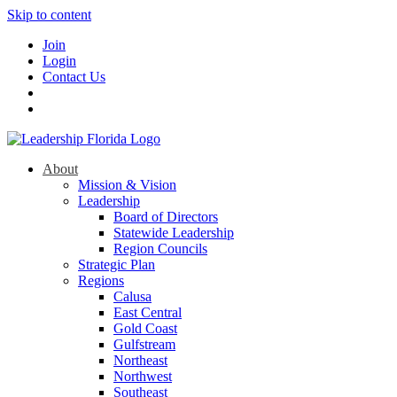
Skip to content
Join
Login
Contact Us
About
Mission & Vision
Leadership
Board of Directors
Statewide Leadership
Region Councils
Strategic Plan
Regions
Calusa
East Central
Gold Coast
Gulfstream
Northeast
Northwest
Southeast