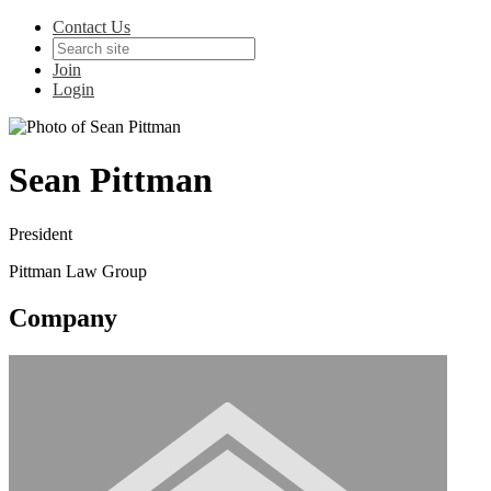
Contact Us
Join
Login
Sean Pittman
President
Pittman Law Group
Company