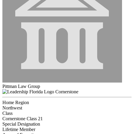
Pittman Law Group
Cornerstone
Home Region
Northwest
Class
Cornerstone Class 21
Special Designation
Lifetime Member