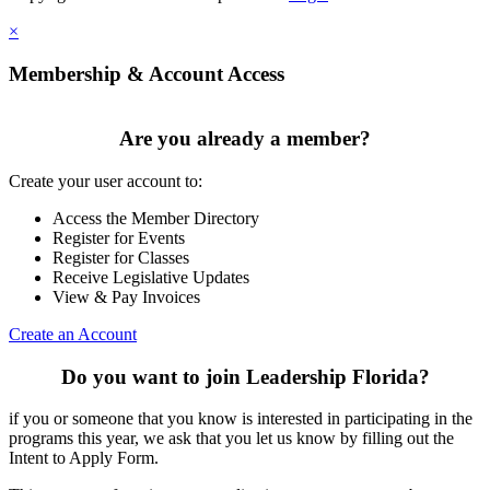
×
Membership & Account Access
Are you already a member?
Create your user account to:
Access the Member Directory
Register for Events
Register for Classes
Receive Legislative Updates
View & Pay Invoices
Create an Account
Do you want to join Leadership Florida?
if you or someone that you know is interested in participating in the
programs this year, we ask that you let us know by filling out the
Intent to Apply Form.