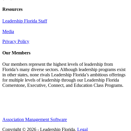
Resources
Leadership Florida Staff
Media
Privacy Policy
Our Members
Our members represent the highest levels of leadership from
Florida’s many diverse sectors. Although leadership programs exist
in other states, none rivals Leadership Florida’s ambitious offerings
for multiple levels of leadership through our Leadership Florida
Cornerstone, Executive, Connect, and Education Class Programs.
Association Management Software
Copyright © 2026 - Leadership Florida.
Legal