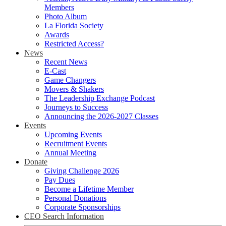
Members
Photo Album
La Florida Society
Awards
Restricted Access?
News
Recent News
E-Cast
Game Changers
Movers & Shakers
The Leadership Exchange Podcast
Journeys to Success
Announcing the 2026-2027 Classes
Events
Upcoming Events
Recruitment Events
Annual Meeting
Donate
Giving Challenge 2026
Pay Dues
Become a Lifetime Member
Personal Donations
Corporate Sponsorships
CEO Search Information