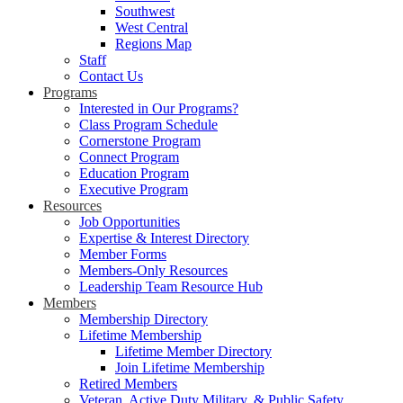
Southwest
West Central
Regions Map
Staff
Contact Us
Programs
Interested in Our Programs?
Class Program Schedule
Cornerstone Program
Connect Program
Education Program
Executive Program
Resources
Job Opportunities
Expertise & Interest Directory
Member Forms
Members-Only Resources
Leadership Team Resource Hub
Members
Membership Directory
Lifetime Membership
Lifetime Member Directory
Join Lifetime Membership
Retired Members
Veteran, Active Duty Military, & Public Safety