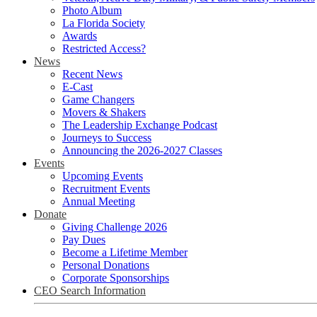
Photo Album
La Florida Society
Awards
Restricted Access?
News
Recent News
E-Cast
Game Changers
Movers & Shakers
The Leadership Exchange Podcast
Journeys to Success
Announcing the 2026-2027 Classes
Events
Upcoming Events
Recruitment Events
Annual Meeting
Donate
Giving Challenge 2026
Pay Dues
Become a Lifetime Member
Personal Donations
Corporate Sponsorships
CEO Search Information