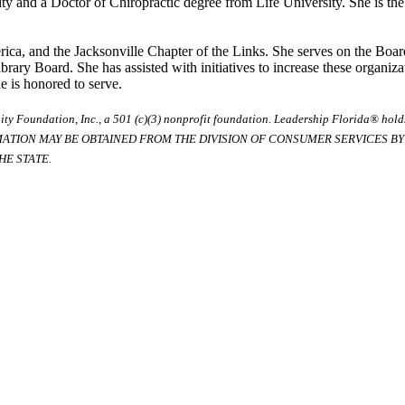
y and a Doctor of Chiropractic degree from Life University. She is the 
ica, and the Jacksonville Chapter of the Links. She serves on the Boar
ary Board. She has assisted with initiatives to increase these organi
e is honored to serve.
ty Foundation, Inc., a 501 (c)(3) nonprofit foundation. Leadership Florida® hol
RMATION MAY BE OBTAINED FROM THE DIVISION OF CONSUMER SERVICES BY C
E STATE.