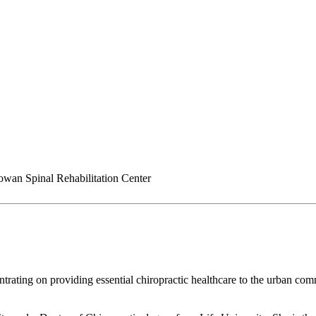
an Spinal Rehabilitation Center
rating on providing essential chiropractic healthcare to the urban comm