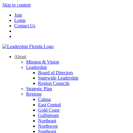
Skip to content
Join
Login
Contact Us
About
Mission & Vision
Leadership
Board of Directors
Statewide Leadership
Region Councils
Strategic Plan
Regions
Calusa
East Central
Gold Coast
Gulfstream
Northeast
Northwest
Southeast