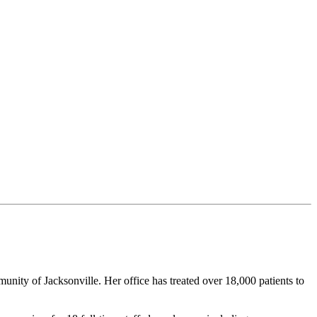
unity of Jacksonville. Her office has treated over 18,000 patients to