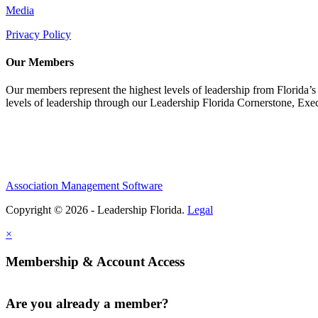
Media
Privacy Policy
Our Members
Our members represent the highest levels of leadership from Florida’s 
levels of leadership through our Leadership Florida Cornerstone, Ex
Association Management Software
Copyright © 2026 - Leadership Florida.
Legal
×
Membership & Account Access
Are you already a member?