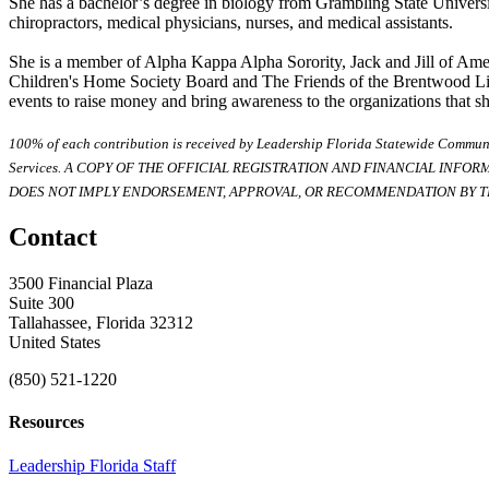
She has a bachelor’s degree in biology from Grambling State Universit
chiropractors, medical physicians, nurses, and medical assistants.
She is a member of Alpha Kappa Alpha Sorority, Jack and Jill of Amer
Children's Home Society Board and The Friends of the Brentwood Libr
events to raise money and bring awareness to the organizations that sh
100% of each contribution is received by Leadership Florida Statewide Communi
Services. A COPY OF THE OFFICIAL REGISTRATION AND FINANCIAL INFO
DOES NOT IMPLY ENDORSEMENT, APPROVAL, OR RECOMMENDATION BY TH
Contact
3500 Financial Plaza
Suite 300
Tallahassee, Florida 32312
United States
(850) 521-1220
Resources
Leadership Florida Staff