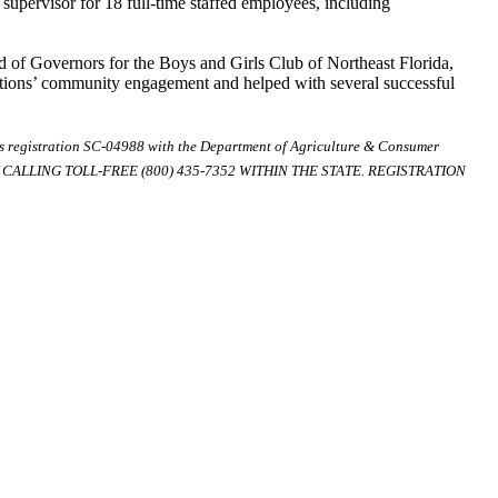
supervisor for 18 full-time staffed employees, including
d of Governors for the Boys and Girls Club of Northeast Florida,
zations’ community engagement and helped with several successful
ds registration SC-04988 with the Department of Agriculture & Consumer
ALLING TOLL-FREE (800) 435-7352 WITHIN THE STATE. REGISTRATION