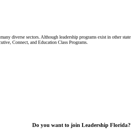
many diverse sectors. Although leadership programs exist in other states
ecutive, Connect, and Education Class Programs.
Do you want to join Leadership Florida?