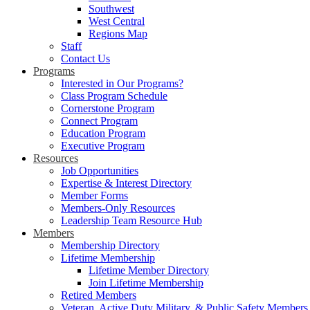
Southwest
West Central
Regions Map
Staff
Contact Us
Programs
Interested in Our Programs?
Class Program Schedule
Cornerstone Program
Connect Program
Education Program
Executive Program
Resources
Job Opportunities
Expertise & Interest Directory
Member Forms
Members-Only Resources
Leadership Team Resource Hub
Members
Membership Directory
Lifetime Membership
Lifetime Member Directory
Join Lifetime Membership
Retired Members
Veteran, Active Duty Military, & Public Safety Members