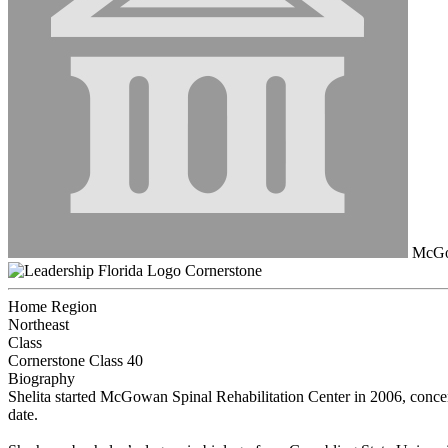
McGow
Cornerstone
Home Region
Northeast
Class
Cornerstone Class 40
Biography
Shelita started McGowan Spinal Rehabilitation Center in 2006, concent
date.