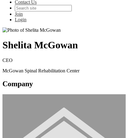
Contact Us
Join
Login
Shelita McGowan
CEO
McGowan Spinal Rehabilitation Center
Company