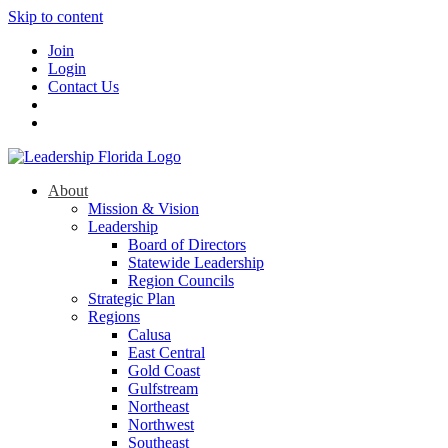
Skip to content
Join
Login
Contact Us
About
Mission & Vision
Leadership
Board of Directors
Statewide Leadership
Region Councils
Strategic Plan
Regions
Calusa
East Central
Gold Coast
Gulfstream
Northeast
Northwest
Southeast