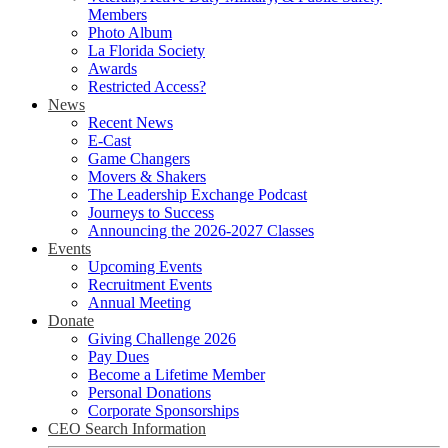
Members
Photo Album
La Florida Society
Awards
Restricted Access?
News
Recent News
E-Cast
Game Changers
Movers & Shakers
The Leadership Exchange Podcast
Journeys to Success
Announcing the 2026-2027 Classes
Events
Upcoming Events
Recruitment Events
Annual Meeting
Donate
Giving Challenge 2026
Pay Dues
Become a Lifetime Member
Personal Donations
Corporate Sponsorships
CEO Search Information