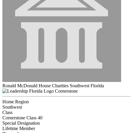
Ronald McDonald House Charities Southwest Florida
Cornerstone
Home Region
Southwest
Class
Cornerstone Class 40
Special Designation
Lifetime Member