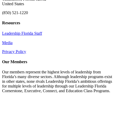
United States
(850) 521-1220
Resources
Leadership Florida Staff
Media
Privacy Policy
Our Members
Our members represent the highest levels of leadership from
Florida’s many diverse sectors. Although leadership programs exist
in other states, none rivals Leadership Florida’s ambitious offerings
for multiple levels of leadership through our Leadership Florida
Cornerstone, Executive, Connect, and Education Class Programs.