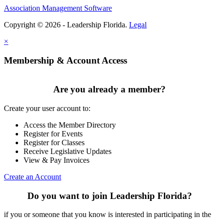
Association Management Software
Copyright © 2026 - Leadership Florida.
Legal
×
Membership & Account Access
Are you already a member?
Create your user account to:
Access the Member Directory
Register for Events
Register for Classes
Receive Legislative Updates
View & Pay Invoices
Create an Account
Do you want to join Leadership Florida?
if you or someone that you know is interested in participating in the