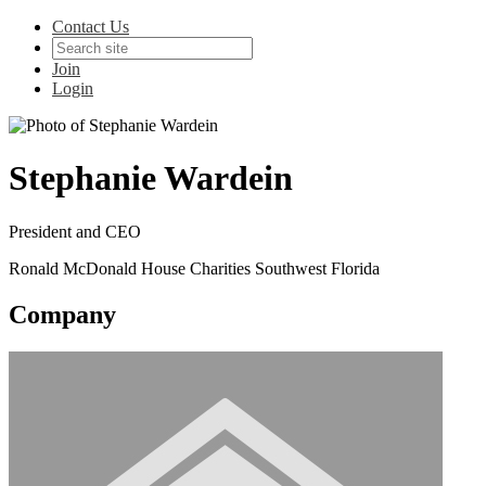
Contact Us
Join
Login
Stephanie Wardein
President and CEO
Ronald McDonald House Charities Southwest Florida
Company