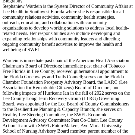
Biography
Stephaniew Wardein is the System Director of Community Affairs at
Lee Health in Southwest Florida where she is responsible for all
community relations activities, community health strategies,
outreach, education, and collaboration with community
organizations to develop working solutions to address local health-
related needs. Her responsibilities also include developing and
expanding relationships with community leaders and directing
ongoing community benefit activities to improve the health and
wellbeing of SWFL.
Wardein is immediate past chair of the American Heart Association
Chairman’s Board of Directors; immediate past chair of Tobacco
Free Florida in Lee County; received gubernatorial appointment to
the Florida Greenways and Trails Council; serves on the Florida
Chamber Foundation Prosperity Advisory Board, the LARC (Lee
Association for Remarkable Citizens) Board of Directors, and
following impacts of Hurricane Ian in the fall of 2022 serves on the
Lee County Long Term Recovery Group (LTRG) Governing
Board, was appointed by the Lee Board of County Commissioners
to the ResilientLee Planning & Capacity Branch; she serves on
Healthy Lee Steering Committee, the SWFL Economic
Development Advisory Committee; Past Co-Chair, Lee County
Action Team with SWFL FutureMakers; Ave Maria University
School of Nursing Advisory Board member, parent member of the