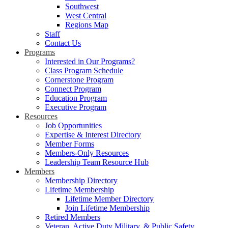
Southwest
West Central
Regions Map
Staff
Contact Us
Programs
Interested in Our Programs?
Class Program Schedule
Cornerstone Program
Connect Program
Education Program
Executive Program
Resources
Job Opportunities
Expertise & Interest Directory
Member Forms
Members-Only Resources
Leadership Team Resource Hub
Members
Membership Directory
Lifetime Membership
Lifetime Member Directory
Join Lifetime Membership
Retired Members
Veteran, Active Duty Military, & Public Safety