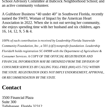
School Advisory Committee at Babcock Neighborhood School; and
an active community volunteer.
A Gulfshore Business “40 under 40” in Southwest Florida, recently
named the SWFL Woman of Impact by the American Heart
Association in 2022. When she is not out serving her community,
she enjoys spending time with her husband and six children, ages
16, 14, 12, 9, 5 & 4.
100% of each contribution is received by Leadership Florida Statewide
Community Foundation, Inc., a 501 (c)(3) nonprofit foundation. Leadership
Florida® holds registration SC-04988 with the Department of Agriculture &
Consumer Services. A COPY OF THE OFFICIAL REGISTRATION AND
FINANCIAL INFORMATION MAY BE OBTAINED FROM THE DIVISION OF
CONSUMER SERVICES BY CALLING TOLL-FREE (800) 435-7352 WITHIN
THE STATE. REGISTRATION DOES NOT IMPLY ENDORSEMENT, APPROVAL,
OR RECOMMENDATION BY THE STATE.
Contact
3500 Financial Plaza
Suite 300
Tallahassee, Florida 32312