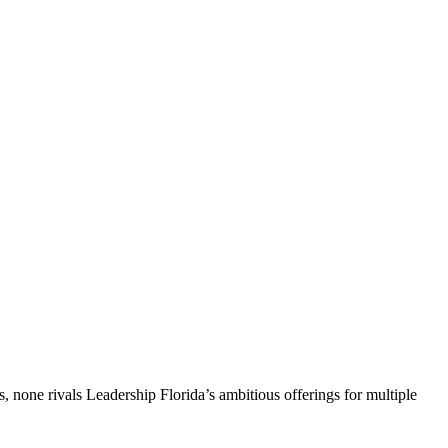
, none rivals Leadership Florida’s ambitious offerings for multiple