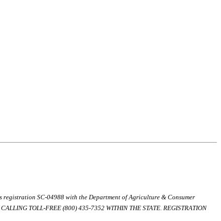
ds registration SC-04988 with the Department of Agriculture & Consumer
ALLING TOLL-FREE (800) 435-7352 WITHIN THE STATE. REGISTRATION