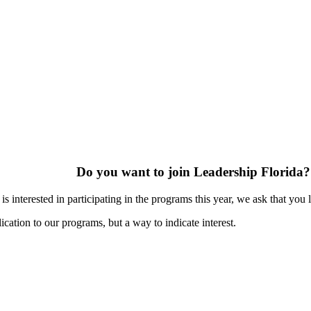
Do you want to join Leadership Florida?
s interested in participating in the programs this year, we ask that you 
ication to our programs, but a way to indicate interest.