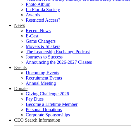
Photo Album
La Florida Society
Awards
Restricted Access?
News
Recent News
E-Cast
Game Changers
Movers & Shakers
The Leadership Exchange Podcast
Journeys to Success
Announcing the 2026-2027 Classes
Events
Upcoming Events
Recruitment Events
Annual Meeting
Donate
Giving Challenge 2026
Pay Dues
Become a Lifetime Member
Personal Donations
Corporate Sponsorships
CEO Search Information