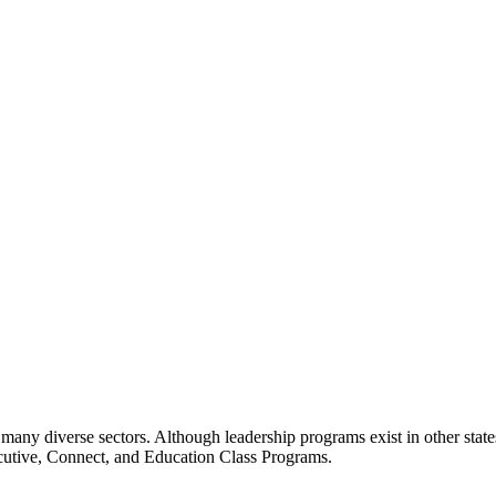
many diverse sectors. Although leadership programs exist in other states
ecutive, Connect, and Education Class Programs.