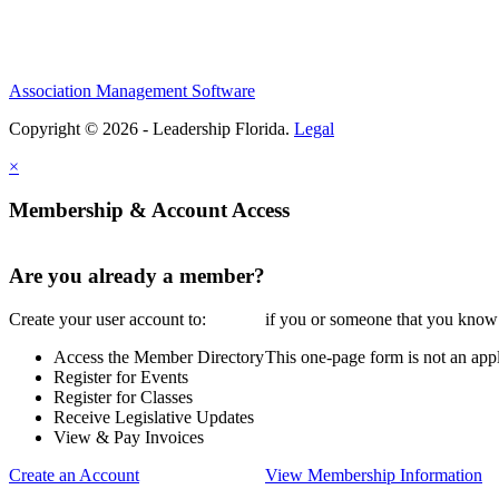
Association Management Software
Copyright © 2026 - Leadership Florida.
Legal
×
Membership & Account Access
Are you already a member?
Create your user account to:
if you or someone that you know i
Access the Member Directory
This one-page form is not an appl
Register for Events
Register for Classes
Receive Legislative Updates
View & Pay Invoices
Create an Account
View Membership Information