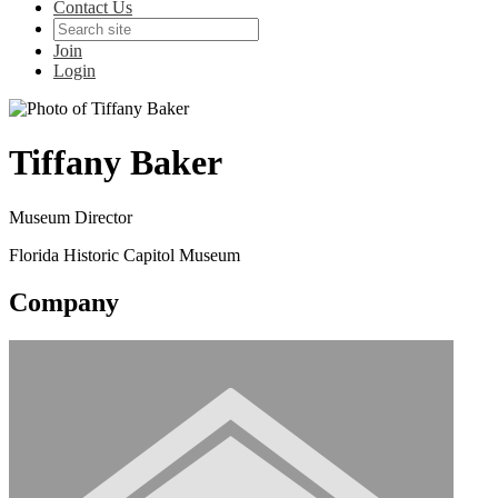
Contact Us
Join
Login
Tiffany Baker
Museum Director
Florida Historic Capitol Museum
Company