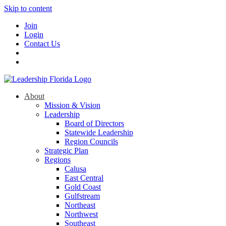
Skip to content
Join
Login
Contact Us
About
Mission & Vision
Leadership
Board of Directors
Statewide Leadership
Region Councils
Strategic Plan
Regions
Calusa
East Central
Gold Coast
Gulfstream
Northeast
Northwest
Southeast