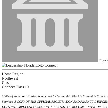
Flori
Connect
Home Region
Northwest
Class
Connect Class 10
100% of each contribution is received by Leadership Florida Statewide Communi
Services. A COPY OF THE OFFICIAL REGISTRATION AND FINANCIAL INFO
DOES NOT IMPLY ENDORSEMENT, APPROVAL, OR RECOMMENDATION BY TH