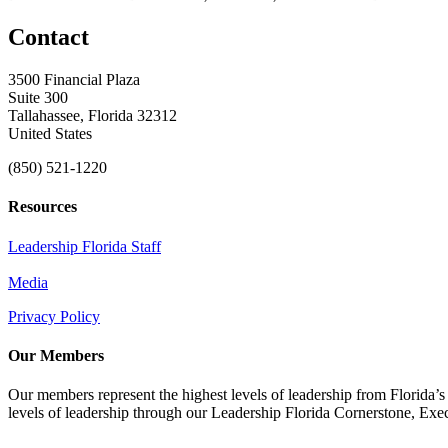
Contact
3500 Financial Plaza
Suite 300
Tallahassee, Florida 32312
United States
(850) 521-1220
Resources
Leadership Florida Staff
Media
Privacy Policy
Our Members
Our members represent the highest levels of leadership from Florida’s 
levels of leadership through our Leadership Florida Cornerstone, Ex