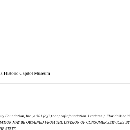
da Historic Capitol Museum
ty Foundation, Inc., a 501 (c)(3) nonprofit foundation. Leadership Florida® hol
RMATION MAY BE OBTAINED FROM THE DIVISION OF CONSUMER SERVICES BY C
E STATE.