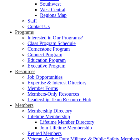
Southwest
West Central
Regions Map
Staff
Contact Us
Programs
Interested in Our Programs?
Class Program Schedule
Cornerstone Program
Connect Program
Education Program
Executive Program
Resources
Job Opportunities
Expertise & Interest Directory
Member Forms
Members-Only Resources
Leadership Team Resource Hub
Members
Membership Directory
Lifetime Membership
Lifetime Member Directory
Join Lifetime Membership
Retired Members
Veteran, Active Duty Military, & Public Safety Members