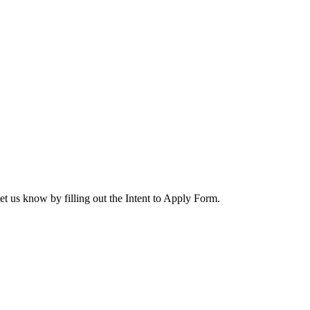
let us know by filling out the Intent to Apply Form.