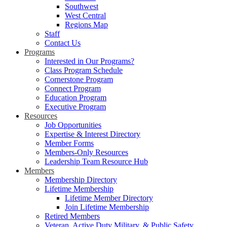
Southwest
West Central
Regions Map
Staff
Contact Us
Programs
Interested in Our Programs?
Class Program Schedule
Cornerstone Program
Connect Program
Education Program
Executive Program
Resources
Job Opportunities
Expertise & Interest Directory
Member Forms
Members-Only Resources
Leadership Team Resource Hub
Members
Membership Directory
Lifetime Membership
Lifetime Member Directory
Join Lifetime Membership
Retired Members
Veteran, Active Duty Military, & Public Safety