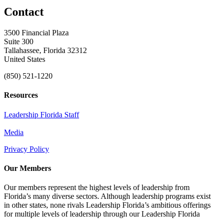
Contact
3500 Financial Plaza
Suite 300
Tallahassee, Florida 32312
United States
(850) 521-1220
Resources
Leadership Florida Staff
Media
Privacy Policy
Our Members
Our members represent the highest levels of leadership from
Florida’s many diverse sectors. Although leadership programs exist
in other states, none rivals Leadership Florida’s ambitious offerings
for multiple levels of leadership through our Leadership Florida