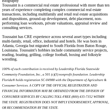
Biography
Toussaint is a commercial real estate professional with more than ten
years of experience completing complex commercial real estate
transactions, including multifamily and retail real estate acquisitions
and dispositions, ground-up development, debt placement, non-
performing loan workouts, private valuations, appraisal review and
consulting services.
Toussaint has CRE experience across several asset types including
multi-family, retail, office, industrial and hotels. He was born in
Atlanta, Georgia but migrated to South Florida from Baton Rouge,
Louisiana. Toussaint’s hobbies include community service projects,
reading, boating, grilling, college football, boxing and folkstyle
wrestling.
100% of each contribution is received by Leadership Florida Statewide
Community Foundation, Inc., a 501 (c)(3) nonprofit foundation. Leadership
Florida® holds registration SC-04988 with the Department of Agriculture &
Consumer Services. A COPY OF THE OFFICIAL REGISTRATION AND
FINANCIAL INFORMATION MAY BE OBTAINED FROM THE DIVISION OF
CONSUMER SERVICES BY CALLING TOLL-FREE (800) 435-7352 WITHIN
THE STATE. REGISTRATION DOES NOT IMPLY ENDORSEMENT, APPROVAL,
OR RECOMMENDATION BY THE STATE.