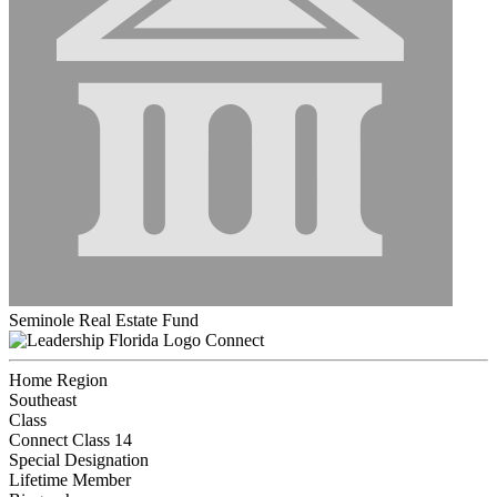
Seminole Real Estate Fund
Connect
Home Region
Southeast
Class
Connect Class 14
Special Designation
Lifetime Member