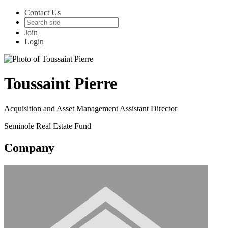
Contact Us
Join
Login
Toussaint Pierre
Acquisition and Asset Management Assistant Director
Seminole Real Estate Fund
Company