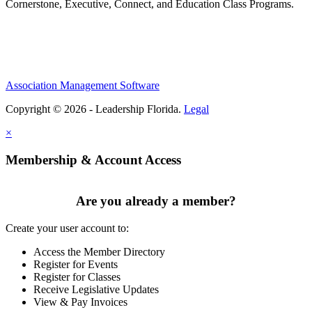
Cornerstone, Executive, Connect, and Education Class Programs.
Association Management Software
Copyright © 2026 - Leadership Florida.
Legal
×
Membership & Account Access
Are you already a member?
Create your user account to:
Access the Member Directory
Register for Events
Register for Classes
Receive Legislative Updates
View & Pay Invoices