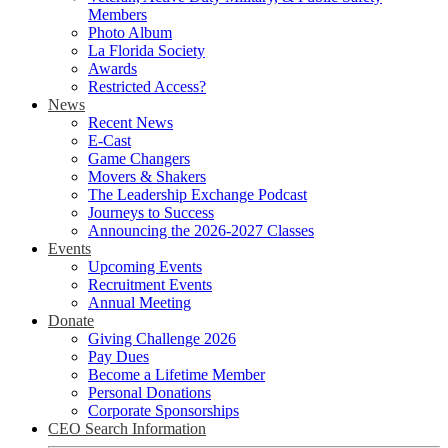
Members
Photo Album
La Florida Society
Awards
Restricted Access?
News
Recent News
E-Cast
Game Changers
Movers & Shakers
The Leadership Exchange Podcast
Journeys to Success
Announcing the 2026-2027 Classes
Events
Upcoming Events
Recruitment Events
Annual Meeting
Donate
Giving Challenge 2026
Pay Dues
Become a Lifetime Member
Personal Donations
Corporate Sponsorships
CEO Search Information