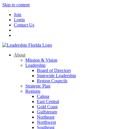
Skip to content
Join
Login
Contact Us
About
Mission & Vision
Leadership
Board of Directors
Statewide Leadership
Region Councils
Strategic Plan
Regions
Calusa
East Central
Gold Coast
Gulfstream
Northeast
Northwest
Southeast