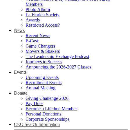
Members
Photo Album
La Florida Society
Awards
Restricted Access?
News
Recent News
E-Cast
Game Changers
Movers & Shakers
The Leadership Exchange Podcast
Journeys to Success
Announcing the 2026-2027 Classes
Events
Upcoming Events
Recruitment Events
Annual Meeting
Donate
Giving Challenge 2026
Pay Dues
Become a Lifetime Member
Personal Donations
Corporate Sponsorships
CEO Search Information