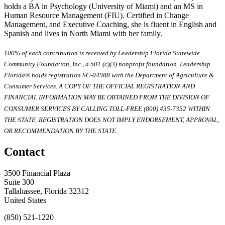
holds a BA in Psychology (University of Miami) and an MS in
Human Resource Management (FIU). Certified in Change
Management, and Executive Coaching, she is fluent in English and
Spanish and lives in North Miami with her family.
100% of each contribution is received by Leadership Florida Statewide
Community Foundation, Inc., a 501 (c)(3) nonprofit foundation. Leadership
Florida® holds registration SC-04988 with the Department of Agriculture &
Consumer Services. A COPY OF THE OFFICIAL REGISTRATION AND
FINANCIAL INFORMATION MAY BE OBTAINED FROM THE DIVISION OF
CONSUMER SERVICES BY CALLING TOLL-FREE (800) 435-7352 WITHIN
THE STATE. REGISTRATION DOES NOT IMPLY ENDORSEMENT, APPROVAL,
OR RECOMMENDATION BY THE STATE.
Contact
3500 Financial Plaza
Suite 300
Tallahassee, Florida 32312
United States
(850) 521-1220