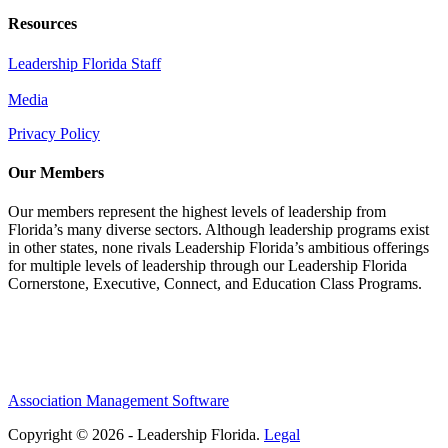
Resources
Leadership Florida Staff
Media
Privacy Policy
Our Members
Our members represent the highest levels of leadership from
Florida’s many diverse sectors. Although leadership programs exist
in other states, none rivals Leadership Florida’s ambitious offerings
for multiple levels of leadership through our Leadership Florida
Cornerstone, Executive, Connect, and Education Class Programs.
Association Management Software
Copyright © 2026 - Leadership Florida.
Legal