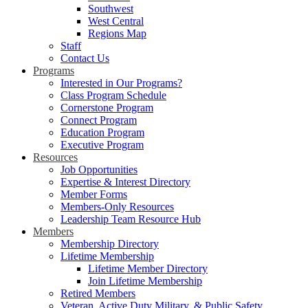
Southwest
West Central
Regions Map
Staff
Contact Us
Programs
Interested in Our Programs?
Class Program Schedule
Cornerstone Program
Connect Program
Education Program
Executive Program
Resources
Job Opportunities
Expertise & Interest Directory
Member Forms
Members-Only Resources
Leadership Team Resource Hub
Members
Membership Directory
Lifetime Membership
Lifetime Member Directory
Join Lifetime Membership
Retired Members
Veteran, Active Duty Military, & Public Safety