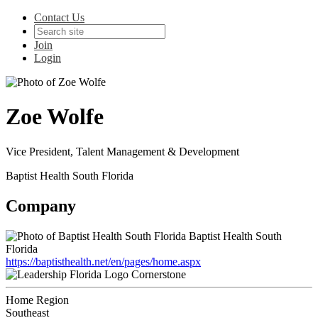
Contact Us
Join
Login
Zoe Wolfe
Vice President, Talent Management & Development
Baptist Health South Florida
Company
Baptist Health South
Florida
https://baptisthealth.net/en/pages/home.aspx
Cornerstone
Home Region
Southeast