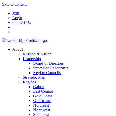
Skip to content
Join
Login
Contact Us
About
Mission & Vision
Leadership
Board of Directors
Statewide Leadership
Region Councils
Strategic Plan
Regions
Calusa
East Central
Gold Coast
Gulfstream
Northeast
Northwest
Southeast