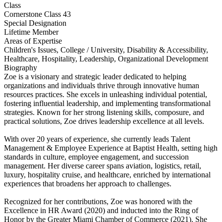
Class
Cornerstone Class 43
Special Designation
Lifetime Member
Areas of Expertise
Children's Issues, College / University, Disability & Accessibility,
Healthcare, Hospitality, Leadership, Organizational Development
Biography
Zoe is a visionary and strategic leader dedicated to helping
organizations and individuals thrive through innovative human
resources practices. She excels in unleashing individual potential,
fostering influential leadership, and implementing transformational
strategies. Known for her strong listening skills, composure, and
practical solutions, Zoe drives leadership excellence at all levels.
With over 20 years of experience, she currently leads Talent
Management & Employee Experience at Baptist Health, setting high
standards in culture, employee engagement, and succession
management. Her diverse career spans aviation, logistics, retail,
luxury, hospitality cruise, and healthcare, enriched by international
experiences that broadens her approach to challenges.
Recognized for her contributions, Zoe was honored with the
Excellence in HR Award (2020) and inducted into the Ring of
Honor by the Greater Miami Chamber of Commerce (2021). She