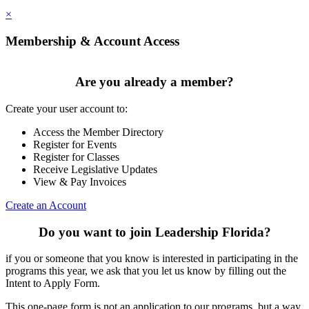
×
Membership & Account Access
Are you already a member?
Create your user account to:
Access the Member Directory
Register for Events
Register for Classes
Receive Legislative Updates
View & Pay Invoices
Create an Account
Do you want to join Leadership Florida?
if you or someone that you know is interested in participating in the
programs this year, we ask that you let us know by filling out the
Intent to Apply Form.
This one-page form is not an application to our programs, but a way