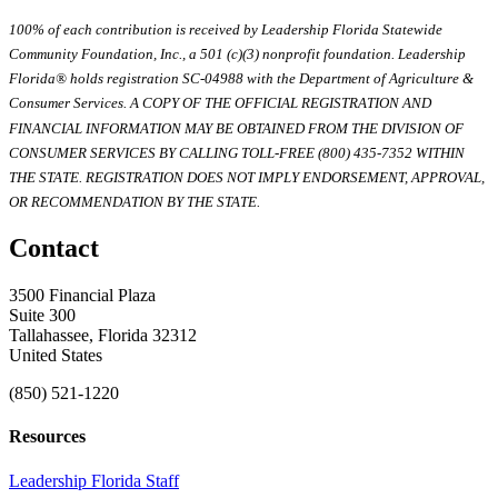
100% of each contribution is received by Leadership Florida Statewide
Community Foundation, Inc., a 501 (c)(3) nonprofit foundation. Leadership
Florida® holds registration SC-04988 with the Department of Agriculture &
Consumer Services. A COPY OF THE OFFICIAL REGISTRATION AND
FINANCIAL INFORMATION MAY BE OBTAINED FROM THE DIVISION OF
CONSUMER SERVICES BY CALLING TOLL-FREE (800) 435-7352 WITHIN
THE STATE. REGISTRATION DOES NOT IMPLY ENDORSEMENT, APPROVAL,
OR RECOMMENDATION BY THE STATE.
Contact
3500 Financial Plaza
Suite 300
Tallahassee, Florida 32312
United States
(850) 521-1220
Resources
Leadership Florida Staff