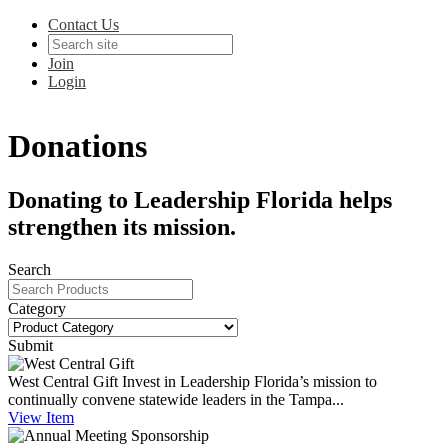
Contact Us
Join
Login
Donations
Donating to Leadership Florida helps
strengthen its mission.
Search
Category
Submit
West Central Gift
Invest in Leadership Florida’s mission to
continually convene statewide leaders in the Tampa...
View
Item