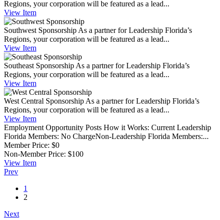
Regions, your corporation will be featured as a lead...
View
Item
Southwest Sponsorship
As a partner for Leadership Florida’s
Regions, your corporation will be featured as a lead...
View
Item
Southeast Sponsorship
As a partner for Leadership Florida’s
Regions, your corporation will be featured as a lead...
View
Item
West Central Sponsorship
As a partner for Leadership Florida’s
Regions, your corporation will be featured as a lead...
View
Item
Employment Opportunity Posts
How it Works: Current Leadership
Florida Members: No ChargeNon-Leadership Florida Members:...
Member Price:
$0
Non-Member Price:
$100
View
Item
Prev
1
2
Next