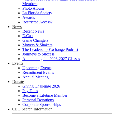
Members
Photo Album
La Florida Society
Awards
Restricted Access?
News
Recent News
E-Cast
Game Changers
Movers & Shakers
The Leadership Exchange Podcast
Journeys to Success
Announcing the 2026-2027 Classes
Events
Upcoming Events
Recruitment Events
Annual Meeting
Donate
Giving Challenge 2026
Pay Dues
Become a Lifetime Member
Personal Donations
Corporate Sponsorships
CEO Search Information