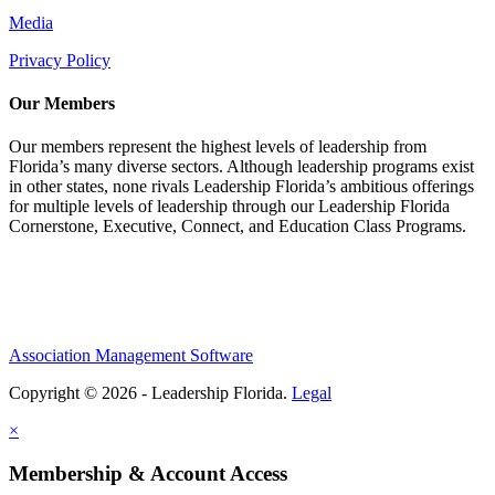
Media
Privacy Policy
Our Members
Our members represent the highest levels of leadership from
Florida’s many diverse sectors. Although leadership programs exist
in other states, none rivals Leadership Florida’s ambitious offerings
for multiple levels of leadership through our Leadership Florida
Cornerstone, Executive, Connect, and Education Class Programs.
Association Management Software
Copyright © 2026 - Leadership Florida.
Legal
×
Membership & Account Access