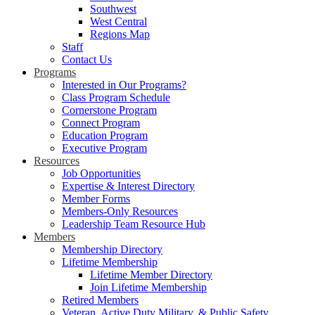
Southwest
West Central
Regions Map
Staff
Contact Us
Programs
Interested in Our Programs?
Class Program Schedule
Cornerstone Program
Connect Program
Education Program
Executive Program
Resources
Job Opportunities
Expertise & Interest Directory
Member Forms
Members-Only Resources
Leadership Team Resource Hub
Members
Membership Directory
Lifetime Membership
Lifetime Member Directory
Join Lifetime Membership
Retired Members
Veteran, Active Duty Military, & Public Safety