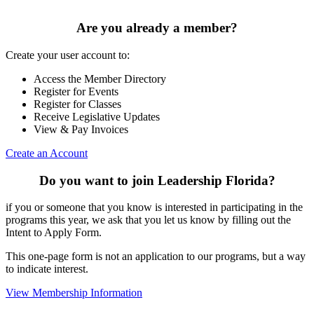
Are you already a member?
Create your user account to:
Access the Member Directory
Register for Events
Register for Classes
Receive Legislative Updates
View & Pay Invoices
Create an Account
Do you want to join Leadership Florida?
if you or someone that you know is interested in participating in the
programs this year, we ask that you let us know by filling out the
Intent to Apply Form.
This one-page form is not an application to our programs, but a way
to indicate interest.
View Membership Information