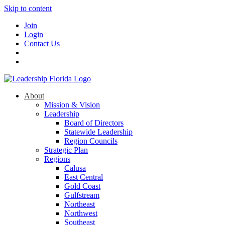
Skip to content
Join
Login
Contact Us
About
Mission & Vision
Leadership
Board of Directors
Statewide Leadership
Region Councils
Strategic Plan
Regions
Calusa
East Central
Gold Coast
Gulfstream
Northeast
Northwest
Southeast