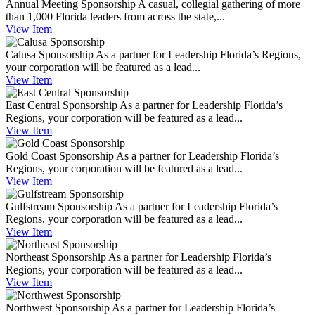
Annual Meeting Sponsorship
A casual, collegial gathering of more
than 1,000 Florida leaders from across the state,...
View
Item
Calusa Sponsorship
As a partner for Leadership Florida’s Regions,
your corporation will be featured as a lead...
View
Item
East Central Sponsorship
As a partner for Leadership Florida’s
Regions, your corporation will be featured as a lead...
View
Item
Gold Coast Sponsorship
As a partner for Leadership Florida’s
Regions, your corporation will be featured as a lead...
View
Item
Gulfstream Sponsorship
As a partner for Leadership Florida’s
Regions, your corporation will be featured as a lead...
View
Item
Northeast Sponsorship
As a partner for Leadership Florida’s
Regions, your corporation will be featured as a lead...
View
Item
Northwest Sponsorship
As a partner for Leadership Florida’s