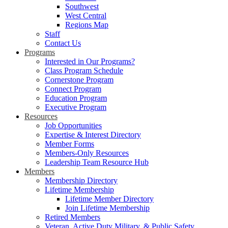
Southwest
West Central
Regions Map
Staff
Contact Us
Programs
Interested in Our Programs?
Class Program Schedule
Cornerstone Program
Connect Program
Education Program
Executive Program
Resources
Job Opportunities
Expertise & Interest Directory
Member Forms
Members-Only Resources
Leadership Team Resource Hub
Members
Membership Directory
Lifetime Membership
Lifetime Member Directory
Join Lifetime Membership
Retired Members
Veteran, Active Duty Military, & Public Safety