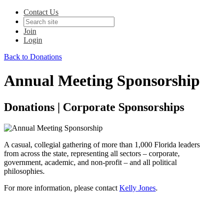
Contact Us
Join
Login
Back to Donations
Annual Meeting Sponsorship
Donations | Corporate Sponsorships
A casual, collegial gathering of more than 1,000 Florida leaders
from across the state, representing all sectors – corporate,
government, academic, and non-profit – and all political
philosophies.
For more information, please contact
Kelly Jones
.