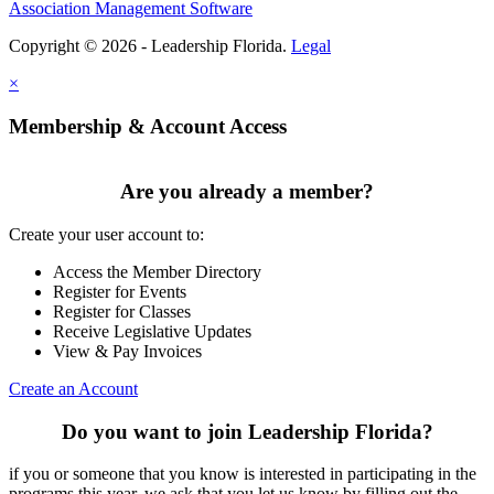
Association Management Software
Copyright © 2026 - Leadership Florida.
Legal
×
Membership & Account Access
Are you already a member?
Create your user account to:
Access the Member Directory
Register for Events
Register for Classes
Receive Legislative Updates
View & Pay Invoices
Create an Account
Do you want to join Leadership Florida?
if you or someone that you know is interested in participating in the
programs this year, we ask that you let us know by filling out the