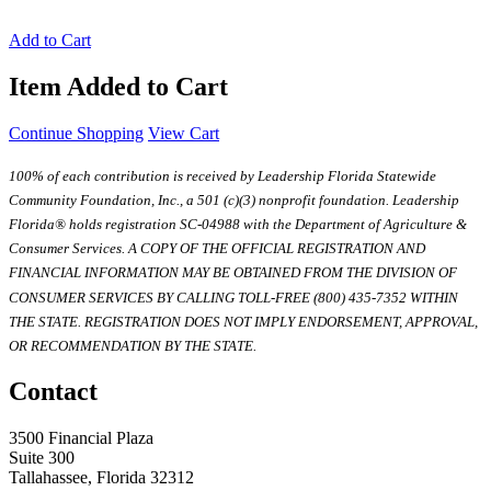
Add to Cart
Item Added to Cart
Continue Shopping
View Cart
100% of each contribution is received by Leadership Florida Statewide
Community Foundation, Inc., a 501 (c)(3) nonprofit foundation. Leadership
Florida® holds registration SC-04988 with the Department of Agriculture &
Consumer Services. A COPY OF THE OFFICIAL REGISTRATION AND
FINANCIAL INFORMATION MAY BE OBTAINED FROM THE DIVISION OF
CONSUMER SERVICES BY CALLING TOLL-FREE (800) 435-7352 WITHIN
THE STATE. REGISTRATION DOES NOT IMPLY ENDORSEMENT, APPROVAL,
OR RECOMMENDATION BY THE STATE.
Contact
3500 Financial Plaza
Suite 300
Tallahassee, Florida 32312