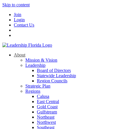
Skip to content
Join
Login
Contact Us
About
Mission & Vision
Leadership
Board of Directors
Statewide Leadership
Region Councils
Strategic Plan
Regions
Calusa
East Central
Gold Coast
Gulfstream
Northeast
Northwest
Southeast