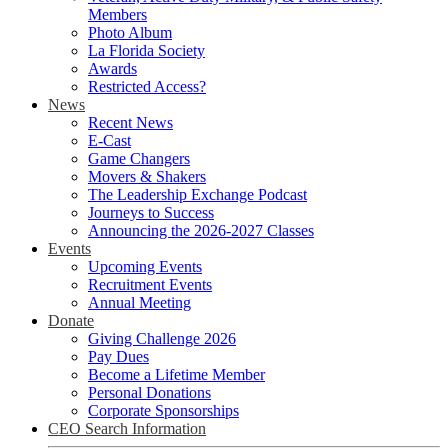
Members
Photo Album
La Florida Society
Awards
Restricted Access?
News
Recent News
E-Cast
Game Changers
Movers & Shakers
The Leadership Exchange Podcast
Journeys to Success
Announcing the 2026-2027 Classes
Events
Upcoming Events
Recruitment Events
Annual Meeting
Donate
Giving Challenge 2026
Pay Dues
Become a Lifetime Member
Personal Donations
Corporate Sponsorships
CEO Search Information