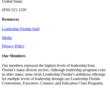
United States
(850) 521-1220
Resources
Leadership Florida Staff
Media
Privacy Policy
Our Members
Our members represent the highest levels of leadership from
Florida’s many diverse sectors. Although leadership programs exist
in other states, none rivals Leadership Florida’s ambitious offerings
for multiple levels of leadership through our Leadership Florida
Cornerstone, Executive, Connect, and Education Class Programs.