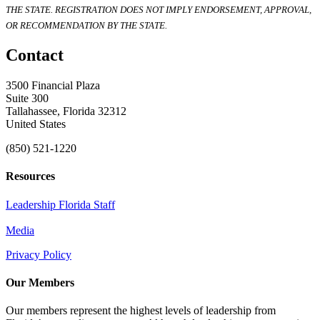
THE STATE. REGISTRATION DOES NOT IMPLY ENDORSEMENT, APPROVAL,
OR RECOMMENDATION BY THE STATE.
Contact
3500 Financial Plaza
Suite 300
Tallahassee, Florida 32312
United States
(850) 521-1220
Resources
Leadership Florida Staff
Media
Privacy Policy
Our Members
Our members represent the highest levels of leadership from