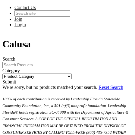
Contact Us
Join
Login
Calusa
Search
Category
Submit
We're sorry, but no products matched your search.
Reset Search
100% of each contribution is received by Leadership Florida Statewide
Community Foundation, Inc., a 501 (c)(3) nonprofit foundation. Leadership
Florida® holds registration SC-04988 with the Department of Agriculture &
Consumer Services. A COPY OF THE OFFICIAL REGISTRATION AND
FINANCIAL INFORMATION MAY BE OBTAINED FROM THE DIVISION OF
CONSUMER SERVICES BY CALLING TOLL-FREE (800) 435-7352 WITHIN