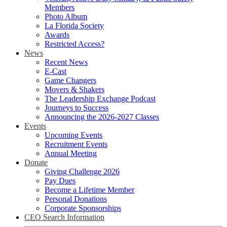
Members
Photo Album
La Florida Society
Awards
Restricted Access?
News
Recent News
E-Cast
Game Changers
Movers & Shakers
The Leadership Exchange Podcast
Journeys to Success
Announcing the 2026-2027 Classes
Events
Upcoming Events
Recruitment Events
Annual Meeting
Donate
Giving Challenge 2026
Pay Dues
Become a Lifetime Member
Personal Donations
Corporate Sponsorships
CEO Search Information