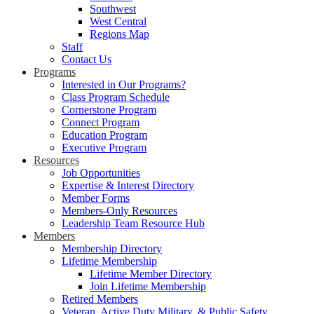
Southwest
West Central
Regions Map
Staff
Contact Us
Programs
Interested in Our Programs?
Class Program Schedule
Cornerstone Program
Connect Program
Education Program
Executive Program
Resources
Job Opportunities
Expertise & Interest Directory
Member Forms
Members-Only Resources
Leadership Team Resource Hub
Members
Membership Directory
Lifetime Membership
Lifetime Member Directory
Join Lifetime Membership
Retired Members
Veteran, Active Duty Military, & Public Safety