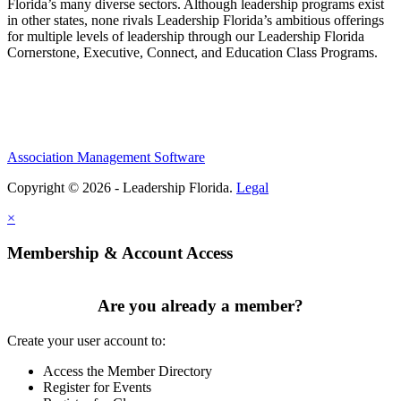
Florida’s many diverse sectors. Although leadership programs exist
in other states, none rivals Leadership Florida’s ambitious offerings
for multiple levels of leadership through our Leadership Florida
Cornerstone, Executive, Connect, and Education Class Programs.
Association Management Software
Copyright © 2026 - Leadership Florida.
Legal
×
Membership & Account Access
Are you already a member?
Create your user account to:
Access the Member Directory
Register for Events