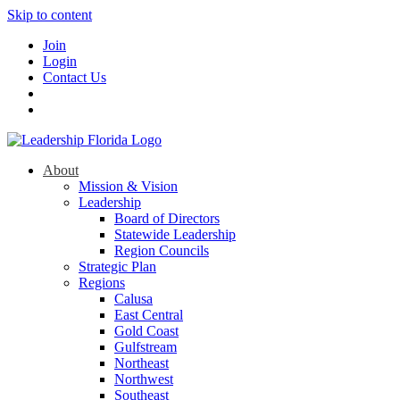
Skip to content
Join
Login
Contact Us
About
Mission & Vision
Leadership
Board of Directors
Statewide Leadership
Region Councils
Strategic Plan
Regions
Calusa
East Central
Gold Coast
Gulfstream
Northeast
Northwest
Southeast