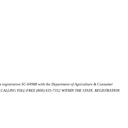
ds registration SC-04988 with the Department of Agriculture & Consumer
ALLING TOLL-FREE (800) 435-7352 WITHIN THE STATE. REGISTRATION