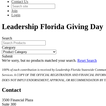
Contact Us
Join
Login
Leadership Florida Giving Day
Search
Category
Submit
We're sorry, but no products matched your search.
Reset Search
100% of each contribution is received by Leadership Florida Statewide Communi
Services. A COPY OF THE OFFICIAL REGISTRATION AND FINANCIAL INFO
DOES NOT IMPLY ENDORSEMENT, APPROVAL, OR RECOMMENDATION BY TH
Contact
3500 Financial Plaza
Suite 300