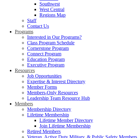
Southwest
West Central
Regions Map
Staff
Contact Us
Programs
Interested in Our Programs?
Class Program Schedule
Cornerstone Program
Connect Program
Education Program
Executive Program
Resources
Job Opportunities
Expertise & Interest Directory
Member Forms
Members-Only Resources
Leadership Team Resource Hub
Members
Membership Directory
Lifetime Membership
Lifetime Member Directory
Join Lifetime Membership
Retired Members
Veteran, Active Duty Military, & Public Safety Members