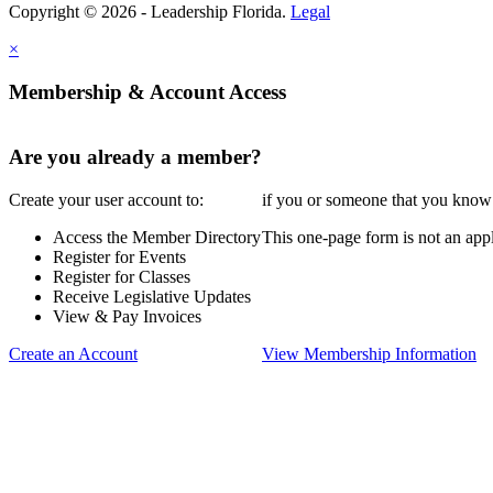
Copyright © 2026 - Leadership Florida.
Legal
×
Membership & Account Access
Are you already a member?
Create your user account to:
if you or someone that you know i
Access the Member Directory
This one-page form is not an appl
Register for Events
Register for Classes
Receive Legislative Updates
View & Pay Invoices
Create an Account
View Membership Information