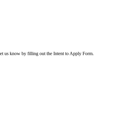
let us know by filling out the Intent to Apply Form.