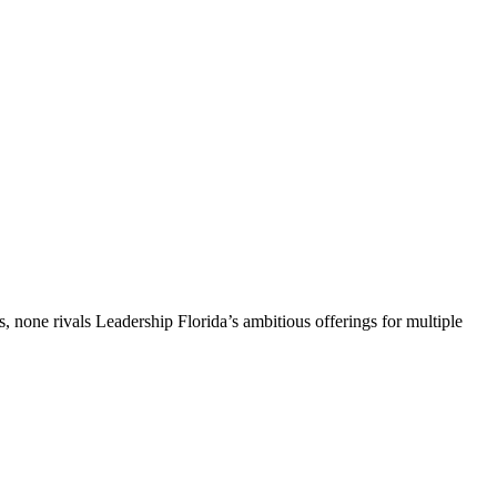
, none rivals Leadership Florida’s ambitious offerings for multiple