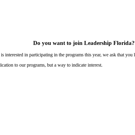
Do you want to join Leadership Florida?
s interested in participating in the programs this year, we ask that you 
ication to our programs, but a way to indicate interest.