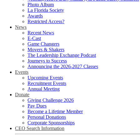
Photo Album
La Florida Society
Awards
Restricted Access?
News
Recent News
E-Cast
Game Changers
Movers & Shakers
The Leadership Exchange Podcast
Journeys to Success
Announcing the 2026-2027 Classes
Events
Upcoming Events
Recruitment Events
Annual Meeting
Donate
Giving Challenge 2026
Pay Dues
Become a Lifetime Member
Personal Donations
Corporate Sponsorships
CEO Search Information