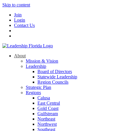
Skip to content
Join
Login
Contact Us
About
Mission & Vision
Leadership
Board of Directors
Statewide Leadership
Region Councils
Strategic Plan
Regions
Calusa
East Central
Gold Coast
Gulfstream
Northeast
Northwest
Southeast