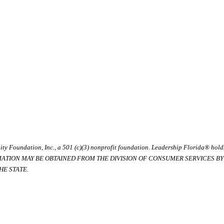
ty Foundation, Inc., a 501 (c)(3) nonprofit foundation. Leadership Florida® hol
RMATION MAY BE OBTAINED FROM THE DIVISION OF CONSUMER SERVICES BY C
E STATE.