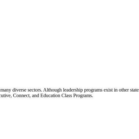
many diverse sectors. Although leadership programs exist in other states
ecutive, Connect, and Education Class Programs.