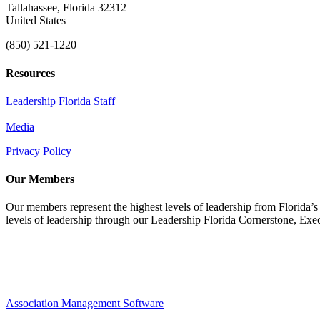
Tallahassee, Florida 32312
United States
(850) 521-1220
Resources
Leadership Florida Staff
Media
Privacy Policy
Our Members
Our members represent the highest levels of leadership from Florida’s 
levels of leadership through our Leadership Florida Cornerstone, Ex
Association Management Software