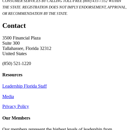
CONSUMER SERVICES BY CALLING TOLL-FREE (800) 435-7352 WITHIN
THE STATE. REGISTRATION DOES NOT IMPLY ENDORSEMENT, APPROVAL,
OR RECOMMENDATION BY THE STATE.
Contact
3500 Financial Plaza
Suite 300
Tallahassee, Florida 32312
United States
(850) 521-1220
Resources
Leadership Florida Staff
Media
Privacy Policy
Our Members
Our members represent the highest levels of leadership from