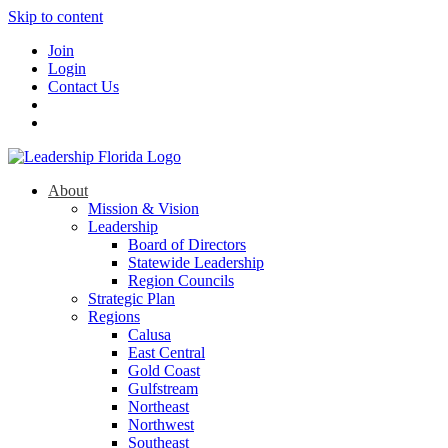
Skip to content
Join
Login
Contact Us
About
Mission & Vision
Leadership
Board of Directors
Statewide Leadership
Region Councils
Strategic Plan
Regions
Calusa
East Central
Gold Coast
Gulfstream
Northeast
Northwest
Southeast