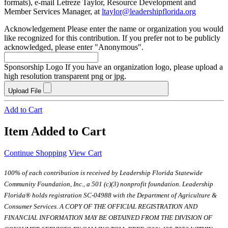
formats), e-mail Letreze Taylor, Resource Development and
Member Services Manager, at
ltaylor@leadershipflorida.org
Acknowledgement
Please enter the name or organization you would
like recognized for this contribution. If you prefer not to be publicly
acknowledged, please enter "Anonymous".
Sponsorship Logo
If you have an organization logo, please upload a
high resolution transparent png or jpg.
Upload File
Add to Cart
Item Added to Cart
Continue Shopping
View Cart
100% of each contribution is received by Leadership Florida Statewide
Community Foundation, Inc., a 501 (c)(3) nonprofit foundation. Leadership
Florida® holds registration SC-04988 with the Department of Agriculture &
Consumer Services. A COPY OF THE OFFICIAL REGISTRATION AND
FINANCIAL INFORMATION MAY BE OBTAINED FROM THE DIVISION OF