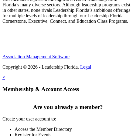
Florida’s many diverse sectors. Although leadership programs exist
in other states, none rivals Leadership Florida’s ambitious offerings
for multiple levels of leadership through our Leadership Florida
Cornerstone, Executive, Connect, and Education Class Programs.
Association Management Software
Copyright © 2026 - Leadership Florida.
Legal
×
Membership & Account Access
Are you already a member?
Create your user account to:
Access the Member Directory
Register for Events