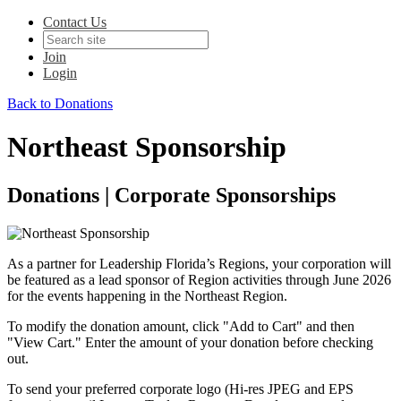
Contact Us
Join
Login
Back to Donations
Northeast Sponsorship
Donations | Corporate Sponsorships
As a partner for Leadership Florida’s Regions, your corporation will
be featured as a lead sponsor of Region activities through June 2026
for the events happening in the Northeast Region.
To modify the donation amount, click "Add to Cart" and then
"View Cart." Enter the amount of your donation before checking
out.
To send your preferred corporate logo (Hi-res JPEG and EPS