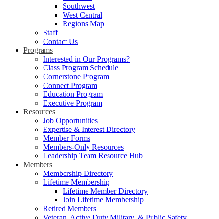
Southwest
West Central
Regions Map
Staff
Contact Us
Programs
Interested in Our Programs?
Class Program Schedule
Cornerstone Program
Connect Program
Education Program
Executive Program
Resources
Job Opportunities
Expertise & Interest Directory
Member Forms
Members-Only Resources
Leadership Team Resource Hub
Members
Membership Directory
Lifetime Membership
Lifetime Member Directory
Join Lifetime Membership
Retired Members
Veteran, Active Duty Military, & Public Safety