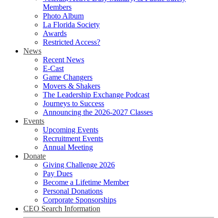
Members
Photo Album
La Florida Society
Awards
Restricted Access?
News
Recent News
E-Cast
Game Changers
Movers & Shakers
The Leadership Exchange Podcast
Journeys to Success
Announcing the 2026-2027 Classes
Events
Upcoming Events
Recruitment Events
Annual Meeting
Donate
Giving Challenge 2026
Pay Dues
Become a Lifetime Member
Personal Donations
Corporate Sponsorships
CEO Search Information