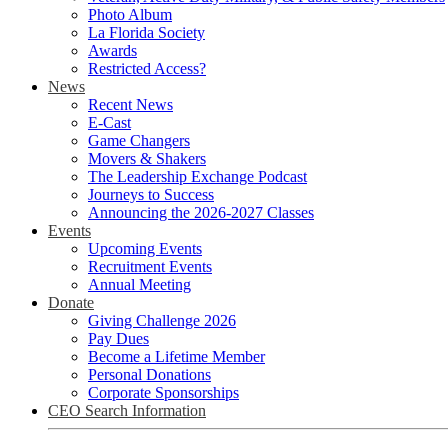
Photo Album
La Florida Society
Awards
Restricted Access?
News
Recent News
E-Cast
Game Changers
Movers & Shakers
The Leadership Exchange Podcast
Journeys to Success
Announcing the 2026-2027 Classes
Events
Upcoming Events
Recruitment Events
Annual Meeting
Donate
Giving Challenge 2026
Pay Dues
Become a Lifetime Member
Personal Donations
Corporate Sponsorships
CEO Search Information