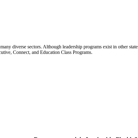
many diverse sectors. Although leadership programs exist in other states
ecutive, Connect, and Education Class Programs.