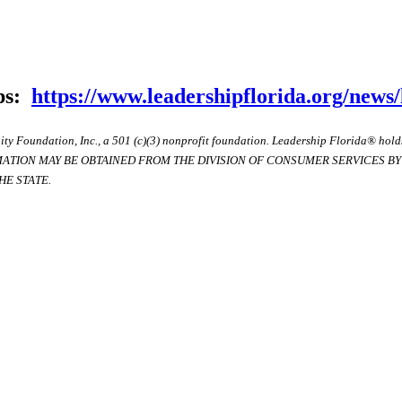
ips:
https://www.leadershipflorida.org/news/
ty Foundation, Inc., a 501 (c)(3) nonprofit foundation. Leadership Florida® hol
RMATION MAY BE OBTAINED FROM THE DIVISION OF CONSUMER SERVICES BY C
E STATE.