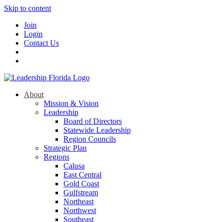
Skip to content
Join
Login
Contact Us
About
Mission & Vision
Leadership
Board of Directors
Statewide Leadership
Region Councils
Strategic Plan
Regions
Calusa
East Central
Gold Coast
Gulfstream
Northeast
Northwest
Southeast