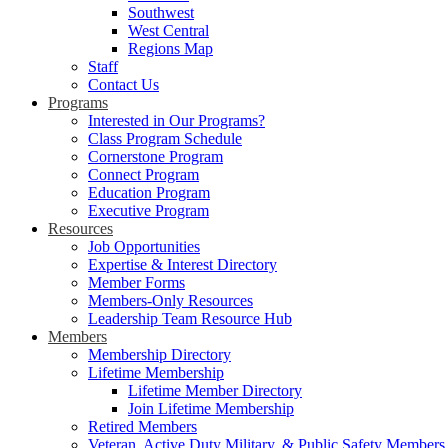
Southwest
West Central
Regions Map
Staff
Contact Us
Programs
Interested in Our Programs?
Class Program Schedule
Cornerstone Program
Connect Program
Education Program
Executive Program
Resources
Job Opportunities
Expertise & Interest Directory
Member Forms
Members-Only Resources
Leadership Team Resource Hub
Members
Membership Directory
Lifetime Membership
Lifetime Member Directory
Join Lifetime Membership
Retired Members
Veteran, Active Duty Military, & Public Safety Members