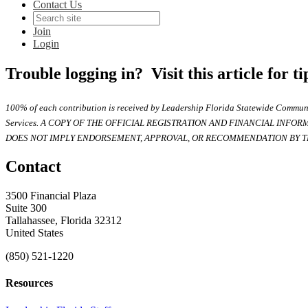
Contact Us
Join
Login
Trouble logging in? Visit this article for t
100% of each contribution is received by Leadership Florida Statewide Communi
Services. A COPY OF THE OFFICIAL REGISTRATION AND FINANCIAL INFO
DOES NOT IMPLY ENDORSEMENT, APPROVAL, OR RECOMMENDATION BY TH
Contact
3500 Financial Plaza
Suite 300
Tallahassee, Florida 32312
United States
(850) 521-1220
Resources