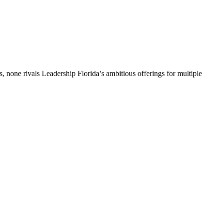
, none rivals Leadership Florida’s ambitious offerings for multiple