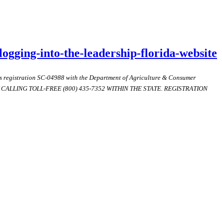
logging-into-the-leadership-florida-website
ds registration SC-04988 with the Department of Agriculture & Consumer
ALLING TOLL-FREE (800) 435-7352 WITHIN THE STATE. REGISTRATION