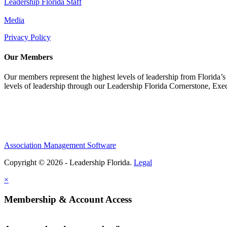
Leadership Florida Staff
Media
Privacy Policy
Our Members
Our members represent the highest levels of leadership from Florida’s 
levels of leadership through our Leadership Florida Cornerstone, Ex
Association Management Software
Copyright © 2026 - Leadership Florida.
Legal
×
Membership & Account Access