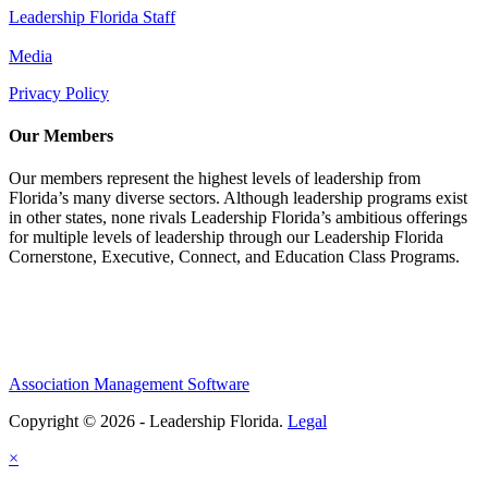
Leadership Florida Staff
Media
Privacy Policy
Our Members
Our members represent the highest levels of leadership from
Florida’s many diverse sectors. Although leadership programs exist
in other states, none rivals Leadership Florida’s ambitious offerings
for multiple levels of leadership through our Leadership Florida
Cornerstone, Executive, Connect, and Education Class Programs.
Association Management Software
Copyright © 2026 - Leadership Florida.
Legal
×