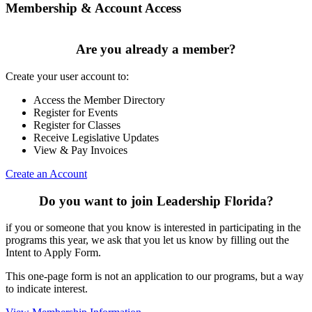
Membership & Account Access
Are you already a member?
Create your user account to:
Access the Member Directory
Register for Events
Register for Classes
Receive Legislative Updates
View & Pay Invoices
Create an Account
Do you want to join Leadership Florida?
if you or someone that you know is interested in participating in the
programs this year, we ask that you let us know by filling out the
Intent to Apply Form.
This one-page form is not an application to our programs, but a way
to indicate interest.