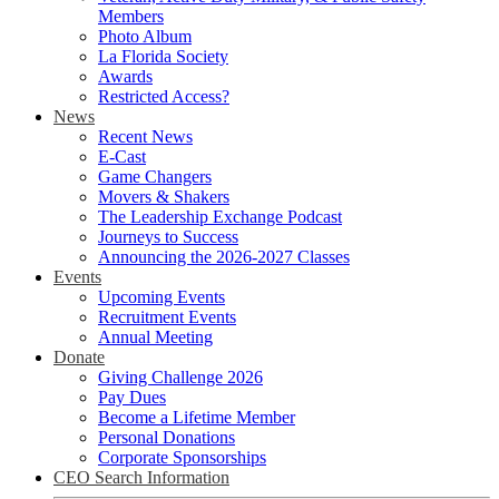
Members
Photo Album
La Florida Society
Awards
Restricted Access?
News
Recent News
E-Cast
Game Changers
Movers & Shakers
The Leadership Exchange Podcast
Journeys to Success
Announcing the 2026-2027 Classes
Events
Upcoming Events
Recruitment Events
Annual Meeting
Donate
Giving Challenge 2026
Pay Dues
Become a Lifetime Member
Personal Donations
Corporate Sponsorships
CEO Search Information