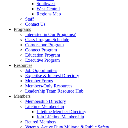
Southwest
West Central
Regions Map
Staff
Contact Us
Programs
Interested in Our Programs?
Class Program Schedule
Cornerstone Program
Connect Program
Education Program
Executive Program
Resources
Job Opportunities
Expertise & Interest Directory
Member Forms
Members-Only Resources
Leadership Team Resource Hub
Members
Membership Directory
Lifetime Membership
Lifetime Member Directory
Join Lifetime Membership
Retired Members
Veteran, Active Duty Military, & Public Safety