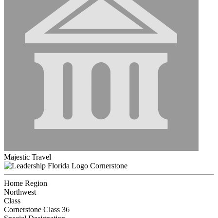
Majestic Travel
Cornerstone
Home Region
Northwest
Class
Cornerstone Class 36