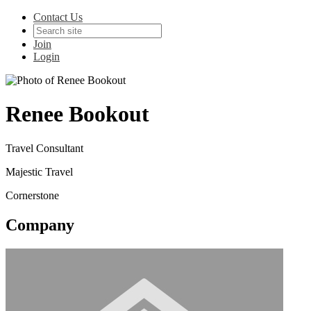
Contact Us
Join
Login
Renee Bookout
Travel Consultant
Majestic Travel
Cornerstone
Company