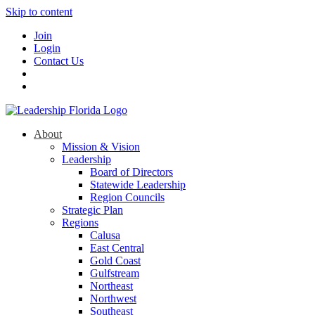
Skip to content
Join
Login
Contact Us
About
Mission & Vision
Leadership
Board of Directors
Statewide Leadership
Region Councils
Strategic Plan
Regions
Calusa
East Central
Gold Coast
Gulfstream
Northeast
Northwest
Southeast