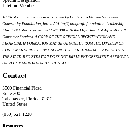
Special Designation
Lifetime Member
100% of each contribution is received by Leadership Florida Statewide
Community Foundation, Inc., a 501 (c)(3) nonprofit foundation. Leadership
Florida® holds registration SC-04988 with the Department of Agriculture &
Consumer Services. A COPY OF THE OFFICIAL REGISTRATION AND
FINANCIAL INFORMATION MAY BE OBTAINED FROM THE DIVISION OF
CONSUMER SERVICES BY CALLING TOLL-FREE (800) 435-7352 WITHIN
THE STATE. REGISTRATION DOES NOT IMPLY ENDORSEMENT, APPROVAL,
OR RECOMMENDATION BY THE STATE.
Contact
3500 Financial Plaza
Suite 300
Tallahassee, Florida 32312
United States
(850) 521-1220
Resources