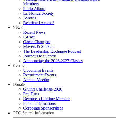
Members
Photo Album
La Florida Society
Awards
Restricted Access?
News
Recent News
E-Cast
Game Changers
Movers & Shakers
The Leadership Exchange Podcast
Journeys to Success
Announcing the 2026-2027 Classes
Events
Upcoming Events
Recruitment Events
Annual Meeting
Donate
Giving Challenge 2026
Pay Dues
Become a Lifetime Member
Personal Donations
Corporate Sponsorships
CEO Search Information