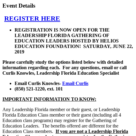
Event Details
REGISTER HERE
REGISTRATION IS NOW OPEN FOR THE
LEADERSHIP FLORIDA GATHERING OF
EDUCATION LEADERS HOSTED BY HELIOS
EDUCATION FOUNDATION! SATURDAY, JUNE 22,
2019
Please carefully study the options listed below with detailed
information regarding each. For any questions, email or call
Curlis Knowles, Leadership Florida Education Specialist
Email Curlis Knowles-
Email Curlis
(850) 521-1220, ext. 101
IMPORTANT INFORMATION TO KNOW:
Any Leadership Florida member or their guest, or Leadership
Florida Education Class member or their guest (including all 4
Education class programs) may register for the Gathering of
Education Leaders. The benefits offered are different for the
Education Class members.
If you are not a Leadership Florida