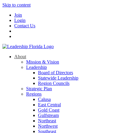
Skip to content
Join
Login
Contact Us
About
Mission & Vision
Leadership
Board of Directors
Statewide Leadership
Region Councils
Strategic Plan
Regions
Calusa
East Central
Gold Coast
Gulfstream
Northeast
Northwest
Southeast