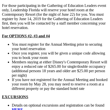
For those participating in the Gathering of Education Leaders event
only, Leadership Florida will reserve your hotel room at the
Contemporary Resort (for the night of June 22) for you. You must
register by June 14, 2019 for the Gathering of Education Leaders
first, then you will be contacted by a staff member concerning your
hotel reservation.
For OPTIONS #2, #3 and #4
You must register for the Annual Meeting prior to securing
your hotel reservation
Once you register, you will be given a unique code allowing
you to book your room
Members staying at either Disney's Contemporary Resort will
enjoy a reduced rate of $265.00 for single/double occupancy
(additional persons 18 years and older are $25.00 per person
per night)
If you have not registered for the Annual Meeting and booked
your room by May 28, you may need to reserve a room at a
different property or pay the standard hotel rate
EXCURSIONS
Details on optional excursions and registration can be found
HERE.