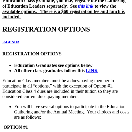
Education Class graduate, you may register for the Gathering
of Education Leaders separately. See
this link
to view the
available options. There is a $60 registration fee and lunch is
included.
REGISTRATION OPTIONS
AGENDA
REGISTRATION OPTIONS
Education Graduates see options below
All other class graduates follow this
LINK
Education Class members must be a dues-paying member to
participate in all “options,” with the exception of Option #1.
Education Class 4 dues are included in their tuition so they are
considered current dues-paying members.
You will have several options to participate in the Education
Gathering and/or the Annual Meeting. Your choices and costs
are as follows:
OPTION #1