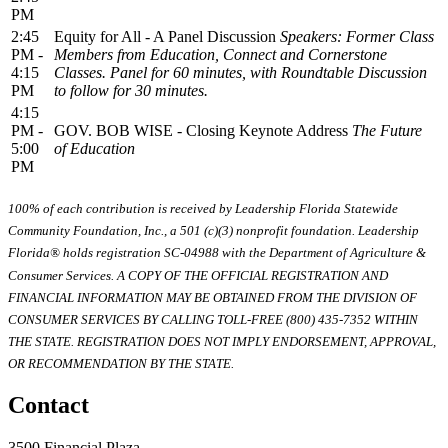
PM
2:45
Equity for All - A Panel Discussion
Speakers: Former Class
PM -
Members from Education, Connect and Cornerstone
4:15
Classes. Panel for 60 minutes, with Roundtable Discussion
PM
to follow for 30 minutes.
4:15
PM -
GOV. BOB WISE - Closing Keynote Address
The Future
5:00
of Education
PM
100% of each contribution is received by Leadership Florida Statewide
Community Foundation, Inc., a 501 (c)(3) nonprofit foundation. Leadership
Florida® holds registration SC-04988 with the Department of Agriculture &
Consumer Services. A COPY OF THE OFFICIAL REGISTRATION AND
FINANCIAL INFORMATION MAY BE OBTAINED FROM THE DIVISION OF
CONSUMER SERVICES BY CALLING TOLL-FREE (800) 435-7352 WITHIN
THE STATE. REGISTRATION DOES NOT IMPLY ENDORSEMENT, APPROVAL,
OR RECOMMENDATION BY THE STATE.
Contact
3500 Financial Plaza