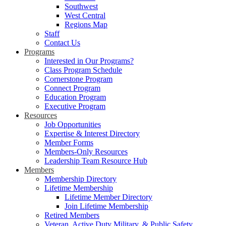
Southwest
West Central
Regions Map
Staff
Contact Us
Programs
Interested in Our Programs?
Class Program Schedule
Cornerstone Program
Connect Program
Education Program
Executive Program
Resources
Job Opportunities
Expertise & Interest Directory
Member Forms
Members-Only Resources
Leadership Team Resource Hub
Members
Membership Directory
Lifetime Membership
Lifetime Member Directory
Join Lifetime Membership
Retired Members
Veteran, Active Duty Military, & Public Safety