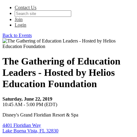
Contact Us
Join
Login
Back to Events
The Gathering of Education
Leaders - Hosted by Helios
Education Foundation
Saturday, June 22, 2019
10:45 AM - 5:00 PM (EDT)
Disney's Grand Floridian Resort & Spa
4401 Floridian Way
Lake Buena Vista, FL 32830