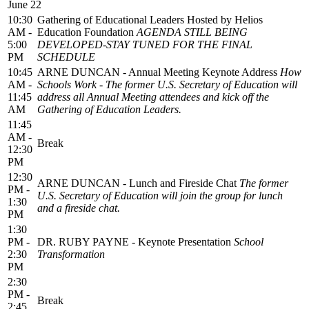
June 22
10:30
Gathering of Educational Leaders Hosted by Helios
AM -
Education Foundation
AGENDA STILL BEING
5:00
DEVELOPED-STAY TUNED FOR THE FINAL
PM
SCHEDULE
10:45
ARNE DUNCAN - Annual Meeting Keynote Address
How
AM -
Schools Work - The former U.S. Secretary of Education will
11:45
address all Annual Meeting attendees and kick off the
AM
Gathering of Education Leaders.
11:45
AM -
Break
12:30
PM
12:30
ARNE DUNCAN - Lunch and Fireside Chat
The former
PM -
U.S. Secretary of Education will join the group for lunch
1:30
and a fireside chat.
PM
1:30
PM -
DR. RUBY PAYNE - Keynote Presentation
School
2:30
Transformation
PM
2:30
PM -
Break
2:45