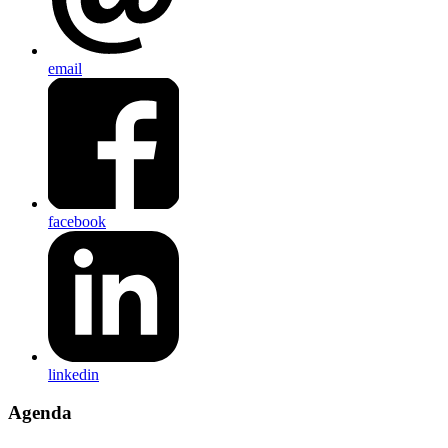
email
facebook
linkedin
Agenda