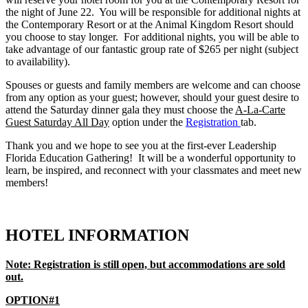
the night of June 22. You will be responsible for additional nights at
the Contemporary Resort or at the Animal Kingdom Resort should
you choose to stay longer. For additional nights, you will be able to
take advantage of our fantastic group rate of $265 per night (subject
to availability).
Spouses or guests and family members are welcome and can choose
from any option as your guest; however, should your guest desire to
attend the Saturday dinner gala they must choose the
A-La-Carte
Guest Saturday All Day
option under the
Registration
tab.
Thank you and we hope to see you at the first-ever Leadership
Florida Education Gathering! It will be a wonderful opportunity to
learn, be inspired, and reconnect with your classmates and meet new
members!
HOTEL INFORMATION
Note: Registration is still open, but accommodations are sold
out.
OPTION#1