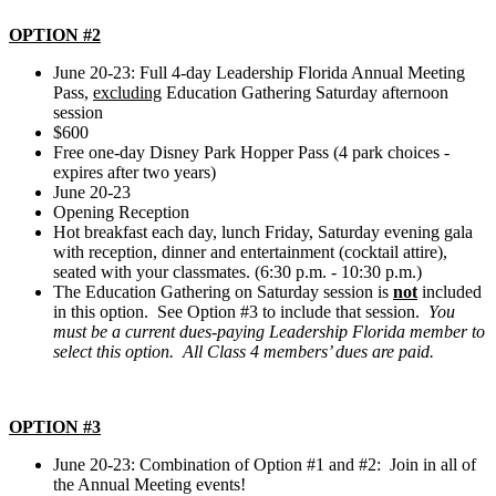
OPTION #2
June 20-23: Full 4-day Leadership Florida Annual Meeting
Pass,
excluding
Education Gathering Saturday afternoon
session
$600
Free one-day Disney Park Hopper Pass (4 park choices -
expires after two years)
June 20-23
Opening Reception
Hot breakfast each day, lunch Friday, Saturday evening gala
with reception, dinner and entertainment (cocktail attire),
seated with your classmates. (6:30 p.m. - 10:30 p.m.)
The Education Gathering on Saturday session is
not
included
in this option. See Option #3 to include that session.
You
must be a current dues-paying Leadership Florida member to
select this option. All Class 4 members’ dues are paid.
OPTION #3
June 20-23: Combination of Option #1 and #2: Join in all of
the Annual Meeting events!