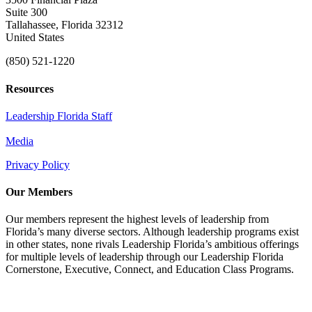
Suite 300
Tallahassee, Florida 32312
United States
(850) 521-1220
Resources
Leadership Florida Staff
Media
Privacy Policy
Our Members
Our members represent the highest levels of leadership from
Florida’s many diverse sectors. Although leadership programs exist
in other states, none rivals Leadership Florida’s ambitious offerings
for multiple levels of leadership through our Leadership Florida
Cornerstone, Executive, Connect, and Education Class Programs.