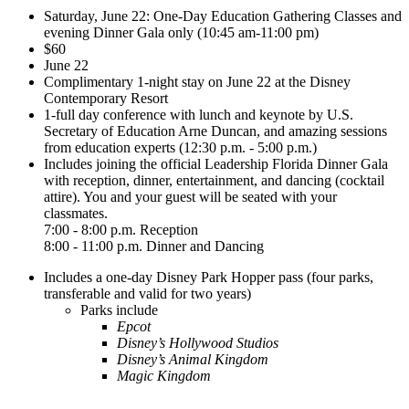
Saturday, June 22: One-Day Education Gathering Classes and
evening Dinner Gala only (10:45 am-11:00 pm)
$60
June 22
Complimentary 1-night stay on June 22 at the Disney
Contemporary Resort
1-full day conference with lunch and keynote by U.S.
Secretary of Education Arne Duncan, and amazing sessions
from education experts (12:30 p.m. - 5:00 p.m.)
Includes joining the official Leadership Florida Dinner Gala
with reception, dinner, entertainment, and dancing (cocktail
attire). You and your guest will be seated with your
classmates.
7:00 - 8:00 p.m. Reception
8:00 - 11:00 p.m. Dinner and Dancing
Includes a one-day Disney Park Hopper pass (four parks,
transferable and valid for two years)
Parks include
Epcot
Disney’s Hollywood Studios
Disney’s Animal Kingdom
Magic Kingdom