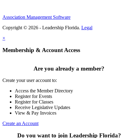
Association Management Software
Copyright © 2026 - Leadership Florida.
Legal
×
Membership & Account Access
Are you already a member?
Create your user account to:
Access the Member Directory
Register for Events
Register for Classes
Receive Legislative Updates
View & Pay Invoices
Create an Account
Do you want to join Leadership Florida?