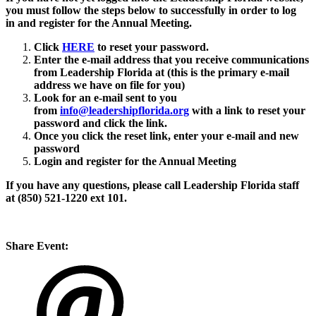
you must follow the steps below to successfully in order to log
in and register for the Annual Meeting.
Click
HERE
to reset your password.
Enter the e-mail address that you receive communications
from Leadership Florida at (this is the primary e-mail
address we have on file for you)
Look for an e-mail sent to you
from
info@leadershipflorida.org
with a link to reset your
password and click the link.
Once you click the reset link, enter your e-mail and new
password
Login and register for the Annual Meeting
If you have any questions, please call Leadership Florida staff
at (850) 521-1220 ext 101.
Share Event: