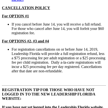
CANCELLATION POLICY
For OPTION #1
If you cancel before June 14, you will receive a full refund.
For those who cancel after June 14, you will forfeit your $60
registration fee.
For OPTIONS #2, #3 and #4
For registration cancellations on or before June 14, 2019,
Leadership Florida will provide a full registration refund, less
a $75 processing fee per adult registration or a $25 processing
fee per child registration. Daily a-la-carte registrations will
incur a $25 processing fee per day registered. Cancellations
after that date are non-refundable.
REGISTRATION TIP FOR THOSE WHO HAVE NOT
LOGGED IN TO THE NEW LEADERSHIP FLORIDA
WEBSITE:
If you have not yet logged into the Leadership Florida website,