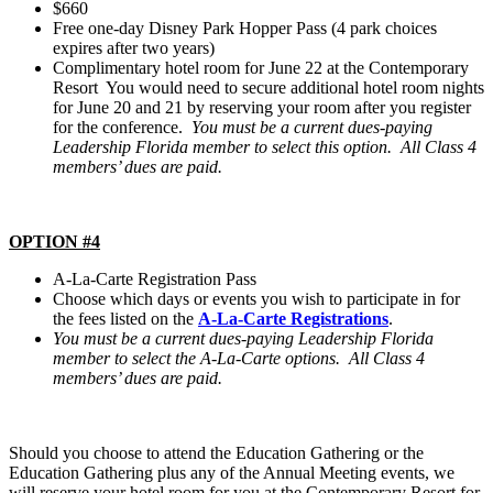
$660
Free one-day Disney Park Hopper Pass (4 park choices
expires after two years)
Complimentary hotel room for June 22 at the Contemporary
Resort You would need to secure additional hotel room nights
for June 20 and 21 by reserving your room after you register
for the conference.
You must be a current dues-paying
Leadership Florida member to select this option. All Class 4
members’ dues are paid.
OPTION #4
A-La-Carte Registration Pass
Choose which days or events you wish to participate in for
the fees listed on the
A-La-Carte Registrations
.
You must be a current dues-paying Leadership Florida
member to select the A-La-Carte options. All Class 4
members’ dues are paid.
Should you choose to attend the Education Gathering or the
Education Gathering plus any of the Annual Meeting events, we
will reserve your hotel room for you at the Contemporary Resort for