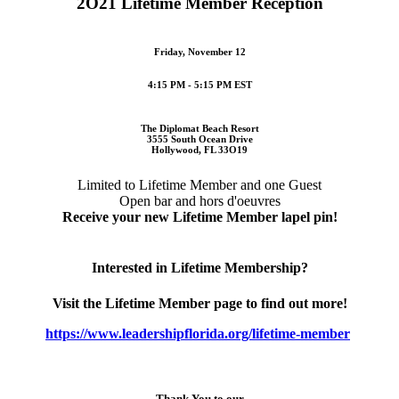
2O21 Lifetime Member Reception
Friday, November 12
4:15 PM - 5:15 PM EST
The Diplomat Beach Resort
3555 South Ocean Drive
Hollywood, FL 33O19
Limited to Lifetime Member and one Guest
Open bar and hors d'oeuvres
Receive your new Lifetime Member lapel pin!
Interested in Lifetime Membership?
Visit the Lifetime Member page to find out more!
https://www.leadershipflorida.org/lifetime-member
Thank You to our