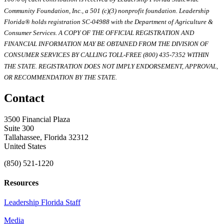
Community Foundation, Inc., a 501 (c)(3) nonprofit foundation. Leadership
Florida® holds registration SC-04988 with the Department of Agriculture &
Consumer Services. A COPY OF THE OFFICIAL REGISTRATION AND
FINANCIAL INFORMATION MAY BE OBTAINED FROM THE DIVISION OF
CONSUMER SERVICES BY CALLING TOLL-FREE (800) 435-7352 WITHIN
THE STATE. REGISTRATION DOES NOT IMPLY ENDORSEMENT, APPROVAL,
OR RECOMMENDATION BY THE STATE.
Contact
3500 Financial Plaza
Suite 300
Tallahassee, Florida 32312
United States
(850) 521-1220
Resources
Leadership Florida Staff
Media