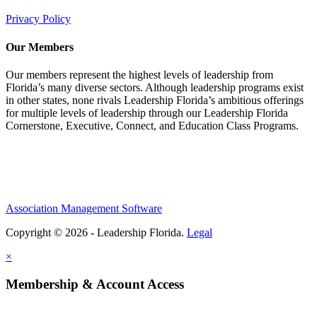
Privacy Policy
Our Members
Our members represent the highest levels of leadership from
Florida’s many diverse sectors. Although leadership programs exist
in other states, none rivals Leadership Florida’s ambitious offerings
for multiple levels of leadership through our Leadership Florida
Cornerstone, Executive, Connect, and Education Class Programs.
Association Management Software
Copyright © 2026 - Leadership Florida.
Legal
×
Membership & Account Access