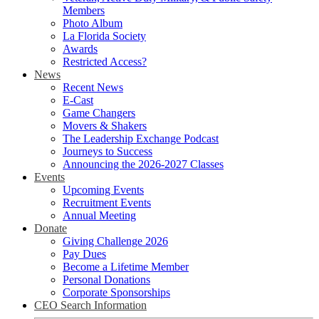
Members
Photo Album
La Florida Society
Awards
Restricted Access?
News
Recent News
E-Cast
Game Changers
Movers & Shakers
The Leadership Exchange Podcast
Journeys to Success
Announcing the 2026-2027 Classes
Events
Upcoming Events
Recruitment Events
Annual Meeting
Donate
Giving Challenge 2026
Pay Dues
Become a Lifetime Member
Personal Donations
Corporate Sponsorships
CEO Search Information