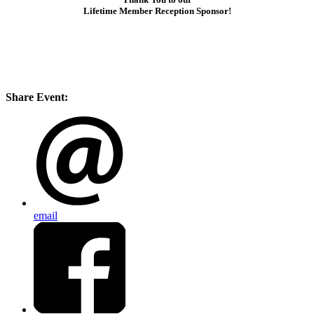
Lifetime Member Reception Sponsor!
Share Event:
email