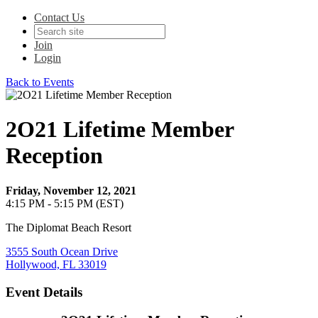
Contact Us
Join
Login
Back to Events
2O21 Lifetime Member
Reception
Friday, November 12, 2021
4:15 PM - 5:15 PM (EST)
The Diplomat Beach Resort
3555 South Ocean Drive
Hollywood, FL 33019
Event Details