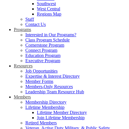
Southwest
West Central
Regions Map
Staff
Contact Us
Programs
Interested in Our Programs?
Class Program Schedule
Cornerstone Program
Connect Program
Education Program
Executive Program
Resources
Job Opportunities
Expertise & Interest Directory
Member Forms
Members-Only Resources
Leadership Team Resource Hub
Members
Membership Directory
Lifetime Membership
Lifetime Member Directory
Join Lifetime Membership
Retired Members
Veteran, Active Duty Military, & Public Safety