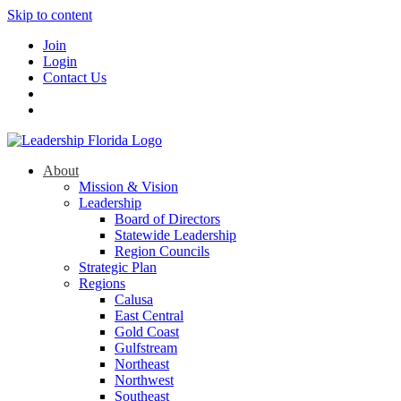
Skip to content
Join
Login
Contact Us
About
Mission & Vision
Leadership
Board of Directors
Statewide Leadership
Region Councils
Strategic Plan
Regions
Calusa
East Central
Gold Coast
Gulfstream
Northeast
Northwest
Southeast