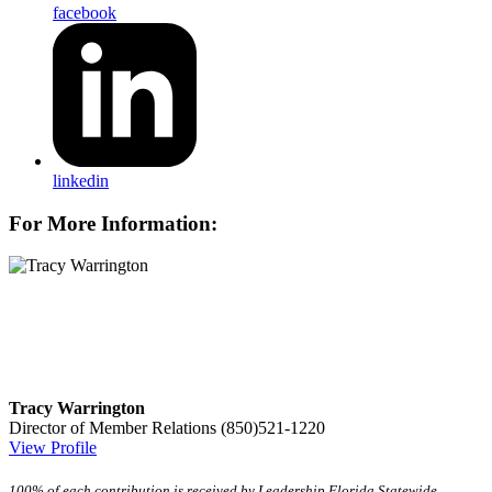
facebook
linkedin
For More Information:
Tracy Warrington
Director of Member Relations
(850)521-1220
View Profile
100% of each contribution is received by Leadership Florida Statewide