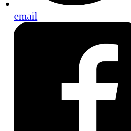
email