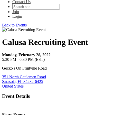
Contact Us
Join
Login
Back to Events
Calusa Recruiting Event
Monday, February 28, 2022
5:30 PM - 6:30 PM (EST)
Gecko's On Fruitville Road
351 North Cattlemen Road
Sarasota, FL 34232-6425
United States
Event Details
Share Event: