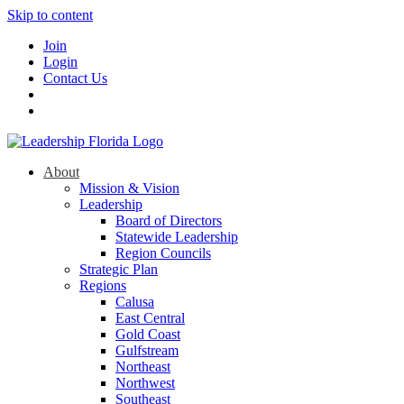
Skip to content
Join
Login
Contact Us
About
Mission & Vision
Leadership
Board of Directors
Statewide Leadership
Region Councils
Strategic Plan
Regions
Calusa
East Central
Gold Coast
Gulfstream
Northeast
Northwest
Southeast