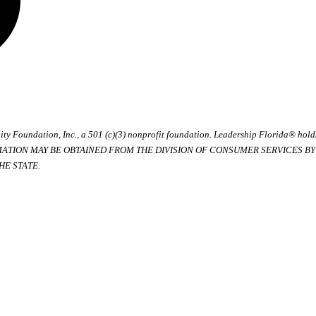
ty Foundation, Inc., a 501 (c)(3) nonprofit foundation. Leadership Florida® hol
RMATION MAY BE OBTAINED FROM THE DIVISION OF CONSUMER SERVICES BY C
E STATE.