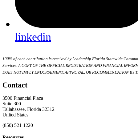
linkedin
100% of each contribution is received by Leadership Florida Statewide Communi
Services. A COPY OF THE OFFICIAL REGISTRATION AND FINANCIAL INFO
DOES NOT IMPLY ENDORSEMENT, APPROVAL, OR RECOMMENDATION BY TH
Contact
3500 Financial Plaza
Suite 300
Tallahassee, Florida 32312
United States
(850) 521-1220
Resources