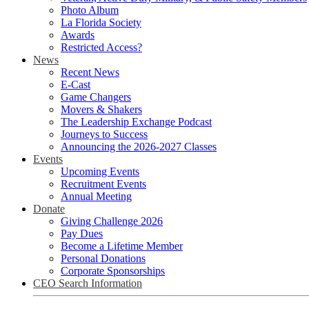
Photo Album
La Florida Society
Awards
Restricted Access?
News
Recent News
E-Cast
Game Changers
Movers & Shakers
The Leadership Exchange Podcast
Journeys to Success
Announcing the 2026-2027 Classes
Events
Upcoming Events
Recruitment Events
Annual Meeting
Donate
Giving Challenge 2026
Pay Dues
Become a Lifetime Member
Personal Donations
Corporate Sponsorships
CEO Search Information