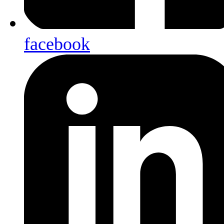
facebook