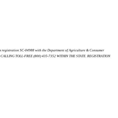
ds registration SC-04988 with the Department of Agriculture & Consumer
ALLING TOLL-FREE (800) 435-7352 WITHIN THE STATE. REGISTRATION