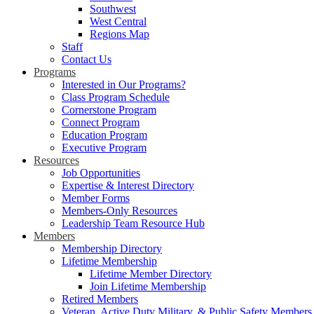
Southwest
West Central
Regions Map
Staff
Contact Us
Programs
Interested in Our Programs?
Class Program Schedule
Cornerstone Program
Connect Program
Education Program
Executive Program
Resources
Job Opportunities
Expertise & Interest Directory
Member Forms
Members-Only Resources
Leadership Team Resource Hub
Members
Membership Directory
Lifetime Membership
Lifetime Member Directory
Join Lifetime Membership
Retired Members
Veteran, Active Duty Military, & Public Safety Members