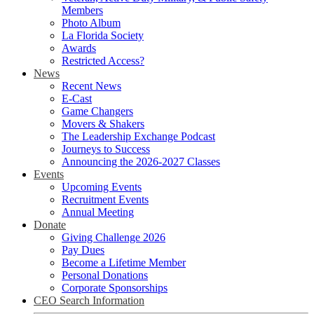
Members
Photo Album
La Florida Society
Awards
Restricted Access?
News
Recent News
E-Cast
Game Changers
Movers & Shakers
The Leadership Exchange Podcast
Journeys to Success
Announcing the 2026-2027 Classes
Events
Upcoming Events
Recruitment Events
Annual Meeting
Donate
Giving Challenge 2026
Pay Dues
Become a Lifetime Member
Personal Donations
Corporate Sponsorships
CEO Search Information