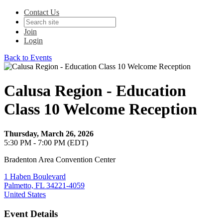
Contact Us
Join
Login
Back to Events
Calusa Region - Education
Class 10 Welcome Reception
Thursday, March 26, 2026
5:30 PM - 7:00 PM (EDT)
Bradenton Area Convention Center
1 Haben Boulevard
Palmetto, FL 34221-4059
United States
Event Details