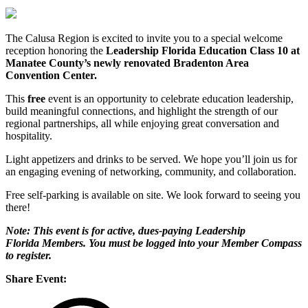
The Calusa Region is excited to invite you to a special welcome
reception honoring the
Leadership Florida Education Class 10 at
Manatee County’s newly renovated Bradenton Area
Convention Center.
This
free
event is an opportunity to celebrate education leadership,
build meaningful connections, and highlight the strength of our
regional partnerships, all while enjoying great conversation and
hospitality.
Light appetizers and drinks to be served. We hope you’ll join us for
an engaging evening of networking, community, and collaboration.
Free self-parking is available on site. We look forward to seeing you
there!
Note: This event is for active, dues-paying Leadership
Florida Members. You must be logged into your Member Compass
to register.
Share Event: