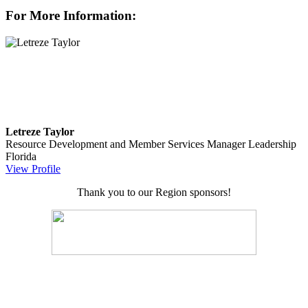
For More Information:
Letreze Taylor
Resource Development and Member Services Manager
Leadership
Florida
View Profile
Thank you to our Region sponsors!