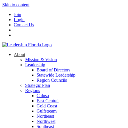
Skip to content
Join
Login
Contact Us
About
Mission & Vision
Leadership
Board of Directors
Statewide Leadership
Region Councils
Strategic Plan
Regions
Calusa
East Central
Gold Coast
Gulfstream
Northeast
Northwest
Southeast