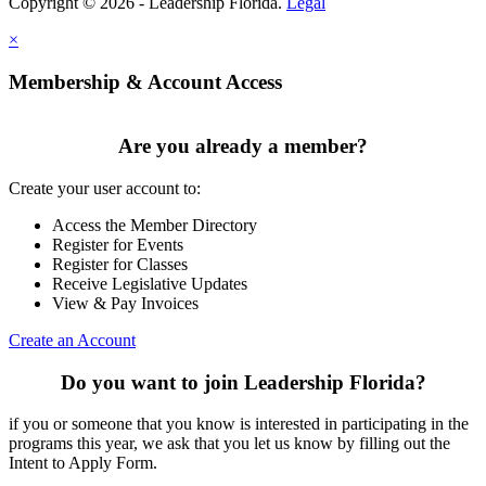
Copyright © 2026 - Leadership Florida.
Legal
×
Membership & Account Access
Are you already a member?
Create your user account to:
Access the Member Directory
Register for Events
Register for Classes
Receive Legislative Updates
View & Pay Invoices
Create an Account
Do you want to join Leadership Florida?
if you or someone that you know is interested in participating in the
programs this year, we ask that you let us know by filling out the
Intent to Apply Form.