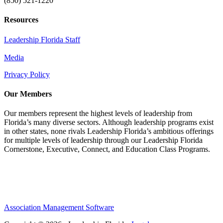
(850) 521-1220
Resources
Leadership Florida Staff
Media
Privacy Policy
Our Members
Our members represent the highest levels of leadership from
Florida’s many diverse sectors. Although leadership programs exist
in other states, none rivals Leadership Florida’s ambitious offerings
for multiple levels of leadership through our Leadership Florida
Cornerstone, Executive, Connect, and Education Class Programs.
Association Management Software