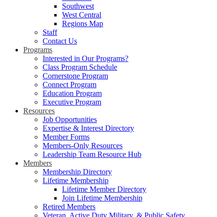
Southwest
West Central
Regions Map
Staff
Contact Us
Programs
Interested in Our Programs?
Class Program Schedule
Cornerstone Program
Connect Program
Education Program
Executive Program
Resources
Job Opportunities
Expertise & Interest Directory
Member Forms
Members-Only Resources
Leadership Team Resource Hub
Members
Membership Directory
Lifetime Membership
Lifetime Member Directory
Join Lifetime Membership
Retired Members
Veteran, Active Duty Military, & Public Safety