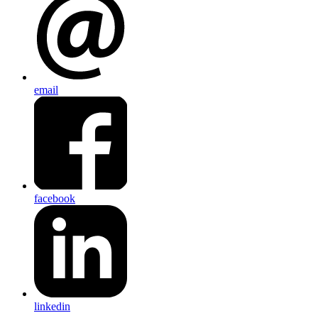
email
facebook
linkedin