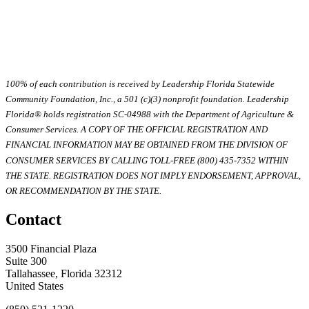
100% of each contribution is received by Leadership Florida Statewide
Community Foundation, Inc., a 501 (c)(3) nonprofit foundation. Leadership
Florida® holds registration SC-04988 with the Department of Agriculture &
Consumer Services. A COPY OF THE OFFICIAL REGISTRATION AND
FINANCIAL INFORMATION MAY BE OBTAINED FROM THE DIVISION OF
CONSUMER SERVICES BY CALLING TOLL-FREE (800) 435-7352 WITHIN
THE STATE. REGISTRATION DOES NOT IMPLY ENDORSEMENT, APPROVAL,
OR RECOMMENDATION BY THE STATE.
Contact
3500 Financial Plaza
Suite 300
Tallahassee, Florida 32312
United States