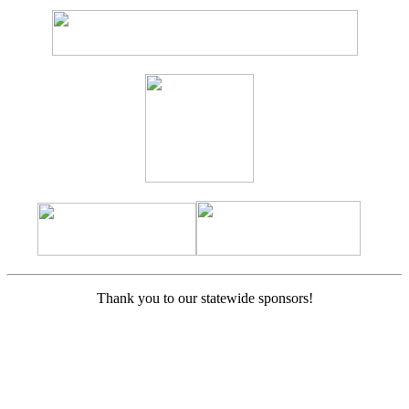
Thank you to our statewide sponsors!