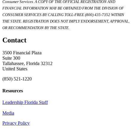
Consumer Services. A COPY OF THE OFFICIAL REGISTRATION AND
FINANCIAL INFORMATION MAY BE OBTAINED FROM THE DIVISION OF
CONSUMER SERVICES BY CALLING TOLL-FREE (800) 435-7352 WITHIN
THE STATE. REGISTRATION DOES NOT IMPLY ENDORSEMENT, APPROVAL,
OR RECOMMENDATION BY THE STATE.
Contact
3500 Financial Plaza
Suite 300
Tallahassee, Florida 32312
United States
(850) 521-1220
Resources
Leadership Florida Staff
Media
Privacy Policy