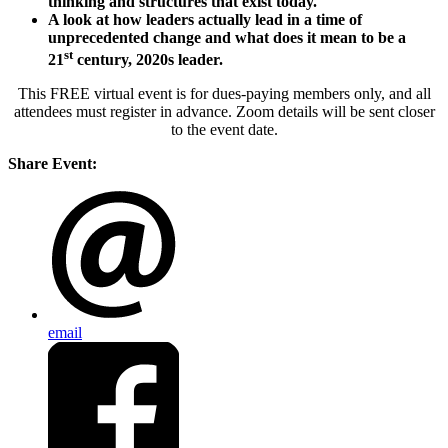
thinking and structures that exist today.
A look at how leaders actually lead in a time of
unprecedented change and what does it mean to be a
st
21
century, 2020s leader.
This FREE virtual event is for dues-paying members only, and all
attendees must register in advance. Zoom details will be sent closer
to the event date.
Share Event:
email