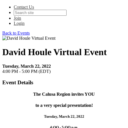
Contact Us
Join
Login
Back to Events
David Houle Virtual Event
Tuesday, March 22, 2022
4:00 PM - 5:00 PM (EDT)
Event Details
The Calusa Region invites YOU
to a very special presentation!
Tuesday, March 22, 2022
4:OO - 5:OO p.m.