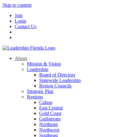
Skip to content
Join
Login
Contact Us
About
Mission & Vision
Leadership
Board of Directors
Statewide Leadership
Region Councils
Strategic Plan
Regions
Calusa
East Central
Gold Coast
Gulfstream
Northeast
Northwest
Southeast