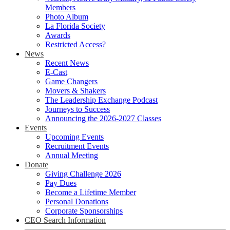
Members
Photo Album
La Florida Society
Awards
Restricted Access?
News
Recent News
E-Cast
Game Changers
Movers & Shakers
The Leadership Exchange Podcast
Journeys to Success
Announcing the 2026-2027 Classes
Events
Upcoming Events
Recruitment Events
Annual Meeting
Donate
Giving Challenge 2026
Pay Dues
Become a Lifetime Member
Personal Donations
Corporate Sponsorships
CEO Search Information