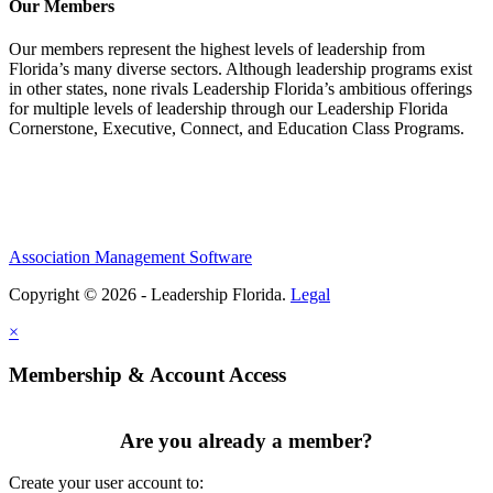
Our Members
Our members represent the highest levels of leadership from
Florida’s many diverse sectors. Although leadership programs exist
in other states, none rivals Leadership Florida’s ambitious offerings
for multiple levels of leadership through our Leadership Florida
Cornerstone, Executive, Connect, and Education Class Programs.
Association Management Software
Copyright © 2026 - Leadership Florida.
Legal
×
Membership & Account Access
Are you already a member?
Create your user account to: