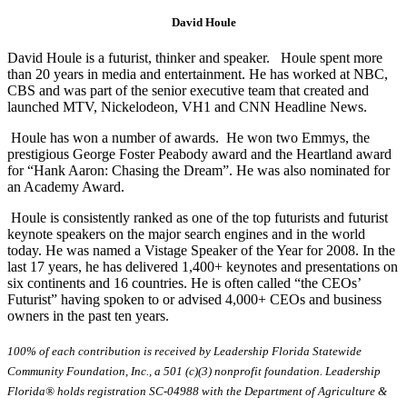
David Houle
David Houle is a futurist, thinker and speaker. Houle spent more
than 20 years in media and entertainment. He has worked at NBC,
CBS and was part of the senior executive team that created and
launched MTV, Nickelodeon, VH1 and CNN Headline News.
Houle has won a number of awards. He won two Emmys, the
prestigious George Foster Peabody award and the Heartland award
for “Hank Aaron: Chasing the Dream”. He was also nominated for
an Academy Award.
Houle is consistently ranked as one of the top futurists and futurist
keynote speakers on the major search engines and in the world
today. He was named a Vistage Speaker of the Year for 2008. In the
last 17 years, he has delivered 1,400+ keynotes and presentations on
six continents and 16 countries. He is often called “the CEOs’
Futurist” having spoken to or advised 4,000+ CEOs and business
owners in the past ten years.
100% of each contribution is received by Leadership Florida Statewide
Community Foundation, Inc., a 501 (c)(3) nonprofit foundation. Leadership
Florida® holds registration SC-04988 with the Department of Agriculture &