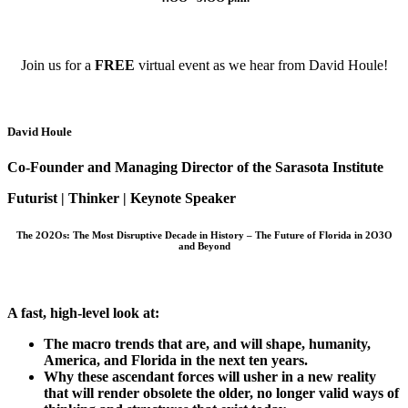
Join us for a
FREE
virtual event as we hear from David Houle!
David Houle
Co-Founder and Managing Director of the Sarasota Institute
Futurist | Thinker | Keynote Speaker
The 2O2Os: The Most Disruptive Decade in History – The Future of Florida in 2O3O
and Beyond
A fast, high-level look at:
The macro trends that are, and will shape, humanity,
America, and Florida in the next ten years.
Why these ascendant forces will usher in a new reality
that will render obsolete the older, no longer valid ways of