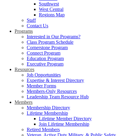
Southwest
West Central
Regions Map
Staff
Contact Us
Programs
Interested in Our Programs?
Class Program Schedule
Cornerstone Program
Connect Program
Education Program
Executive Program
Resources
Job Opportunities
Expertise & Interest Directory
Member Forms
Members-Only Resources
Leadership Team Resource Hub
Members
Membership Directory
Lifetime Membership
Lifetime Member Directory
Join Lifetime Membership
Retired Members
Veteran, Active Duty Military, & Public Safety