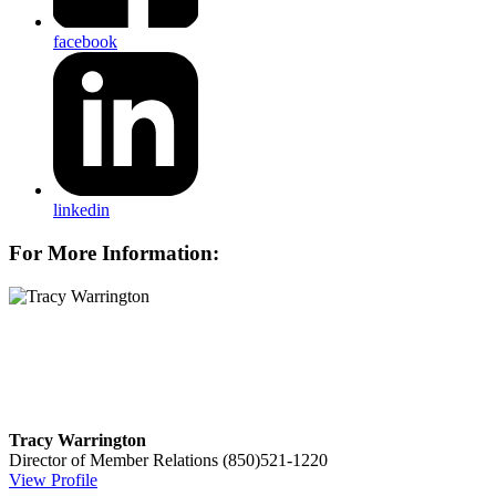
facebook
linkedin
For More Information:
Tracy Warrington
Director of Member Relations
(850)521-1220
View Profile