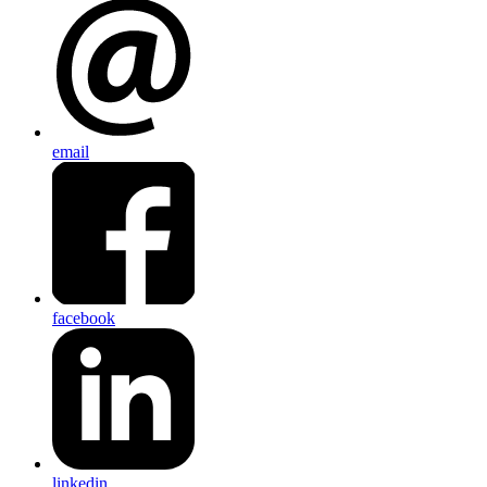
email
facebook
linkedin