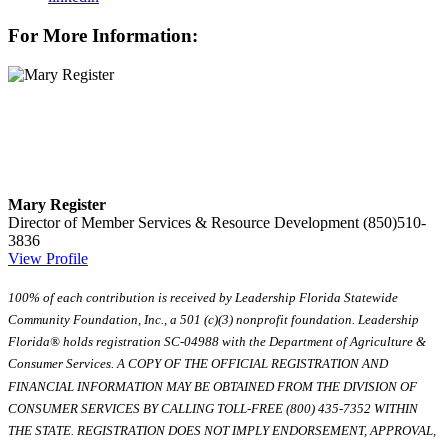
For More Information:
Mary Register
Director of Member Services & Resource Development
(850)510-
3836
View Profile
100% of each contribution is received by Leadership Florida Statewide
Community Foundation, Inc., a 501 (c)(3) nonprofit foundation. Leadership
Florida® holds registration SC-04988 with the Department of Agriculture &
Consumer Services. A COPY OF THE OFFICIAL REGISTRATION AND
FINANCIAL INFORMATION MAY BE OBTAINED FROM THE DIVISION OF
CONSUMER SERVICES BY CALLING TOLL-FREE (800) 435-7352 WITHIN
THE STATE. REGISTRATION DOES NOT IMPLY ENDORSEMENT, APPROVAL,