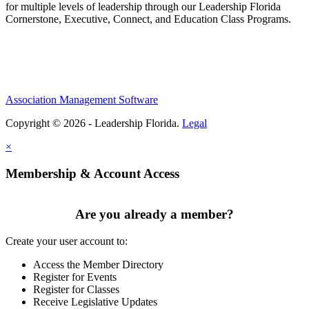
for multiple levels of leadership through our Leadership Florida
Cornerstone, Executive, Connect, and Education Class Programs.
Association Management Software
Copyright © 2026 - Leadership Florida.
Legal
×
Membership & Account Access
Are you already a member?
Create your user account to:
Access the Member Directory
Register for Events
Register for Classes
Receive Legislative Updates