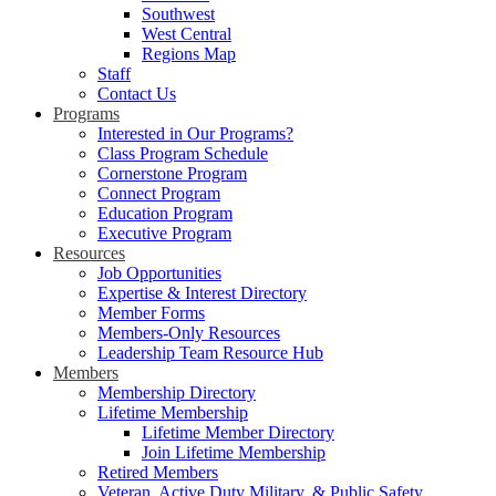
Southwest
West Central
Regions Map
Staff
Contact Us
Programs
Interested in Our Programs?
Class Program Schedule
Cornerstone Program
Connect Program
Education Program
Executive Program
Resources
Job Opportunities
Expertise & Interest Directory
Member Forms
Members-Only Resources
Leadership Team Resource Hub
Members
Membership Directory
Lifetime Membership
Lifetime Member Directory
Join Lifetime Membership
Retired Members
Veteran, Active Duty Military, & Public Safety