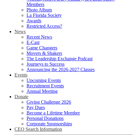
Members
Photo Album
La Florida Society
Awards
Restricted Access?
News
Recent News
E-Cast
Game Changers
Movers & Shakers
The Leadership Exchange Podcast
Journeys to Success
Announcing the 2026-2027 Classes
Events
Upcoming Events
Recruitment Events
Annual Meeting
Donate
Giving Challenge 2026
Pay Dues
Become a Lifetime Member
Personal Donations
Corporate Sponsorships
CEO Search Information