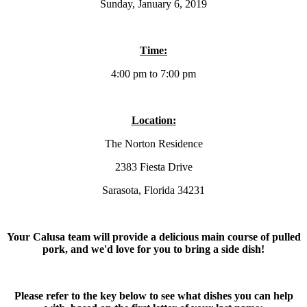
Sunday, January 6, 2019
Time:
4:00 pm to 7:00 pm
Location:
The Norton Residence
2383 Fiesta Drive
Sarasota, Florida 34231
Your Calusa team will provide a delicious main course of pulled
pork, and we'd love for you to bring a side dish!
Please refer to the key below to see what dishes you can help