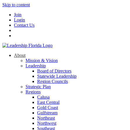
Skip to content
Join
Login
Contact Us
About
Mission & Vision
Leadership
Board of Directors
Statewide Leadership
Region Councils
Strategic Plan
Regions
Calusa
East Central
Gold Coast
Gulfstream
Northeast
Northwest
Southeast