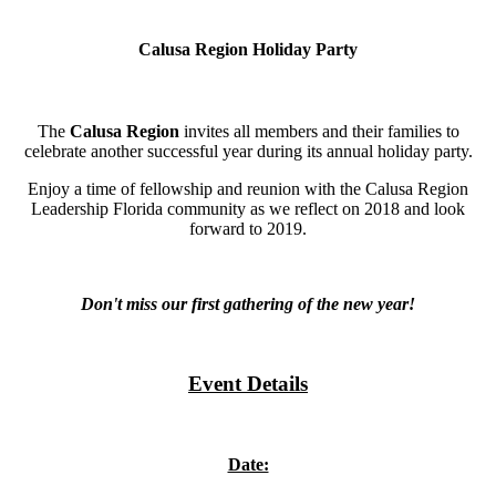
Calusa Region Holiday Party
The
Calusa Region
invites all members and their families to
celebrate another successful year during its annual holiday party.
Enjoy a time of fellowship and reunion with the Calusa Region
Leadership Florida community as we reflect on 2018 and look
forward to 2019.
Don't miss our first gathering of the new year!
Event Details
Date: