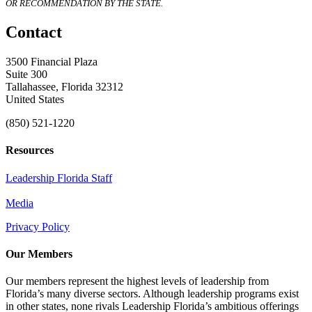
OR RECOMMENDATION BY THE STATE.
Contact
3500 Financial Plaza
Suite 300
Tallahassee, Florida 32312
United States
(850) 521-1220
Resources
Leadership Florida Staff
Media
Privacy Policy
Our Members
Our members represent the highest levels of leadership from
Florida’s many diverse sectors. Although leadership programs exist
in other states, none rivals Leadership Florida’s ambitious offerings