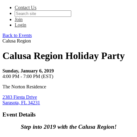
Contact Us
Join
Login
Back to Events
Calusa Region
Calusa Region Holiday Party
Sunday, January 6, 2019
4:00 PM - 7:00 PM (EST)
The Norton Residence
2383 Fiesta Drive
Sarasota, FL 34231
Event Details
Step into 2019 with the Calusa Region!