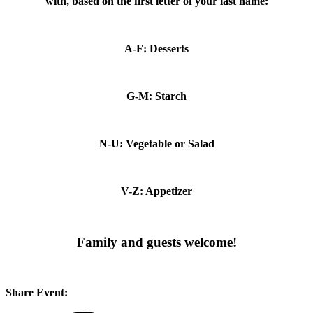
with, based on the first letter of your last name:
A-F: Desserts
G-M: Starch
N-U: Vegetable or Salad
V-Z: Appetizer
Family and guests welcome!
Share Event: