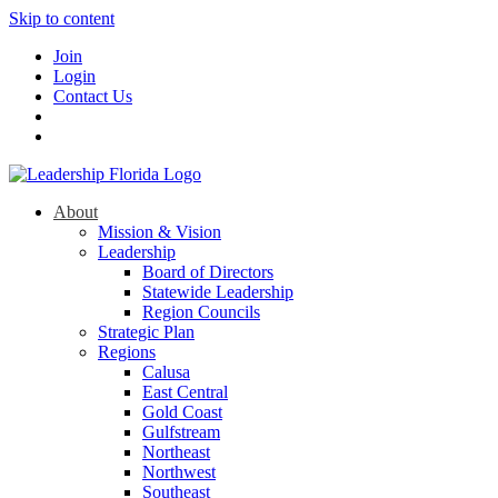
Skip to content
Join
Login
Contact Us
About
Mission & Vision
Leadership
Board of Directors
Statewide Leadership
Region Councils
Strategic Plan
Regions
Calusa
East Central
Gold Coast
Gulfstream
Northeast
Northwest
Southeast