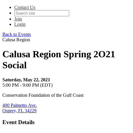
Contact Us
Join
Login
Back to Events
Calusa Region
Calusa Region Spring 2O21
Social
Saturday, May 22, 2021
5:00 PM - 9:00 PM (EDT)
Conservation Foundation of the Gulf Coast
400 Palmetto Ave.
Osprey, FL 34229
Event Details