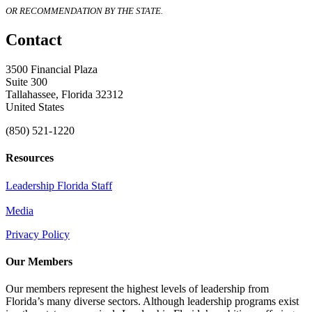
OR RECOMMENDATION BY THE STATE.
Contact
3500 Financial Plaza
Suite 300
Tallahassee, Florida 32312
United States
(850) 521-1220
Resources
Leadership Florida Staff
Media
Privacy Policy
Our Members
Our members represent the highest levels of leadership from
Florida’s many diverse sectors. Although leadership programs exist