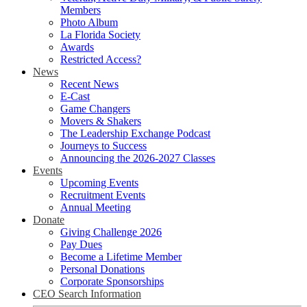
Members
Photo Album
La Florida Society
Awards
Restricted Access?
News
Recent News
E-Cast
Game Changers
Movers & Shakers
The Leadership Exchange Podcast
Journeys to Success
Announcing the 2026-2027 Classes
Events
Upcoming Events
Recruitment Events
Annual Meeting
Donate
Giving Challenge 2026
Pay Dues
Become a Lifetime Member
Personal Donations
Corporate Sponsorships
CEO Search Information