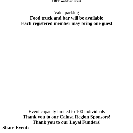
FREE outdoor event
Valet parking
Food truck and bar will be available
Each registered member may bring one guest
Event capacity limited to 100 individuals
Thank you to our Calusa Region Sponsors!
Thank you to our Loyal Funders!
Share Event: