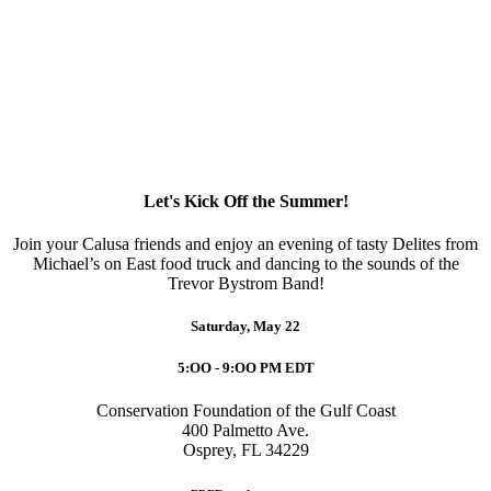
Let's Kick Off the Summer!
Join your Calusa friends and enjoy an evening of tasty Delites from
Michael’s on East food truck and dancing to the sounds of the
Trevor Bystrom Band!
Saturday, May 22
5:OO - 9:OO PM EDT
Conservation Foundation of the Gulf Coast
400 Palmetto Ave.
Osprey, FL 34229