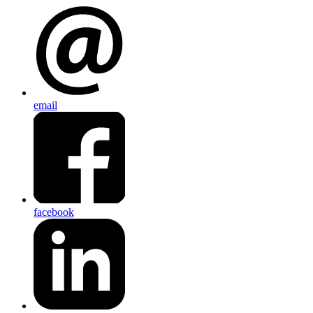
email
facebook