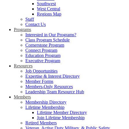
Southwest
West Central
Regions Map
Staff
Contact Us
Programs
Interested in Our Programs?
Class Program Schedule
Cornerstone Program
Connect Program
Education Program
Executive Program
Resources
Job Opportunities
Expertise & Interest Directory
Member Forms
Members-Only Resources
Leadership Team Resource Hub
Members
Membership Directory
Lifetime Membership
Lifetime Member Directory
Join Lifetime Membership
Retired Members
Veteran, Active Duty Military, & Public Safety