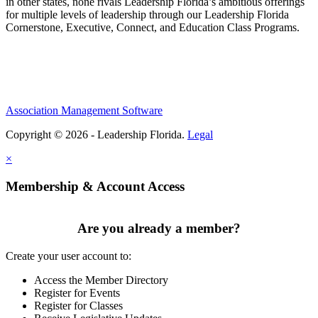
in other states, none rivals Leadership Florida’s ambitious offerings
for multiple levels of leadership through our Leadership Florida
Cornerstone, Executive, Connect, and Education Class Programs.
Association Management Software
Copyright © 2026 - Leadership Florida.
Legal
×
Membership & Account Access
Are you already a member?
Create your user account to:
Access the Member Directory
Register for Events
Register for Classes