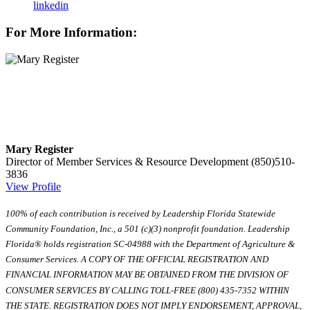
linkedin
For More Information:
Mary Register
Director of Member Services & Resource Development
(850)510-
3836
View Profile
100% of each contribution is received by Leadership Florida Statewide
Community Foundation, Inc., a 501 (c)(3) nonprofit foundation. Leadership
Florida® holds registration SC-04988 with the Department of Agriculture &
Consumer Services. A COPY OF THE OFFICIAL REGISTRATION AND
FINANCIAL INFORMATION MAY BE OBTAINED FROM THE DIVISION OF
CONSUMER SERVICES BY CALLING TOLL-FREE (800) 435-7352 WITHIN
THE STATE. REGISTRATION DOES NOT IMPLY ENDORSEMENT, APPROVAL,