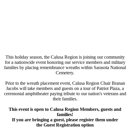
This holiday season, the Calusa Region is joining our community
for a nationwide event honoring our service members and military
families by placing remembrance wreaths within Sarasota National
Cemetery.
Prior to the wreath placement event, Calusa Region Chair Branan
Jacobs will take members and guests on a tour of Patriot Plaza, a
ceremonial amphitheater paying tribute to our nation's veterans and
their families.
This event is open to Calusa Region Members, guests and
families!
If you are bringing a guest, please register them under
the Guest Registration option