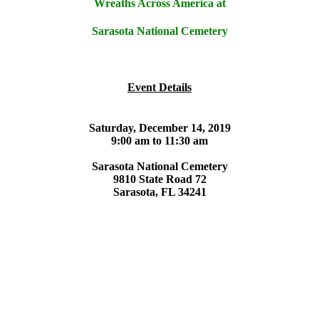
Wreaths Across America at
Sarasota National Cemetery
Event Details
Saturday, December 14, 2019
9:00 am to 11:30 am
Sarasota National Cemetery
9810 State Road 72
Sarasota, FL 34241