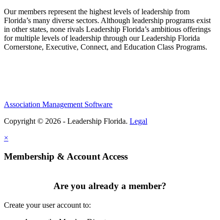
Our members represent the highest levels of leadership from
Florida’s many diverse sectors. Although leadership programs exist
in other states, none rivals Leadership Florida’s ambitious offerings
for multiple levels of leadership through our Leadership Florida
Cornerstone, Executive, Connect, and Education Class Programs.
Association Management Software
Copyright © 2026 - Leadership Florida.
Legal
×
Membership & Account Access
Are you already a member?
Create your user account to: