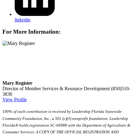
linkedin
For More Information:
Mary Register
Director of Member Services & Resource Development
(850)510-
3836
View Profile
100% of each contribution is received by Leadership Florida Statewide
Community Foundation, Inc., a 501 (c)(3) nonprofit foundation. Leadership
Florida® holds registration SC-04988 with the Department of Agriculture &
Consumer Services. A COPY OF THE OFFICIAL REGISTRATION AND