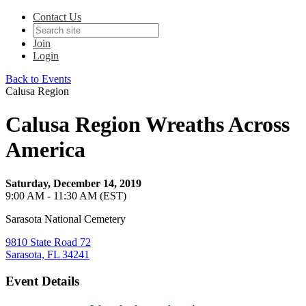
Contact Us
Join
Login
Back to Events
Calusa Region
Calusa Region Wreaths Across
America
Saturday, December 14, 2019
9:00 AM - 11:30 AM (EST)
Sarasota National Cemetery
9810 State Road 72
Sarasota, FL 34241
Event Details