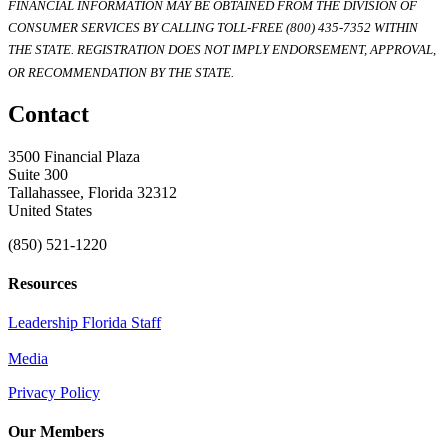
FINANCIAL INFORMATION MAY BE OBTAINED FROM THE DIVISION OF
CONSUMER SERVICES BY CALLING TOLL-FREE (800) 435-7352 WITHIN
THE STATE. REGISTRATION DOES NOT IMPLY ENDORSEMENT, APPROVAL,
OR RECOMMENDATION BY THE STATE.
Contact
3500 Financial Plaza
Suite 300
Tallahassee, Florida 32312
United States
(850) 521-1220
Resources
Leadership Florida Staff
Media
Privacy Policy
Our Members