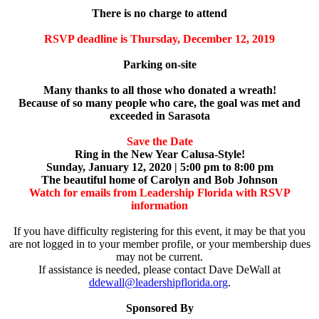
There is no charge to attend
RSVP deadline is Thursday, December 12, 2019
Parking on-site
Many thanks to all those who donated a wreath!
Because of so many people who care, the goal
was met and
exceeded in Sarasota
Save the Date
Ring in the New Year Calusa-Style!
Sunday, January 12, 2020 | 5:00 pm to 8:00 pm
The beautiful home of Carolyn and Bob Johnson
Watch for emails from Leadership Florida with RSVP
information
If you have difficulty registering for this event, it may be that you
are not logged in to your member profile, or your membership dues
may not be current.
If assistance is needed, please contact Dave DeWall at
ddewall@leadershipflorida.org
.
Sponsored By