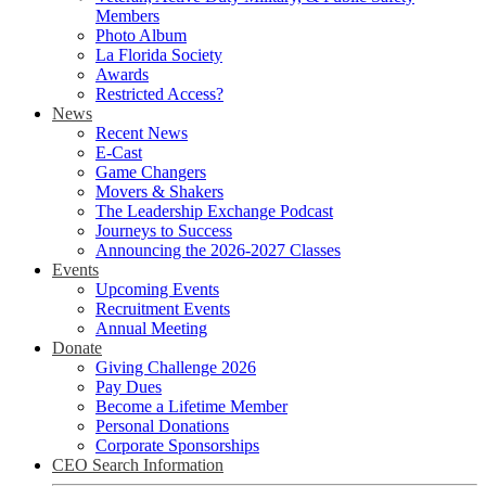
Members
Photo Album
La Florida Society
Awards
Restricted Access?
News
Recent News
E-Cast
Game Changers
Movers & Shakers
The Leadership Exchange Podcast
Journeys to Success
Announcing the 2026-2027 Classes
Events
Upcoming Events
Recruitment Events
Annual Meeting
Donate
Giving Challenge 2026
Pay Dues
Become a Lifetime Member
Personal Donations
Corporate Sponsorships
CEO Search Information