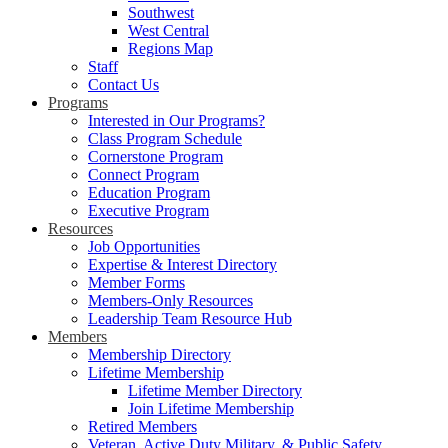
Southwest
West Central
Regions Map
Staff
Contact Us
Programs
Interested in Our Programs?
Class Program Schedule
Cornerstone Program
Connect Program
Education Program
Executive Program
Resources
Job Opportunities
Expertise & Interest Directory
Member Forms
Members-Only Resources
Leadership Team Resource Hub
Members
Membership Directory
Lifetime Membership
Lifetime Member Directory
Join Lifetime Membership
Retired Members
Veteran, Active Duty Military, & Public Safety