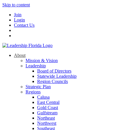
Skip to content
Join
Login
Contact Us
About
Mission & Vision
Leadership
Board of Directors
Statewide Leadership
Region Councils
Strategic Plan
Regions
Calusa
East Central
Gold Coast
Gulfstream
Northeast
Northwest
Southeast