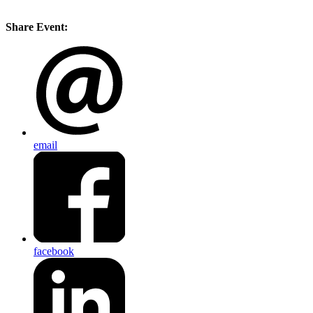
Share Event:
email
facebook