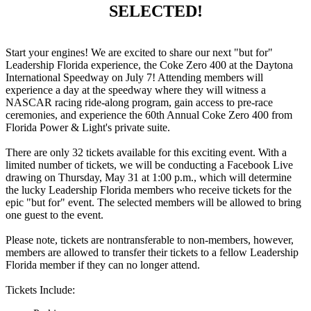
SELECTED!
Start your engines! We are excited to share our next "but for"
Leadership Florida experience, the Coke Zero 400 at the Daytona
International Speedway on July 7! Attending members will
experience a day at the speedway where they will witness a
NASCAR racing ride-along program, gain access to pre-race
ceremonies, and experience the 60th Annual Coke Zero 400 from
Florida Power & Light's private suite.
There are only 32 tickets available for this exciting event. With a
limited number of tickets, we will be conducting a Facebook Live
drawing on Thursday, May 31 at 1:00 p.m., which will determine
the lucky Leadership Florida members who receive tickets for the
epic "but for" event. The selected members will be allowed to bring
one guest to the event.
Please note, tickets are nontransferable to non-members, however,
members are allowed to transfer their tickets to a fellow Leadership
Florida member if they can no longer attend.
Tickets Include: