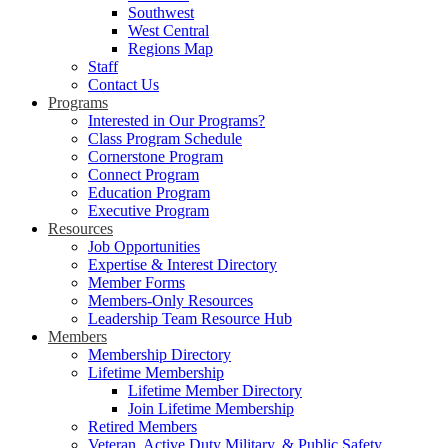
Southwest
West Central
Regions Map
Staff
Contact Us
Programs
Interested in Our Programs?
Class Program Schedule
Cornerstone Program
Connect Program
Education Program
Executive Program
Resources
Job Opportunities
Expertise & Interest Directory
Member Forms
Members-Only Resources
Leadership Team Resource Hub
Members
Membership Directory
Lifetime Membership
Lifetime Member Directory
Join Lifetime Membership
Retired Members
Veteran, Active Duty Military, & Public Safety