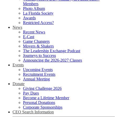
Members
Photo Album
La Florida Society
Awards
Restricted Access?
News
Recent News
E-Cast
Game Changers
Movers & Shakers
The Leadership Exchange Podcast
Journeys to Success
Announcing the 2026-2027 Classes
Events
Upcoming Events
Recruitment Events
Annual Meeting
Donate
Giving Challenge 2026
Pay Dues
Become a Lifetime Member
Personal Donations
Corporate Sponsorships
CEO Search Information