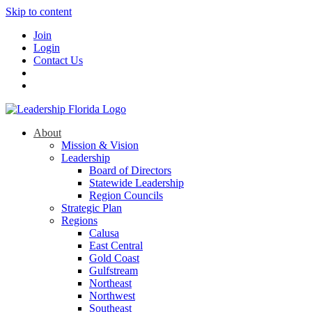
Skip to content
Join
Login
Contact Us
About
Mission & Vision
Leadership
Board of Directors
Statewide Leadership
Region Councils
Strategic Plan
Regions
Calusa
East Central
Gold Coast
Gulfstream
Northeast
Northwest
Southeast