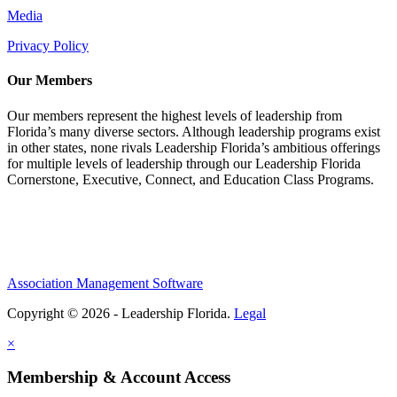
Media
Privacy Policy
Our Members
Our members represent the highest levels of leadership from
Florida’s many diverse sectors. Although leadership programs exist
in other states, none rivals Leadership Florida’s ambitious offerings
for multiple levels of leadership through our Leadership Florida
Cornerstone, Executive, Connect, and Education Class Programs.
Association Management Software
Copyright © 2026 - Leadership Florida.
Legal
×
Membership & Account Access