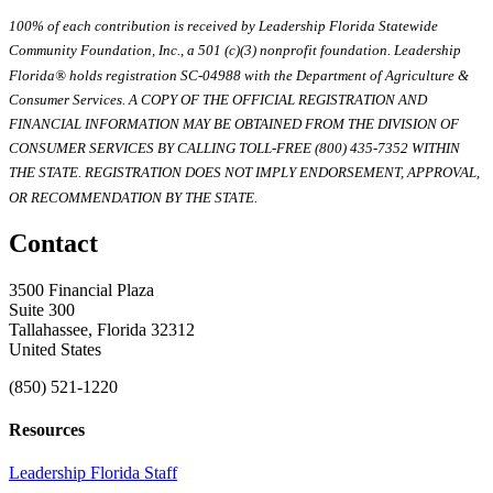
100% of each contribution is received by Leadership Florida Statewide
Community Foundation, Inc., a 501 (c)(3) nonprofit foundation. Leadership
Florida® holds registration SC-04988 with the Department of Agriculture &
Consumer Services. A COPY OF THE OFFICIAL REGISTRATION AND
FINANCIAL INFORMATION MAY BE OBTAINED FROM THE DIVISION OF
CONSUMER SERVICES BY CALLING TOLL-FREE (800) 435-7352 WITHIN
THE STATE. REGISTRATION DOES NOT IMPLY ENDORSEMENT, APPROVAL,
OR RECOMMENDATION BY THE STATE.
Contact
3500 Financial Plaza
Suite 300
Tallahassee, Florida 32312
United States
(850) 521-1220
Resources
Leadership Florida Staff