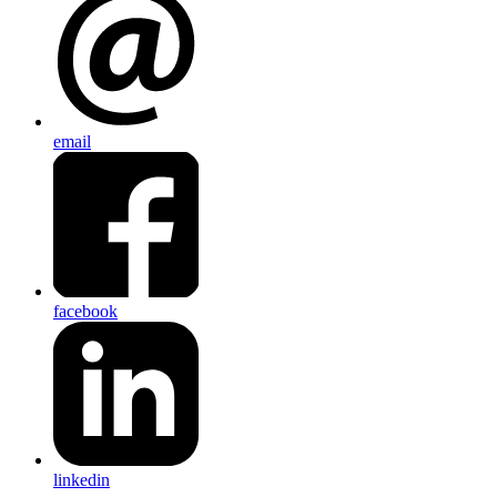
email
facebook
linkedin