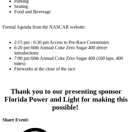
Parking
Seating
Food and Beverage
Formal Agenda from the NASCAR website:
2:15 pm - 6:30 pm Access to Pre-Race Ceremonies
6:20 pm 60th Annual Coke Zero Sugar 400 driver
introductions
7:00 pm 60th Annual Coke Zero Sugar 400 (160 laps, 400
miles)
Fireworks at the close of the race
Thank you to our presenting sponsor
Florida Power and Light for making this
possible!
Share Event: