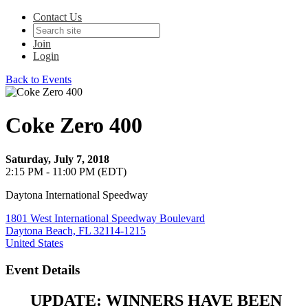
Contact Us
Join
Login
Back to Events
Coke Zero 400
Saturday, July 7, 2018
2:15 PM - 11:00 PM (EDT)
Daytona International Speedway
1801 West International Speedway Boulevard
Daytona Beach, FL 32114-1215
United States
Event Details
UPDATE: WINNERS HAVE BEEN