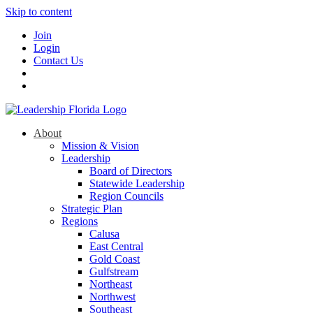
Skip to content
Join
Login
Contact Us
About
Mission & Vision
Leadership
Board of Directors
Statewide Leadership
Region Councils
Strategic Plan
Regions
Calusa
East Central
Gold Coast
Gulfstream
Northeast
Northwest
Southeast