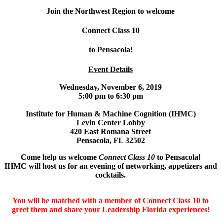
Join the Northwest Region to welcome
Connect Class 10
to Pensacola!
Event Details
Wednesday, November 6, 2019
5:00 pm to 6:30 pm
Institute for Human & Machine Cognition (IHMC)
Levin Center Lobby
420 East Romana Street
Pensacola, FL 32502
Come help us welcome
Connect Class 10
to Pensacola!
IHMC will host us for an evening of networking, appetizers and
cocktails.
You will be matched with a member of Connect Class 10 to
greet them and share your Leadership Florida experiences!