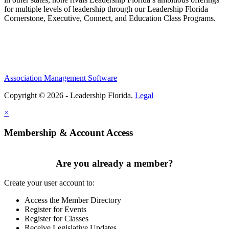
for multiple levels of leadership through our Leadership Florida
Cornerstone, Executive, Connect, and Education Class Programs.
Association Management Software
Copyright © 2026 - Leadership Florida.
Legal
×
Membership & Account Access
Are you already a member?
Create your user account to:
Access the Member Directory
Register for Events
Register for Classes
Receive Legislative Updates