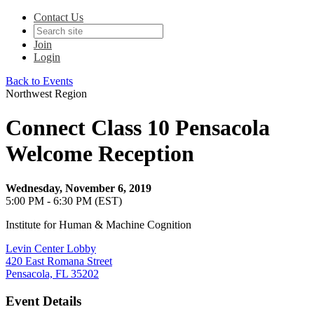
Contact Us
Join
Login
Back to Events
Northwest Region
Connect Class 10 Pensacola
Welcome Reception
Wednesday, November 6, 2019
5:00 PM - 6:30 PM (EST)
Institute for Human & Machine Cognition
Levin Center Lobby
420 East Romana Street
Pensacola, FL 35202
Event Details