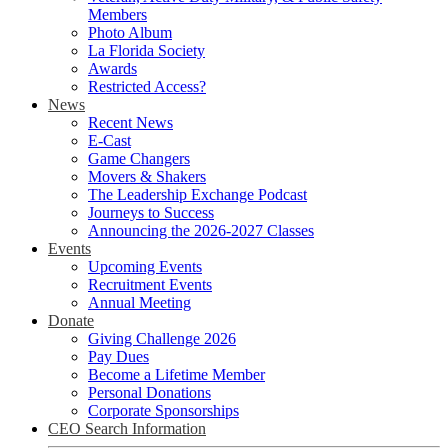
Members
Photo Album
La Florida Society
Awards
Restricted Access?
News
Recent News
E-Cast
Game Changers
Movers & Shakers
The Leadership Exchange Podcast
Journeys to Success
Announcing the 2026-2027 Classes
Events
Upcoming Events
Recruitment Events
Annual Meeting
Donate
Giving Challenge 2026
Pay Dues
Become a Lifetime Member
Personal Donations
Corporate Sponsorships
CEO Search Information