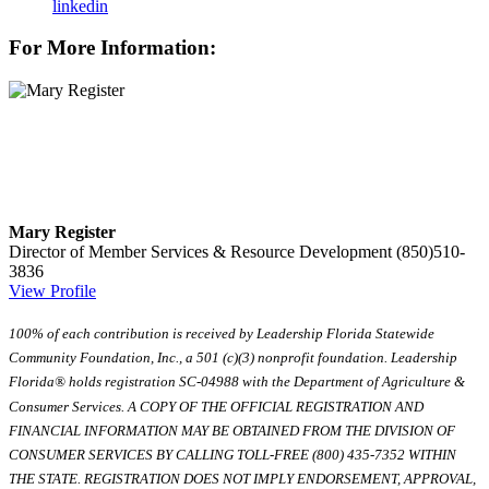
linkedin
For More Information:
Mary Register
Director of Member Services & Resource Development
(850)510-
3836
View Profile
100% of each contribution is received by Leadership Florida Statewide
Community Foundation, Inc., a 501 (c)(3) nonprofit foundation. Leadership
Florida® holds registration SC-04988 with the Department of Agriculture &
Consumer Services. A COPY OF THE OFFICIAL REGISTRATION AND
FINANCIAL INFORMATION MAY BE OBTAINED FROM THE DIVISION OF
CONSUMER SERVICES BY CALLING TOLL-FREE (800) 435-7352 WITHIN
THE STATE. REGISTRATION DOES NOT IMPLY ENDORSEMENT, APPROVAL,