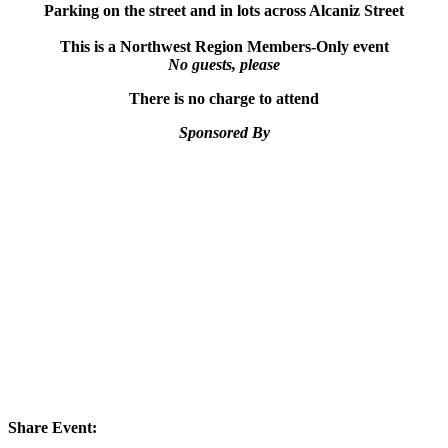
Parking on the street and in lots across Alcaniz Street
This is a Northwest Region Members-Only event
No guests, please
There is no charge to attend
Sponsored By
Share Event: