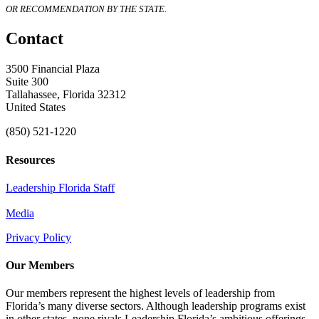
OR RECOMMENDATION BY THE STATE.
Contact
3500 Financial Plaza
Suite 300
Tallahassee, Florida 32312
United States
(850) 521-1220
Resources
Leadership Florida Staff
Media
Privacy Policy
Our Members
Our members represent the highest levels of leadership from
Florida’s many diverse sectors. Although leadership programs exist
in other states, none rivals Leadership Florida’s ambitious offerings