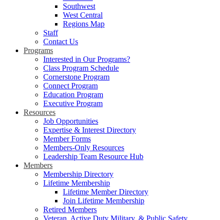
Southwest
West Central
Regions Map
Staff
Contact Us
Programs
Interested in Our Programs?
Class Program Schedule
Cornerstone Program
Connect Program
Education Program
Executive Program
Resources
Job Opportunities
Expertise & Interest Directory
Member Forms
Members-Only Resources
Leadership Team Resource Hub
Members
Membership Directory
Lifetime Membership
Lifetime Member Directory
Join Lifetime Membership
Retired Members
Veteran, Active Duty Military, & Public Safety