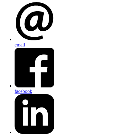
email
facebook