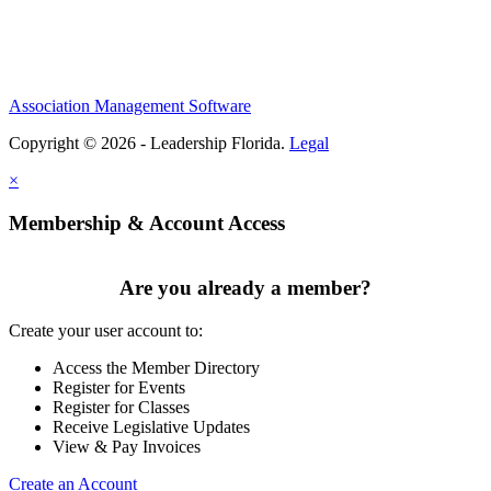
Association Management Software
Copyright © 2026 - Leadership Florida.
Legal
×
Membership & Account Access
Are you already a member?
Create your user account to:
Access the Member Directory
Register for Events
Register for Classes
Receive Legislative Updates
View & Pay Invoices
Create an Account