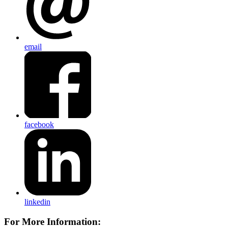
email
facebook
linkedin
For More Information: