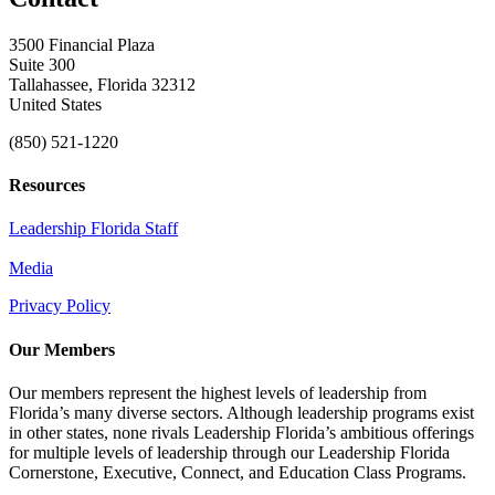
3500 Financial Plaza
Suite 300
Tallahassee, Florida 32312
United States
(850) 521-1220
Resources
Leadership Florida Staff
Media
Privacy Policy
Our Members
Our members represent the highest levels of leadership from
Florida’s many diverse sectors. Although leadership programs exist
in other states, none rivals Leadership Florida’s ambitious offerings
for multiple levels of leadership through our Leadership Florida
Cornerstone, Executive, Connect, and Education Class Programs.