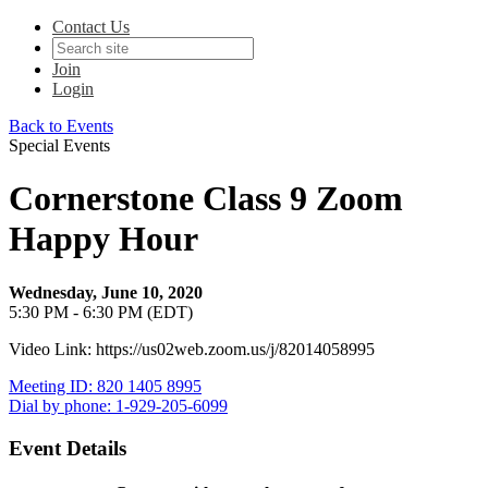
Contact Us
Join
Login
Back to Events
Special Events
Cornerstone Class 9 Zoom
Happy Hour
Wednesday, June 10, 2020
5:30 PM - 6:30 PM (EDT)
Video Link: https://us02web.zoom.us/j/82014058995
Meeting ID: 820 1405 8995
Dial by phone: 1-929-205-6099
Event Details