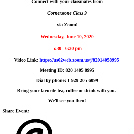
Connect with your classmates from
Cornerstone Class 9
via Zoom!
Wednesday, June 10, 2020
5:30 - 6:30 pm
Video Link:
https://us02web.zoom.us/j/82014058995
Meeting ID: 820 1405 8995
Dial by phone: 1-929-205-6099
Bring your favorite tea, coffee or drink with you.
We'll see you then!
Share Event: