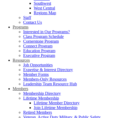
Southwest
West Central
Regions Map
Staff
Contact Us
Programs
Interested in Our Programs?
Class Program Schedule
Cornerstone Program
Connect Program
Education Program
Executive Program
Resources
Job Opportunities
Expertise & Interest Directory
Member Forms
Members-Only Resources
Leadership Team Resource Hub
Members
Membership Directory
Lifetime Membership
Lifetime Member Directory
Join Lifetime Membership
Retired Members
Veteran, Active Duty Military, & Public Safety