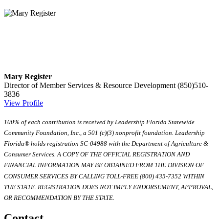
Mary Register
Director of Member Services & Resource Development
(850)510-
3836
View Profile
100% of each contribution is received by Leadership Florida Statewide
Community Foundation, Inc., a 501 (c)(3) nonprofit foundation. Leadership
Florida® holds registration SC-04988 with the Department of Agriculture &
Consumer Services. A COPY OF THE OFFICIAL REGISTRATION AND
FINANCIAL INFORMATION MAY BE OBTAINED FROM THE DIVISION OF
CONSUMER SERVICES BY CALLING TOLL-FREE (800) 435-7352 WITHIN
THE STATE. REGISTRATION DOES NOT IMPLY ENDORSEMENT, APPROVAL,
OR RECOMMENDATION BY THE STATE.
Contact