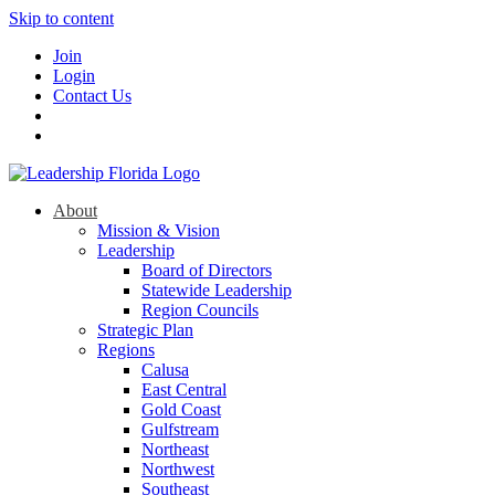
Skip to content
Join
Login
Contact Us
About
Mission & Vision
Leadership
Board of Directors
Statewide Leadership
Region Councils
Strategic Plan
Regions
Calusa
East Central
Gold Coast
Gulfstream
Northeast
Northwest
Southeast