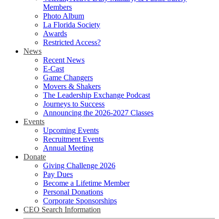
Members
Photo Album
La Florida Society
Awards
Restricted Access?
News
Recent News
E-Cast
Game Changers
Movers & Shakers
The Leadership Exchange Podcast
Journeys to Success
Announcing the 2026-2027 Classes
Events
Upcoming Events
Recruitment Events
Annual Meeting
Donate
Giving Challenge 2026
Pay Dues
Become a Lifetime Member
Personal Donations
Corporate Sponsorships
CEO Search Information