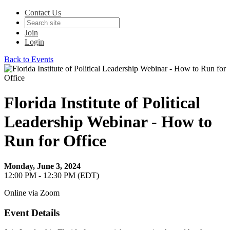
Contact Us
Join
Login
Back to Events
Florida Institute of Political
Leadership Webinar - How to
Run for Office
Monday, June 3, 2024
12:00 PM - 12:30 PM (EDT)
Online via Zoom
Event Details