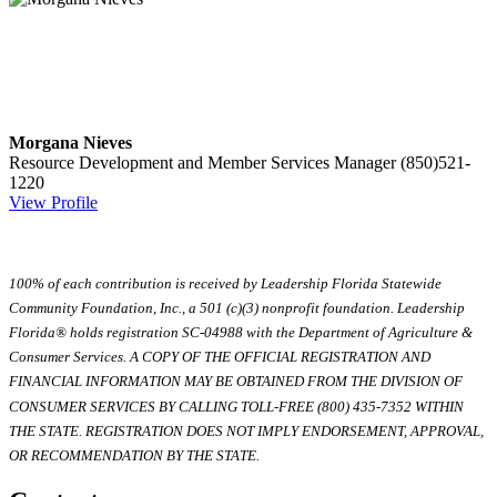
Morgana Nieves
Resource Development and Member Services Manager
(850)521-
1220
View Profile
100% of each contribution is received by Leadership Florida Statewide
Community Foundation, Inc., a 501 (c)(3) nonprofit foundation. Leadership
Florida® holds registration SC-04988 with the Department of Agriculture &
Consumer Services. A COPY OF THE OFFICIAL REGISTRATION AND
FINANCIAL INFORMATION MAY BE OBTAINED FROM THE DIVISION OF
CONSUMER SERVICES BY CALLING TOLL-FREE (800) 435-7352 WITHIN
THE STATE. REGISTRATION DOES NOT IMPLY ENDORSEMENT, APPROVAL,
OR RECOMMENDATION BY THE STATE.