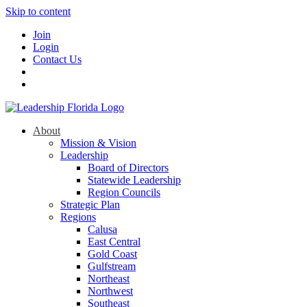
Skip to content
Join
Login
Contact Us
About
Mission & Vision
Leadership
Board of Directors
Statewide Leadership
Region Councils
Strategic Plan
Regions
Calusa
East Central
Gold Coast
Gulfstream
Northeast
Northwest
Southeast