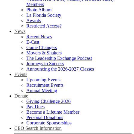
Members
Photo Album
La Florida Society
Awards
Restricted Access?
News
Recent News
E-Cast
Game Changers
Movers & Shakers
The Leadership Exchange Podcast
Journeys to Success
Announcing the 2026-2027 Classes
Events
Upcoming Events
Recruitment Events
Annual Meeting
Donate
Giving Challenge 2026
Pay Dues
Become a Lifetime Member
Personal Donations
Corporate Sponsorships
CEO Search Information