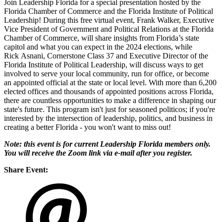
Join Leadership Florida for a special presentation hosted by the
Florida Chamber of Commerce and the Florida Institute of Political
Leadership! During this free virtual event, Frank Walker, Executive
Vice President of Government and Political Relations at the Florida
Chamber of Commerce, will share insights from Florida’s state
capitol and what you can expect in the 2024 elections, while
Rick Asnani, Cornerstone Class 37 and Executive Director of the
Florida Institute of Political Leadership, will discuss ways to get
involved to serve your local community, run for office, or become
an appointed official at the state or local level. With more than 6,200
elected offices and thousands of appointed positions across Florida,
there are countless opportunities to make a difference in shaping our
state's future. This program isn't just for seasoned politicos; if you're
interested by the intersection of leadership, politics, and business in
creating a better Florida - you won't want to miss out!
Note: this event is for current Leadership Florida members only.
You will receive the Zoom link via e-mail after you register.
Share Event: