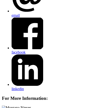
email
facebook
linkedin
For More Information: