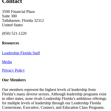
Contact
3500 Financial Plaza
Suite 300
Tallahassee, Florida 32312
United States
(850) 521-1220
Resources
Leadership Florida Staff
Media
Privacy Policy
Our Members
Our members represent the highest levels of leadership from
Florida’s many diverse sectors. Although leadership programs exist
in other states, none rivals Leadership Florida’s ambitious offerings
for multiple levels of leadership through our Leadership Florida
Cornerstone, Executive, Connect, and Education Class Programs.