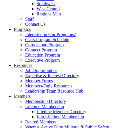
Southwest
West Central
Regions Map
Staff
Contact Us
Programs
Interested in Our Programs?
Class Program Schedule
Cornerstone Program
Connect Program
Education Program
Executive Program
Resources
Job Opportunities
Expertise & Interest Directory
Member Forms
Members-Only Resources
Leadership Team Resource Hub
Members
Membership Directory
Lifetime Membership
Lifetime Member Directory
Join Lifetime Membership
Retired Members
Veteran, Active Duty Military, & Public Safety