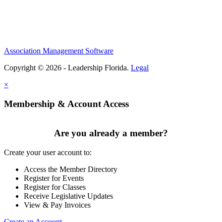
Association Management Software
Copyright © 2026 - Leadership Florida.
Legal
×
Membership & Account Access
Are you already a member?
Create your user account to:
Access the Member Directory
Register for Events
Register for Classes
Receive Legislative Updates
View & Pay Invoices
Create an Account