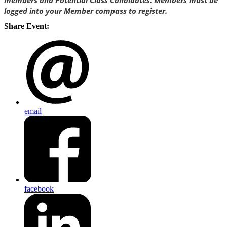
members and Potential Class Candidates. Members must be
logged into your Member compass to register.
Share Event:
email
facebook