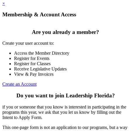
×
Membership & Account Access
Are you already a member?
Create your user account to:
Access the Member Directory
Register for Events
Register for Classes
Receive Legislative Updates
View & Pay Invoices
Create an Account
Do you want to join Leadership Florida?
if you or someone that you know is interested in participating in the
programs this year, we ask that you let us know by filling out the
Intent to Apply Form.
This one-page form is not an application to our programs, but a way