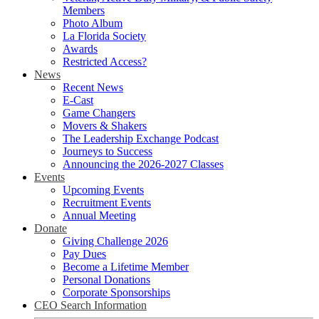
Members
Photo Album
La Florida Society
Awards
Restricted Access?
News
Recent News
E-Cast
Game Changers
Movers & Shakers
The Leadership Exchange Podcast
Journeys to Success
Announcing the 2026-2027 Classes
Events
Upcoming Events
Recruitment Events
Annual Meeting
Donate
Giving Challenge 2026
Pay Dues
Become a Lifetime Member
Personal Donations
Corporate Sponsorships
CEO Search Information