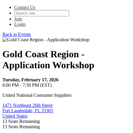
Contact Us
Join
Login
Back to Events
Gold Coast Region -
Application Workshop
Tuesday, February 17, 2026
6:00 PM - 7:30 PM (EST)
United National Consumer Suppliers
1471 Northeast 26th Street
Fort Lauderdale, FL 33305
United States
13
Seats Remaining
13
Seats Remaining