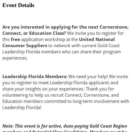
Event Details
Are you interested in applying for the next Cornerstone,
Connect, or Education Class?
We invite you to register for
this
free
application workshop at the
United National
Consumer Suppliers
to network with current Gold Coast
Leadership Florida members who can share their program
experiences.
Leadership Florida Members:
We need your help! We invite
you to register to meet Leadership Florida applicants and
share your insights on your experiences. Thank you for
volunteering to help us recruit Connect, Cornerstone, and
Education members committed to long-term involvement with
Leadership Florida!
Note: This event is for active, dues-paying Gold Coast Region