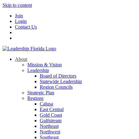
Skip to content
Join
Login
Contact Us
About
Mission & Vision
Leadership
Board of Directors
Statewide Leadership
Region Councils
Strategic Plan
Regions
Calusa
East Central
Gold Coast
Gulfstream
Northeast
Northwest
Southeast