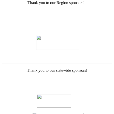
Thank you to our Region sponsors!
Thank you to our statewide sponsors!