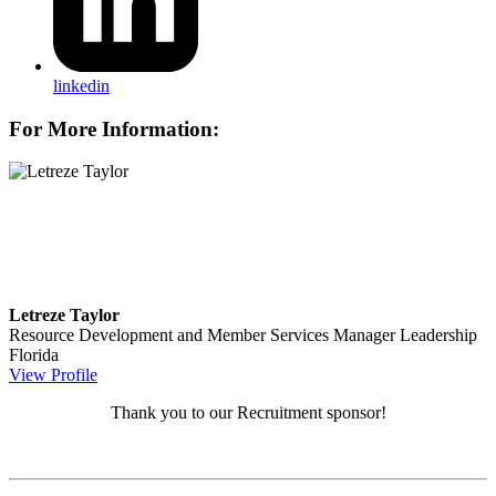
linkedin
For More Information:
Letreze Taylor
Resource Development and Member Services Manager
Leadership
Florida
View Profile
Thank you to our Recruitment sponsor!