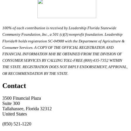
100% of each contribution is received by Leadership Florida Statewide
Community Foundation, Inc., a 501 (c)(3) nonprofit foundation. Leadership
Florida® holds registration SC-04988 with the Department of Agriculture &
Consumer Services. A COPY OF THE OFFICIAL REGISTRATION AND
FINANCIAL INFORMATION MAY BE OBTAINED FROM THE DIVISION OF
CONSUMER SERVICES BY CALLING TOLL-FREE (800) 435-7352 WITHIN
THE STATE. REGISTRATION DOES NOT IMPLY ENDORSEMENT, APPROVAL,
OR RECOMMENDATION BY THE STATE.
Contact
3500 Financial Plaza
Suite 300
Tallahassee, Florida 32312
United States
(850) 521-1220