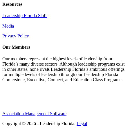
Resources
Leadership Florida Staff
Media
Privacy Policy
Our Members
Our members represent the highest levels of leadership from
Florida’s many diverse sectors. Although leadership programs exist
in other states, none rivals Leadership Florida’s ambitious offerings
for multiple levels of leadership through our Leadership Florida
Cornerstone, Executive, Connect, and Education Class Programs.
Association Management Software
Copyright © 2026 - Leadership Florida.
Legal