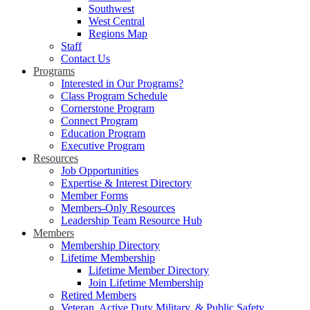
Southwest
West Central
Regions Map
Staff
Contact Us
Programs
Interested in Our Programs?
Class Program Schedule
Cornerstone Program
Connect Program
Education Program
Executive Program
Resources
Job Opportunities
Expertise & Interest Directory
Member Forms
Members-Only Resources
Leadership Team Resource Hub
Members
Membership Directory
Lifetime Membership
Lifetime Member Directory
Join Lifetime Membership
Retired Members
Veteran, Active Duty Military, & Public Safety