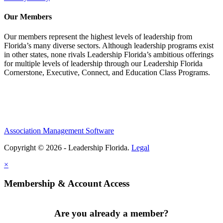
Our Members
Our members represent the highest levels of leadership from
Florida’s many diverse sectors. Although leadership programs exist
in other states, none rivals Leadership Florida’s ambitious offerings
for multiple levels of leadership through our Leadership Florida
Cornerstone, Executive, Connect, and Education Class Programs.
Association Management Software
Copyright © 2026 - Leadership Florida.
Legal
×
Membership & Account Access
Are you already a member?