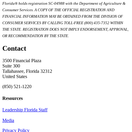
Florida® holds registration SC-04988 with the Department of Agriculture &
Consumer Services. A COPY OF THE OFFICIAL REGISTRATION AND
FINANCIAL INFORMATION MAY BE OBTAINED FROM THE DIVISION OF
CONSUMER SERVICES BY CALLING TOLL-FREE (800) 435-7352 WITHIN
THE STATE. REGISTRATION DOES NOT IMPLY ENDORSEMENT, APPROVAL,
OR RECOMMENDATION BY THE STATE.
Contact
3500 Financial Plaza
Suite 300
Tallahassee, Florida 32312
United States
(850) 521-1220
Resources
Leadership Florida Staff
Media
Privacy Policy