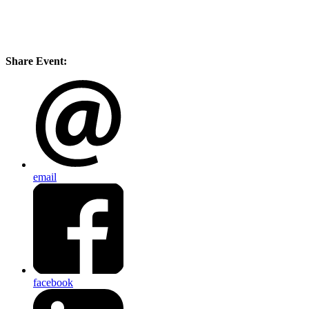
Share Event:
email
facebook