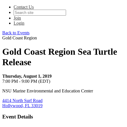
Contact Us
Join
Login
Back to Events
Gold Coast Region
Gold Coast Region Sea Turtle
Release
Thursday, August 1, 2019
7:00 PM - 9:00 PM (EDT)
NSU Marine Environmental and Education Center
4414 North Surf Road
Hollywood, FL 33019
Event Details