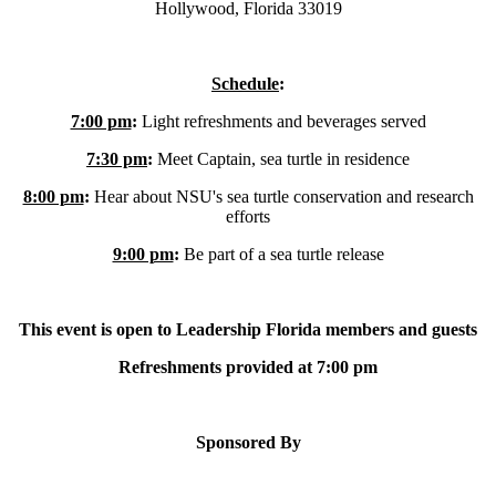
Hollywood, Florida 33019
Schedule
:
7:00 pm
:
Light refreshments and beverages served
7:30 pm
:
Meet Captain, sea turtle in residence
8:00 pm
:
Hear about NSU's sea turtle conservation and research
efforts
9:00 pm
:
Be part of a sea turtle release
This event is open to Leadership Florida members and guests
Refreshments provided at 7:00 pm
Sponsored By