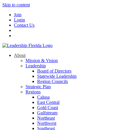
Skip to content
Join
Login
Contact Us
About
Mission & Vision
Leadership
Board of Directors
Statewide Leadership
Region Councils
Strategic Plan
Regions
Calusa
East Central
Gold Coast
Gulfstream
Northeast
Northwest
Southeast