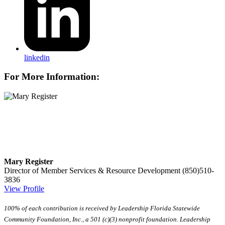
linkedin
For More Information:
Mary Register
Director of Member Services & Resource Development
(850)510-
3836
View Profile
100% of each contribution is received by Leadership Florida Statewide
Community Foundation, Inc., a 501 (c)(3) nonprofit foundation. Leadership