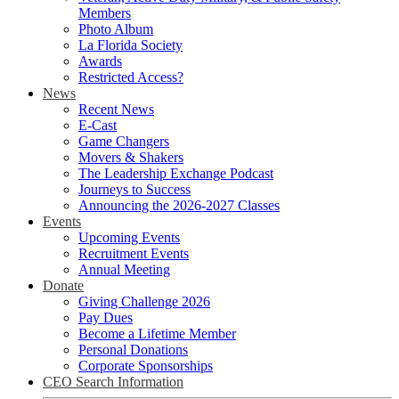
Members
Photo Album
La Florida Society
Awards
Restricted Access?
News
Recent News
E-Cast
Game Changers
Movers & Shakers
The Leadership Exchange Podcast
Journeys to Success
Announcing the 2026-2027 Classes
Events
Upcoming Events
Recruitment Events
Annual Meeting
Donate
Giving Challenge 2026
Pay Dues
Become a Lifetime Member
Personal Donations
Corporate Sponsorships
CEO Search Information