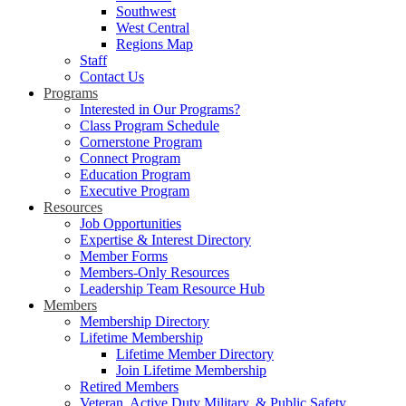
Southwest
West Central
Regions Map
Staff
Contact Us
Programs
Interested in Our Programs?
Class Program Schedule
Cornerstone Program
Connect Program
Education Program
Executive Program
Resources
Job Opportunities
Expertise & Interest Directory
Member Forms
Members-Only Resources
Leadership Team Resource Hub
Members
Membership Directory
Lifetime Membership
Lifetime Member Directory
Join Lifetime Membership
Retired Members
Veteran, Active Duty Military, & Public Safety