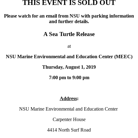
THIS EVENT IS SOLD OUT
Please watch for an email from NSU with parking information
and further details.
A Sea Turtle Release
at
NSU Marine Environmental and Education Center (MEEC)
Thursday, August 1, 2019
7:00 pm to 9:00 pm
Address
:
NSU Marine Environmental and Education Center
Carpenter House
4414 North Surf Road