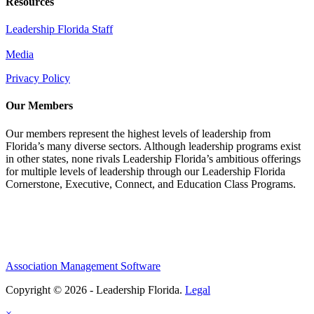
Resources
Leadership Florida Staff
Media
Privacy Policy
Our Members
Our members represent the highest levels of leadership from
Florida’s many diverse sectors. Although leadership programs exist
in other states, none rivals Leadership Florida’s ambitious offerings
for multiple levels of leadership through our Leadership Florida
Cornerstone, Executive, Connect, and Education Class Programs.
Association Management Software
Copyright © 2026 - Leadership Florida.
Legal
×