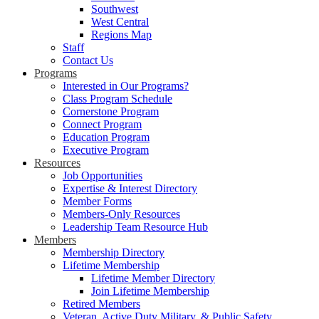
Southwest
West Central
Regions Map
Staff
Contact Us
Programs
Interested in Our Programs?
Class Program Schedule
Cornerstone Program
Connect Program
Education Program
Executive Program
Resources
Job Opportunities
Expertise & Interest Directory
Member Forms
Members-Only Resources
Leadership Team Resource Hub
Members
Membership Directory
Lifetime Membership
Lifetime Member Directory
Join Lifetime Membership
Retired Members
Veteran, Active Duty Military, & Public Safety