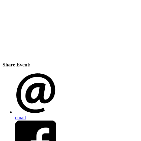
Share Event:
email