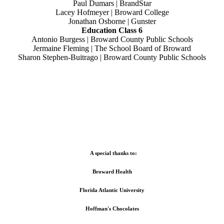
Paul Dumars | BrandStar
Lacey Hofmeyer | Broward College
Jonathan Osborne | Gunster
Education Class 6
Antonio Burgess | Broward County Public Schools
Jermaine Fleming | The School Board of Broward
Sharon Stephen-Buitrago | Broward County Public Schools
A special thanks to:
Broward Health
Florida Atlantic University
Hoffman's Chocolates