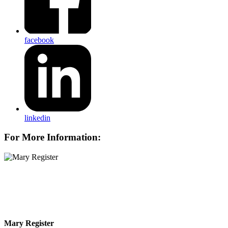
facebook
linkedin
For More Information:
Mary Register