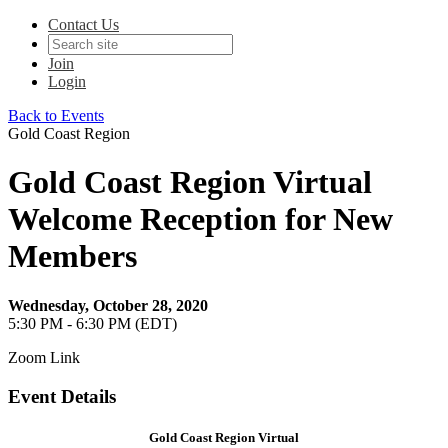
Contact Us
Join
Login
Back to Events
Gold Coast Region
Gold Coast Region Virtual
Welcome Reception for New
Members
Wednesday, October 28, 2020
5:30 PM - 6:30 PM (EDT)
Zoom Link
Event Details
Gold Coast Region Virtual