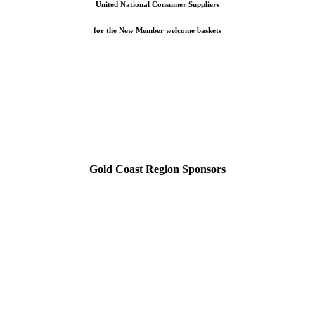
United National Consumer Suppliers
for the New Member welcome baskets
Gold Coast Region Sponsors