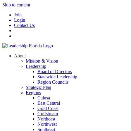
Skip to content
Join
Login
Contact Us
About
Mission & Vision
Leadership
Board of Directors
Statewide Leadership
Region Councils
Strategic Plan
Regions
Calusa
East Central
Gold Coast
Gulfstream
Northeast
Northwest
Southeast