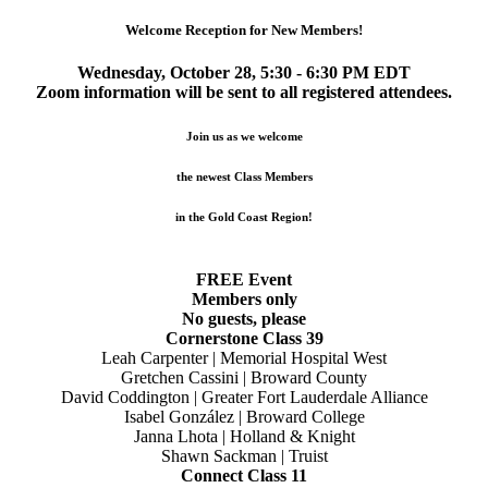
Welcome Reception for New Members!
Wednesday, October 28, 5:30 - 6:30 PM EDT
Zoom information will be sent to all registered attendees.
Join us as we welcome
the newest Class Members
in the Gold Coast Region!
FREE Event
Members only
No guests, please
Cornerstone Class 39
Leah Carpenter | Memorial Hospital West
Gretchen Cassini | Broward County
David Coddington | Greater Fort Lauderdale Alliance
Isabel González | Broward College
Janna Lhota | Holland & Knight
Shawn Sackman | Truist
Connect Class 11