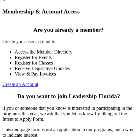
Membership & Account Access
Are you already a member?
Create your user account to:
Access the Member Directory
Register for Events
Register for Classes
Receive Legislative Updates
View & Pay Invoices
Create an Account
Do you want to join Leadership Florida?
if you or someone that you know is interested in participating in the
programs this year, we ask that you let us know by filling out the
Intent to Apply Form.
This one-page form is not an application to our programs, but a way
to indicate interest.