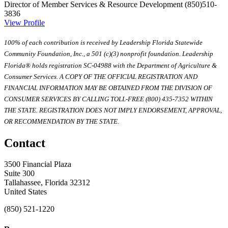
Director of Member Services & Resource Development
(850)510-
3836
View Profile
100% of each contribution is received by Leadership Florida Statewide
Community Foundation, Inc., a 501 (c)(3) nonprofit foundation. Leadership
Florida® holds registration SC-04988 with the Department of Agriculture &
Consumer Services. A COPY OF THE OFFICIAL REGISTRATION AND
FINANCIAL INFORMATION MAY BE OBTAINED FROM THE DIVISION OF
CONSUMER SERVICES BY CALLING TOLL-FREE (800) 435-7352 WITHIN
THE STATE. REGISTRATION DOES NOT IMPLY ENDORSEMENT, APPROVAL,
OR RECOMMENDATION BY THE STATE.
Contact
3500 Financial Plaza
Suite 300
Tallahassee, Florida 32312
United States
(850) 521-1220