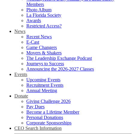
Members
Photo Album
La Florida Society
Awards
Restricted Access?
News
Recent News
E-Cast
Game Changers
Movers & Shakers
The Leadership Exchange Podcast
Journeys to Success
Announcing the 2026-2027 Classes
Events
Upcoming Events
Recruitment Events
Annual Meeting
Donate
Giving Challenge 2026
Pay Dues
Become a Lifetime Member
Personal Donations
Corporate Sponsorships
CEO Search Information