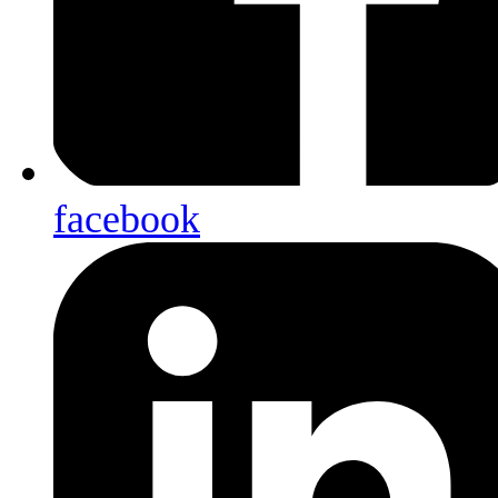
facebook