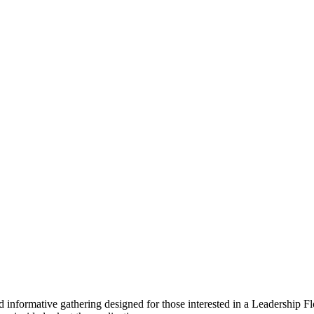
d informative gathering designed for those interested in a Leadership F