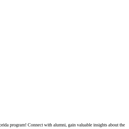
lorida program! Connect with alumni, gain valuable insights about the