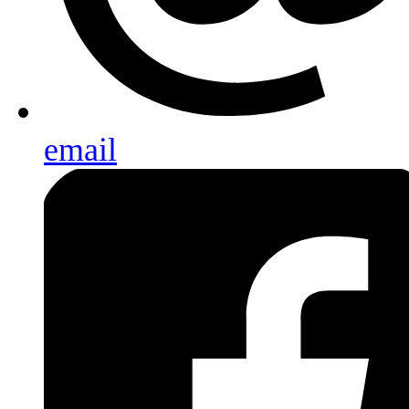
email