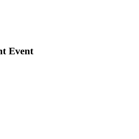
nt Event