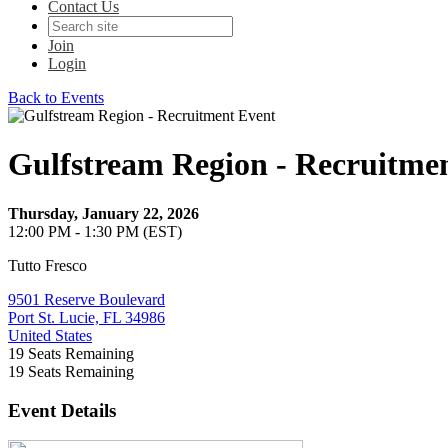
Contact Us
Join
Login
Back to Events
Gulfstream Region - Recruitme
Thursday, January 22, 2026
12:00 PM - 1:30 PM (EST)
Tutto Fresco
9501 Reserve Boulevard
Port St. Lucie, FL 34986
United States
19
Seats Remaining
19
Seats Remaining
Event Details