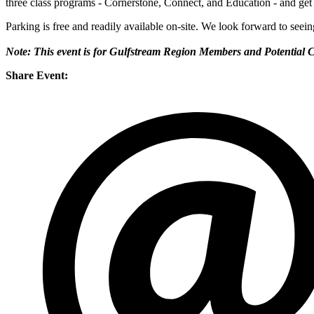
three class programs - Cornerstone, Connect, and Education - and get a
Parking is free and readily available on-site. We look forward to seei
Note: This event is for Gulfstream Region Members and Potential 
Share Event: