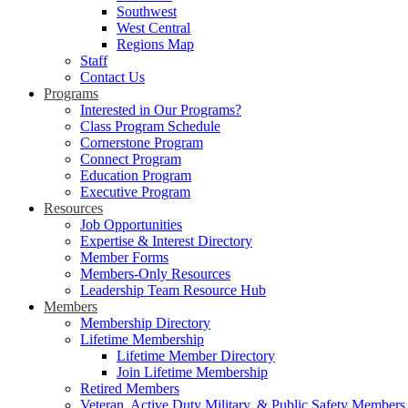
Southwest
West Central
Regions Map
Staff
Contact Us
Programs
Interested in Our Programs?
Class Program Schedule
Cornerstone Program
Connect Program
Education Program
Executive Program
Resources
Job Opportunities
Expertise & Interest Directory
Member Forms
Members-Only Resources
Leadership Team Resource Hub
Members
Membership Directory
Lifetime Membership
Lifetime Member Directory
Join Lifetime Membership
Retired Members
Veteran, Active Duty Military, & Public Safety Members