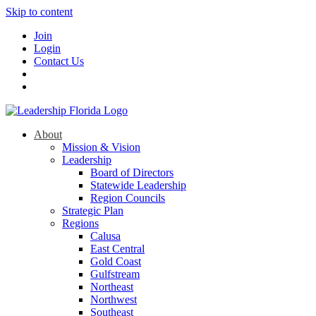
Skip to content
Join
Login
Contact Us
About
Mission & Vision
Leadership
Board of Directors
Statewide Leadership
Region Councils
Strategic Plan
Regions
Calusa
East Central
Gold Coast
Gulfstream
Northeast
Northwest
Southeast