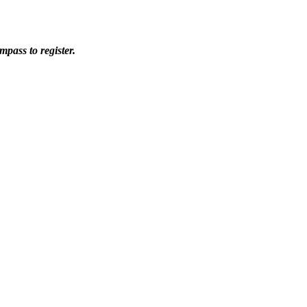
pass to register.