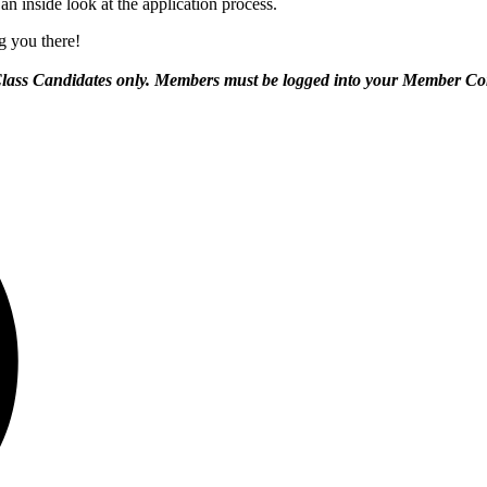
n inside look at the application process.
ng you there!
Class Candidates only. Members must be logged into your Member Com