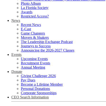
Photo Album
La Florida Society
Awards
Restricted Access?
News
Recent News
E-Cast
Game Changers
Movers & Shakers
The Leadership Exchange Podcast
Journeys to Success
Announcing the 2026-2027 Classes
Events
Upcoming Events
Recruitment Events
Annual Meeting
Donate
Giving Challenge 2026
Pay Dues
Become a Lifetime Member
Personal Donations
Corporate Sponsorships
CEO Search Information