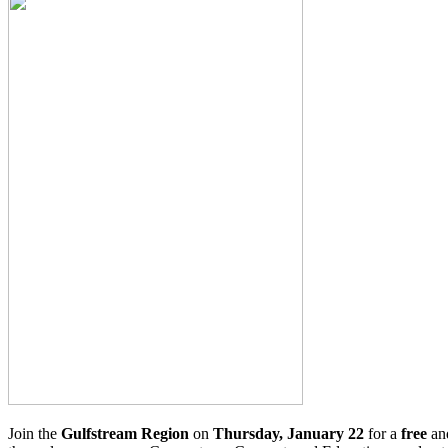
Join the
Gulfstream Region
on
Thursday, January 22
for a
free
an