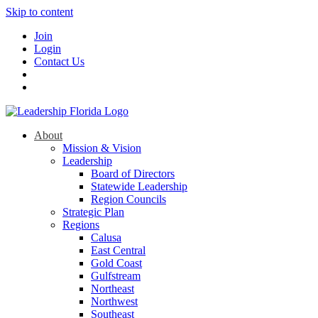
Skip to content
Join
Login
Contact Us
About
Mission & Vision
Leadership
Board of Directors
Statewide Leadership
Region Councils
Strategic Plan
Regions
Calusa
East Central
Gold Coast
Gulfstream
Northeast
Northwest
Southeast