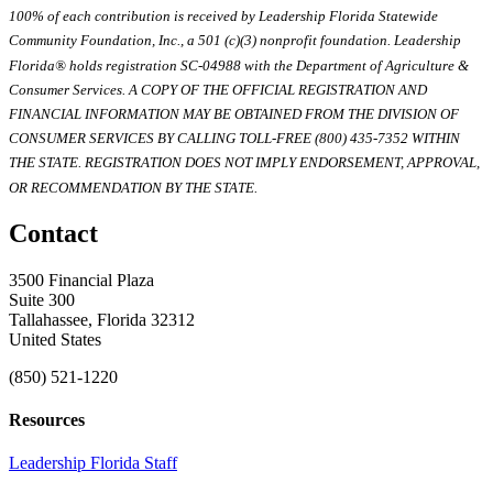
100% of each contribution is received by Leadership Florida Statewide
Community Foundation, Inc., a 501 (c)(3) nonprofit foundation. Leadership
Florida® holds registration SC-04988 with the Department of Agriculture &
Consumer Services. A COPY OF THE OFFICIAL REGISTRATION AND
FINANCIAL INFORMATION MAY BE OBTAINED FROM THE DIVISION OF
CONSUMER SERVICES BY CALLING TOLL-FREE (800) 435-7352 WITHIN
THE STATE. REGISTRATION DOES NOT IMPLY ENDORSEMENT, APPROVAL,
OR RECOMMENDATION BY THE STATE.
Contact
3500 Financial Plaza
Suite 300
Tallahassee, Florida 32312
United States
(850) 521-1220
Resources
Leadership Florida Staff