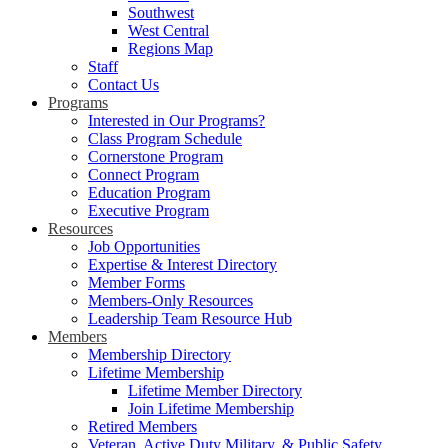
Southwest
West Central
Regions Map
Staff
Contact Us
Programs
Interested in Our Programs?
Class Program Schedule
Cornerstone Program
Connect Program
Education Program
Executive Program
Resources
Job Opportunities
Expertise & Interest Directory
Member Forms
Members-Only Resources
Leadership Team Resource Hub
Members
Membership Directory
Lifetime Membership
Lifetime Member Directory
Join Lifetime Membership
Retired Members
Veteran, Active Duty Military, & Public Safety