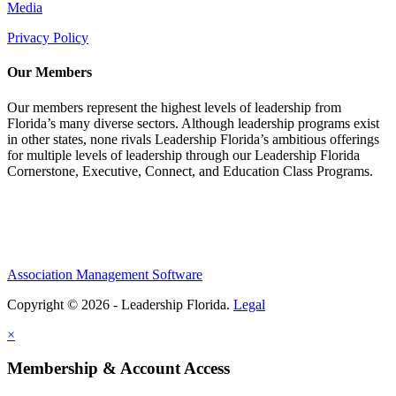
Media
Privacy Policy
Our Members
Our members represent the highest levels of leadership from
Florida’s many diverse sectors. Although leadership programs exist
in other states, none rivals Leadership Florida’s ambitious offerings
for multiple levels of leadership through our Leadership Florida
Cornerstone, Executive, Connect, and Education Class Programs.
Association Management Software
Copyright © 2026 - Leadership Florida.
Legal
×
Membership & Account Access