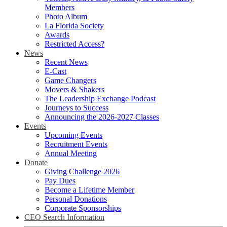
Members
Photo Album
La Florida Society
Awards
Restricted Access?
News
Recent News
E-Cast
Game Changers
Movers & Shakers
The Leadership Exchange Podcast
Journeys to Success
Announcing the 2026-2027 Classes
Events
Upcoming Events
Recruitment Events
Annual Meeting
Donate
Giving Challenge 2026
Pay Dues
Become a Lifetime Member
Personal Donations
Corporate Sponsorships
CEO Search Information