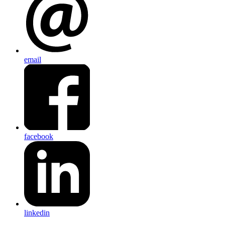
email
facebook
linkedin