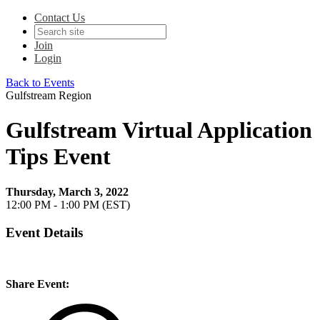
Contact Us
Join
Login
Back to Events
Gulfstream Region
Gulfstream Virtual Application
Tips Event
Thursday, March 3, 2022
12:00 PM - 1:00 PM (EST)
Event Details
Share Event: