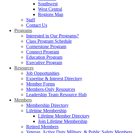
Southwest
West Central
Regions Map
Staff
Contact Us
Programs
Interested in Our Programs?
Class Program Schedule
Cornerstone Program
Connect Program
Education Program
Executive Program
Resources
Job Opportunities
Expertise & Interest Directory
Member Forms
Members-Only Resources
Leadership Team Resource Hub
Members
Membership Directory
Lifetime Membership
Lifetime Member Directory
Join Lifetime Membership
Retired Members
Veteran, Active Duty Military, & Public Safety Members