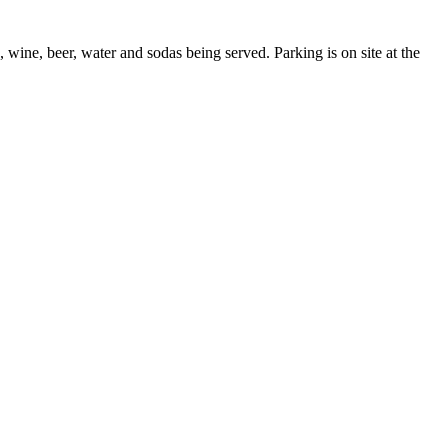
ine, beer, water and sodas being served. Parking is on site at the