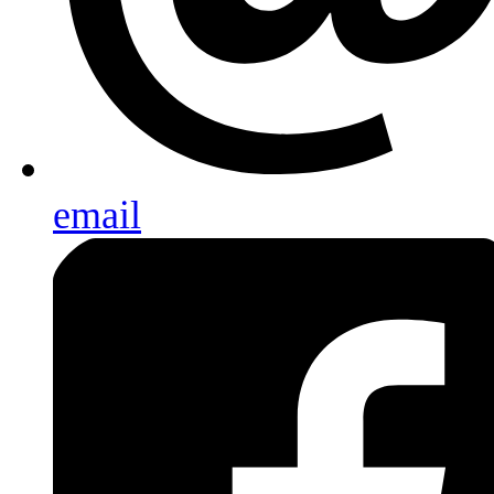
email