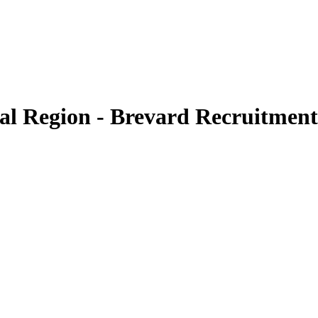
ral Region - Brevard Recruitment