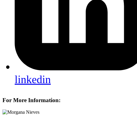
linkedin
For More Information: