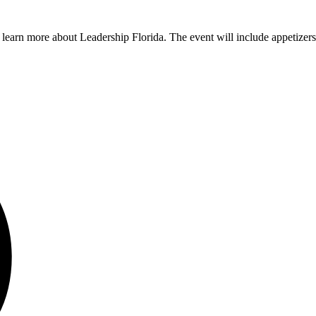
arn more about Leadership Florida. The event will include appetizers, w