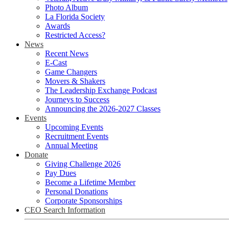
Photo Album
La Florida Society
Awards
Restricted Access?
News
Recent News
E-Cast
Game Changers
Movers & Shakers
The Leadership Exchange Podcast
Journeys to Success
Announcing the 2026-2027 Classes
Events
Upcoming Events
Recruitment Events
Annual Meeting
Donate
Giving Challenge 2026
Pay Dues
Become a Lifetime Member
Personal Donations
Corporate Sponsorships
CEO Search Information