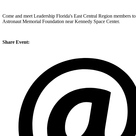
Come and meet Leadership Florida's East Central Region members to le
Astronaut Memorial Foundation near Kennedy Space Center.
Share Event: