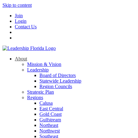
Skip to content
Join
Login
Contact Us
About
Mission & Vision
Leadership
Board of Directors
Statewide Leadership
Region Councils
Strategic Plan
Regions
Calusa
East Central
Gold Coast
Gulfstream
Northeast
Northwest
Southeast