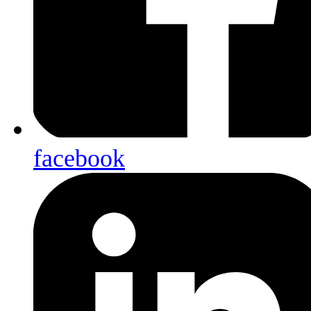
facebook