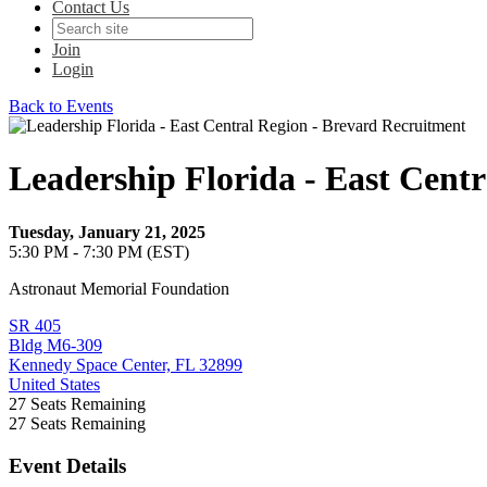
Contact Us
Join
Login
Back to Events
Leadership Florida - East Cent
Tuesday, January 21, 2025
5:30 PM - 7:30 PM (EST)
Astronaut Memorial Foundation
SR 405
Bldg M6-309
Kennedy Space Center, FL 32899
United States
27
Seats Remaining
27
Seats Remaining
Event Details