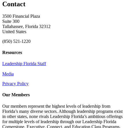
Contact
3500 Financial Plaza
Suite 300
Tallahassee, Florida 32312
United States
(850) 521-1220
Resources
Leadership Florida Staff
Media
Privacy Policy
Our Members
Our members represent the highest levels of leadership from
Florida’s many diverse sectors. Although leadership programs exist
in other states, none rivals Leadership Florida’s ambitious offerings
for multiple levels of leadership through our Leadership Florida
Cornerstone, Executive, Connect, and Education Class Programs.