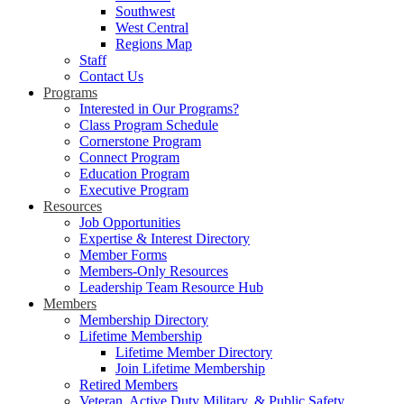
Southwest
West Central
Regions Map
Staff
Contact Us
Programs
Interested in Our Programs?
Class Program Schedule
Cornerstone Program
Connect Program
Education Program
Executive Program
Resources
Job Opportunities
Expertise & Interest Directory
Member Forms
Members-Only Resources
Leadership Team Resource Hub
Members
Membership Directory
Lifetime Membership
Lifetime Member Directory
Join Lifetime Membership
Retired Members
Veteran, Active Duty Military, & Public Safety