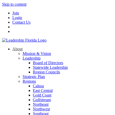
Skip to content
Join
Login
Contact Us
About
Mission & Vision
Leadership
Board of Directors
Statewide Leadership
Region Councils
Strategic Plan
Regions
Calusa
East Central
Gold Coast
Gulfstream
Northeast
Northwest
Southeast