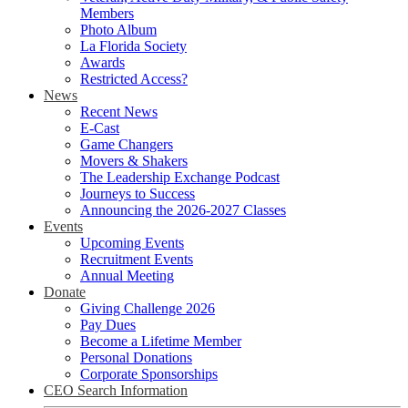
Members
Photo Album
La Florida Society
Awards
Restricted Access?
News
Recent News
E-Cast
Game Changers
Movers & Shakers
The Leadership Exchange Podcast
Journeys to Success
Announcing the 2026-2027 Classes
Events
Upcoming Events
Recruitment Events
Annual Meeting
Donate
Giving Challenge 2026
Pay Dues
Become a Lifetime Member
Personal Donations
Corporate Sponsorships
CEO Search Information