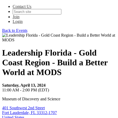
Contact Us
Join
Login
Back to Events
Leadership Florida - Gold
Coast Region - Build a Better
World at MODS
Saturday, April 13, 2024
11:00 AM - 2:00 PM (EDT)
Museum of Discovery and Science
401 Southwest 2nd Street
Fort Lauderdale, FL 33312-1707
United States