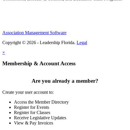
Association Management Software
Copyright © 2026 - Leadership Florida.
Legal
×
Membership & Account Access
Are you already a member?
Create your user account to:
Access the Member Directory
Register for Events
Register for Classes
Receive Legislative Updates
View & Pay Invoices