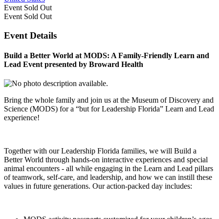
Event
Sold Out
Event
Sold Out
Event Details
Build a Better World at MODS: A Family-Friendly Learn and
Lead Event presented by Broward Health
Bring the whole family and join us at the Museum of Discovery and
Science (MODS) for a “but for Leadership Florida” Learn and Lead
experience!
Together with our Leadership Florida families, we will Build a
Better World through hands-on interactive experiences and special
animal encounters - all while engaging in the Learn and Lead pillars
of teamwork, self-care, and leadership, and how we can instill these
values in future generations. Our action-packed day includes: