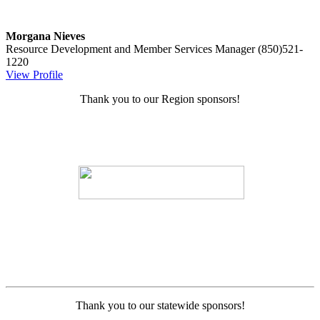
Morgana Nieves
Resource Development and Member Services Manager
(850)521-
1220
View Profile
Thank you to our Region sponsors!
Thank you to our statewide sponsors!