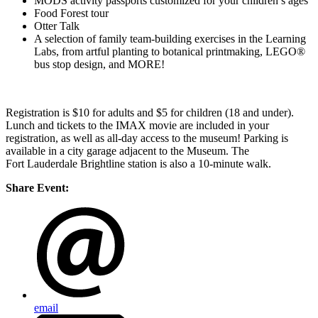
MODS activity passports customized for your children’s ages
Food Forest tour
Otter Talk
A selection of family team-building exercises in the Learning
Labs, from artful planting to botanical printmaking, LEGO®
bus stop design, and MORE!
Registration is $10 for adults and $5 for children (18 and under).
Lunch and tickets to the IMAX movie are included in your
registration, as well as all-day access to the museum! Parking is
available in a city garage adjacent to the Museum. The
Fort Lauderdale Brightline station is also a 10-minute walk.
Share Event:
email