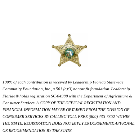
100% of each contribution is received by Leadership Florida Statewide
Community Foundation, Inc., a 501 (c)(3) nonprofit foundation. Leadership
Florida® holds registration SC-04988 with the Department of Agriculture &
Consumer Services. A COPY OF THE OFFICIAL REGISTRATION AND
FINANCIAL INFORMATION MAY BE OBTAINED FROM THE DIVISION OF
CONSUMER SERVICES BY CALLING TOLL-FREE (800) 435-7352 WITHIN
THE STATE. REGISTRATION DOES NOT IMPLY ENDORSEMENT, APPROVAL,
OR RECOMMENDATION BY THE STATE.