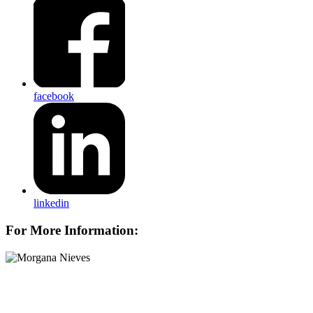
facebook
linkedin
For More Information: