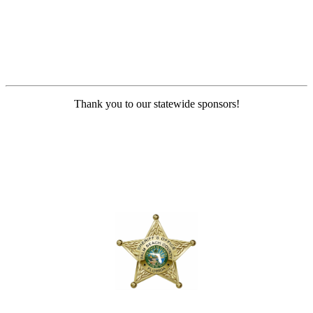
Thank you to our statewide sponsors!