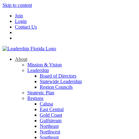
Skip to content
Join
Login
Contact Us
About
Mission & Vision
Leadership
Board of Directors
Statewide Leadership
Region Councils
Strategic Plan
Regions
Calusa
East Central
Gold Coast
Gulfstream
Northeast
Northwest
Southeast