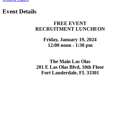
Event Details
FREE EVENT
RECRUITMENT LUNCHEON
Friday, January 19, 2024
12:00 noon - 1:30 pm
The Main Las Olas
201 E Las Olas Blvd, 10th Floor
Fort Lauderdale, FL 33301