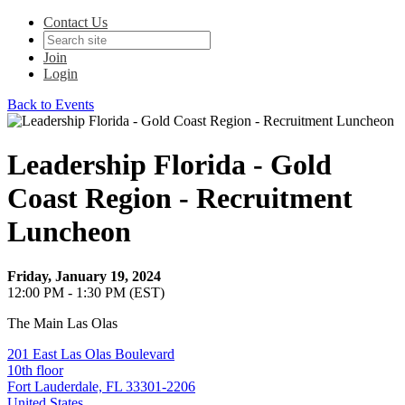
Contact Us
Join
Login
Back to Events
Leadership Florida - Gold
Coast Region - Recruitment
Luncheon
Friday, January 19, 2024
12:00 PM - 1:30 PM (EST)
The Main Las Olas
201 East Las Olas Boulevard
10th floor
Fort Lauderdale, FL 33301-2206
United States