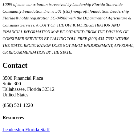
100% of each contribution is received by Leadership Florida Statewide
Community Foundation, Inc., a 501 (c)(3) nonprofit foundation. Leadership
Florida® holds registration SC-04988 with the Department of Agriculture &
Consumer Services. A COPY OF THE OFFICIAL REGISTRATION AND
FINANCIAL INFORMATION MAY BE OBTAINED FROM THE DIVISION OF
CONSUMER SERVICES BY CALLING TOLL-FREE (800) 435-7352 WITHIN
THE STATE. REGISTRATION DOES NOT IMPLY ENDORSEMENT, APPROVAL,
OR RECOMMENDATION BY THE STATE.
Contact
3500 Financial Plaza
Suite 300
Tallahassee, Florida 32312
United States
(850) 521-1220
Resources
Leadership Florida Staff