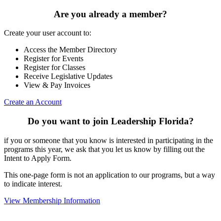
Are you already a member?
Create your user account to:
Access the Member Directory
Register for Events
Register for Classes
Receive Legislative Updates
View & Pay Invoices
Create an Account
Do you want to join Leadership Florida?
if you or someone that you know is interested in participating in the
programs this year, we ask that you let us know by filling out the
Intent to Apply Form.
This one-page form is not an application to our programs, but a way
to indicate interest.
View Membership Information