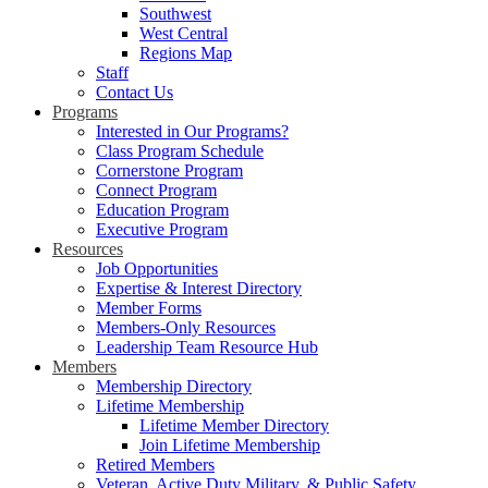
Southwest
West Central
Regions Map
Staff
Contact Us
Programs
Interested in Our Programs?
Class Program Schedule
Cornerstone Program
Connect Program
Education Program
Executive Program
Resources
Job Opportunities
Expertise & Interest Directory
Member Forms
Members-Only Resources
Leadership Team Resource Hub
Members
Membership Directory
Lifetime Membership
Lifetime Member Directory
Join Lifetime Membership
Retired Members
Veteran, Active Duty Military, & Public Safety