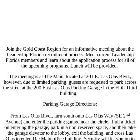
Join the Gold Coast Region for an informative meeting about the
Leadership Florida recruitment process. Meet current Leadership
Florida members and learn about the application process for all of
the upcoming programs. Lunch will be provided.
The meeting is at The Main, located at 201 E. Las Olas Blvd.,
however, due to limited parking, guests are requested to park across
the street at the 200 East Las Olas Parking Garage in the Fifth Third
building.
Parking Garage Directions:
nd
From Las Olas Blvd., turn south onto Las Olas Way (SE 2
Avenue) and enter the parking garage near the circle. Pull a ticket
on entering the garage, park in a non-reserved space, and then take
the garage elevator to the lobby, exit the building, and cross Las
Olas to enter The Main office building. Security will let you up to