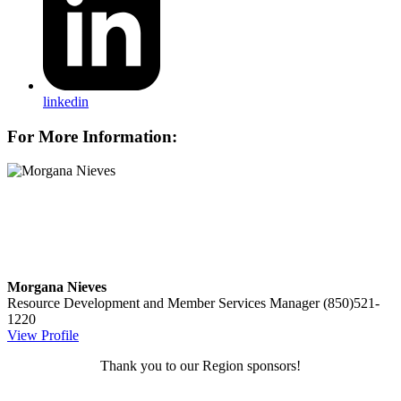
linkedin
For More Information:
Morgana Nieves
Resource Development and Member Services Manager
(850)521-
1220
View Profile
Thank you to our Region sponsors!