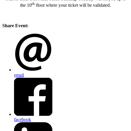
th
the 10
floor where your ticket will be validated.
Share Event:
email
facebook