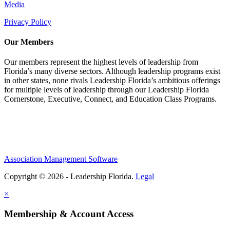
Media
Privacy Policy
Our Members
Our members represent the highest levels of leadership from
Florida’s many diverse sectors. Although leadership programs exist
in other states, none rivals Leadership Florida’s ambitious offerings
for multiple levels of leadership through our Leadership Florida
Cornerstone, Executive, Connect, and Education Class Programs.
Association Management Software
Copyright © 2026 - Leadership Florida.
Legal
×
Membership & Account Access