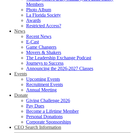
Members
Photo Album
La Florida Society
Awards
Restricted Access?
News
Recent News
E-Cast
Game Changers
Movers & Shakers
The Leadership Exchange Podcast
Journeys to Success
Announcing the 2026-2027 Classes
Events
Upcoming Events
Recruitment Events
Annual Meeting
Donate
Giving Challenge 2026
Pay Dues
Become a Lifetime Member
Personal Donations
Corporate Sponsorships
CEO Search Information