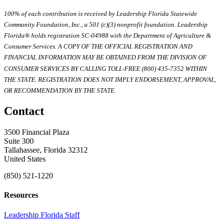
100% of each contribution is received by Leadership Florida Statewide
Community Foundation, Inc., a 501 (c)(3) nonprofit foundation. Leadership
Florida® holds registration SC-04988 with the Department of Agriculture &
Consumer Services. A COPY OF THE OFFICIAL REGISTRATION AND
FINANCIAL INFORMATION MAY BE OBTAINED FROM THE DIVISION OF
CONSUMER SERVICES BY CALLING TOLL-FREE (800) 435-7352 WITHIN
THE STATE. REGISTRATION DOES NOT IMPLY ENDORSEMENT, APPROVAL,
OR RECOMMENDATION BY THE STATE.
Contact
3500 Financial Plaza
Suite 300
Tallahassee, Florida 32312
United States
(850) 521-1220
Resources
Leadership Florida Staff