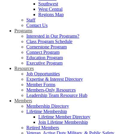
Southwest
West Central
Regions Map
Staff
Contact Us
Programs
Interested in Our Programs?
Class Program Schedule
Cornerstone Program
Connect Program
Education Program
Executive Program
Resources
Job Opportunities
Expertise & Interest Directory
Member Forms
Members-Only Resources
Leadership Team Resource Hub
Members
Membership Directory
Lifetime Membership
Lifetime Member Directory
Join Lifetime Membership
Retired Members
Veteran, Active Duty Military, & Public Safety