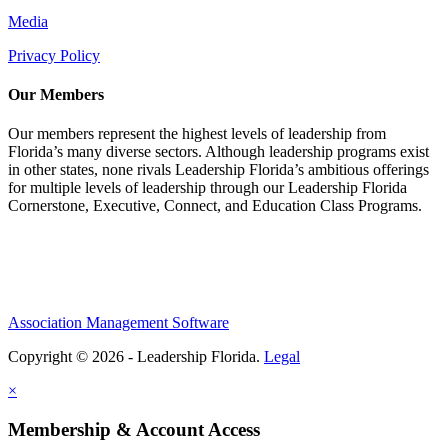
Media
Privacy Policy
Our Members
Our members represent the highest levels of leadership from
Florida’s many diverse sectors. Although leadership programs exist
in other states, none rivals Leadership Florida’s ambitious offerings
for multiple levels of leadership through our Leadership Florida
Cornerstone, Executive, Connect, and Education Class Programs.
Association Management Software
Copyright © 2026 - Leadership Florida.
Legal
×
Membership & Account Access