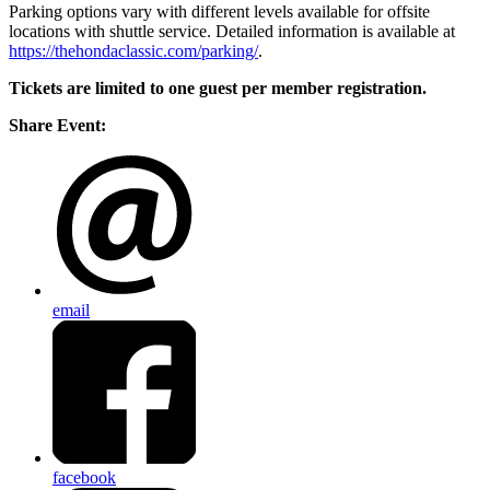
Parking options vary with different levels available for offsite
locations with shuttle service. Detailed information is available at
https://thehondaclassic.com/parking/
.
Tickets are limited to one guest per member registration.
Share Event:
email
facebook