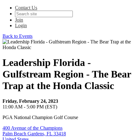
Contact Us
Join
Login
Back to Events
Leadership Florida -
Gulfstream Region - The Bear
Trap at the Honda Classic
Friday, February 24, 2023
11:00 AM - 5:00 PM (EST)
PGA National Champion Golf Course
400 Avenue of the Champions
Palm Beach Gardens, FL 33418
United States