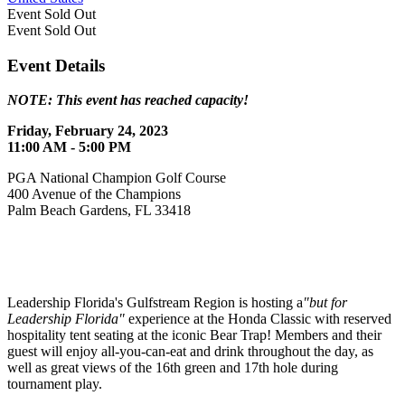
Event
Sold Out
Event
Sold Out
Event Details
NOTE: This event has reached capacity!
Friday, February 24, 2023
11:00 AM - 5:00 PM
PGA National Champion Golf Course
400 Avenue of the Champions
Palm Beach Gardens, FL 33418
Leadership Florida's Gulfstream Region is hosting a
"but for
Leadership Florida"
experience at the Honda Classic with reserved
hospitality tent seating at the iconic Bear Trap! Members and their
guest will enjoy all-you-can-eat and drink throughout the day, as
well as great views of the 16th green and 17th hole during
tournament play.