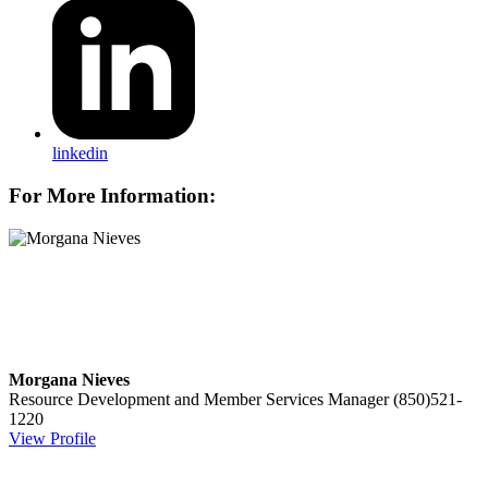
linkedin
For More Information:
Morgana Nieves
Resource Development and Member Services Manager
(850)521-
1220
View Profile