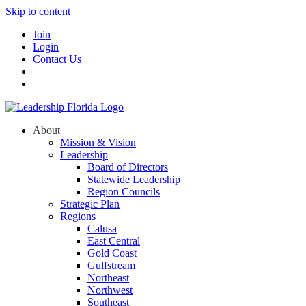
Skip to content
Join
Login
Contact Us
About
Mission & Vision
Leadership
Board of Directors
Statewide Leadership
Region Councils
Strategic Plan
Regions
Calusa
East Central
Gold Coast
Gulfstream
Northeast
Northwest
Southeast