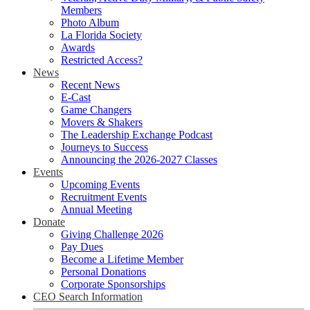
Members
Photo Album
La Florida Society
Awards
Restricted Access?
News
Recent News
E-Cast
Game Changers
Movers & Shakers
The Leadership Exchange Podcast
Journeys to Success
Announcing the 2026-2027 Classes
Events
Upcoming Events
Recruitment Events
Annual Meeting
Donate
Giving Challenge 2026
Pay Dues
Become a Lifetime Member
Personal Donations
Corporate Sponsorships
CEO Search Information