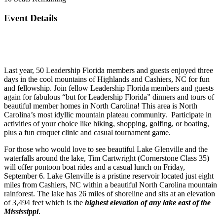
Event Details
Last year, 50 Leadership Florida members and guests enjoyed three
days in the cool mountains of Highlands and Cashiers, NC for fun
and fellowship. Join fellow Leadership Florida members and guests
again for fabulous “but for Leadership Florida” dinners and tours of
beautiful member homes in North Carolina! This area is North
Carolina’s most idyllic mountain plateau community. Participate in
activities of your choice like hiking, shopping, golfing, or boating,
plus a fun croquet clinic and casual tournament game.
For those who would love to see beautiful Lake Glenville and the
waterfalls around the lake, Tim Cartwright (Cornerstone Class 35)
will offer pontoon boat rides and a casual lunch on Friday,
September 6. Lake Glenville is a pristine reservoir located just eight
miles from Cashiers, NC within a beautiful North Carolina mountain
rainforest. The lake has 26 miles of shoreline and sits at an elevation
of 3,494 feet which is the
highest elevation of any lake east of the
Mississippi
.