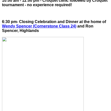
10:00 am - 12:00 pm - Croquet clinic followed by Croquet
tournament - no experience required!
6:30 pm- Closing Celebration and Dinner at the home of
Wendy Spencer (Cornerstone Class 24)
and Ron
Spencer, Highlands