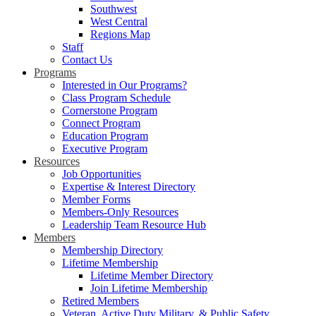
Southwest
West Central
Regions Map
Staff
Contact Us
Programs
Interested in Our Programs?
Class Program Schedule
Cornerstone Program
Connect Program
Education Program
Executive Program
Resources
Job Opportunities
Expertise & Interest Directory
Member Forms
Members-Only Resources
Leadership Team Resource Hub
Members
Membership Directory
Lifetime Membership
Lifetime Member Directory
Join Lifetime Membership
Retired Members
Veteran, Active Duty Military, & Public Safety