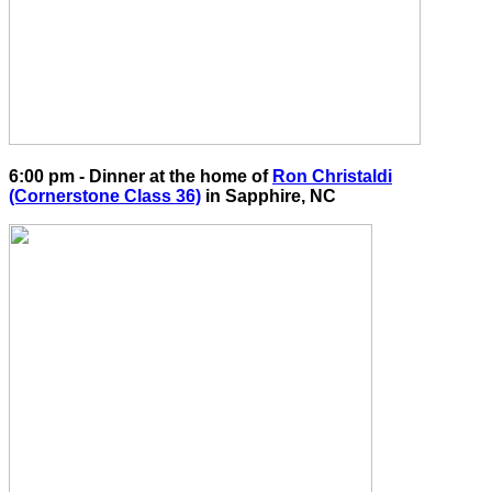
6:00 pm - Dinner at the home of
Ron Christaldi
(Cornerstone Class 36)
in Sapphire, NC