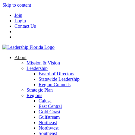
Skip to content
Join
Login
Contact Us
About
Mission & Vision
Leadership
Board of Directors
Statewide Leadership
Region Councils
Strategic Plan
Regions
Calusa
East Central
Gold Coast
Gulfstream
Northeast
Northwest
Southeast