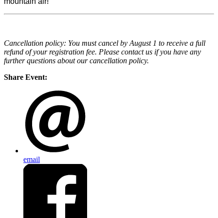
mountain air!
Cancellation policy: You must cancel by August 1 to receive a full
refund of your registration fee. Please contact us if you have any
further questions about our cancellation policy.
Share Event:
email