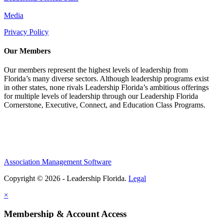
Media
Privacy Policy
Our Members
Our members represent the highest levels of leadership from
Florida’s many diverse sectors. Although leadership programs exist
in other states, none rivals Leadership Florida’s ambitious offerings
for multiple levels of leadership through our Leadership Florida
Cornerstone, Executive, Connect, and Education Class Programs.
Association Management Software
Copyright © 2026 - Leadership Florida.
Legal
×
Membership & Account Access