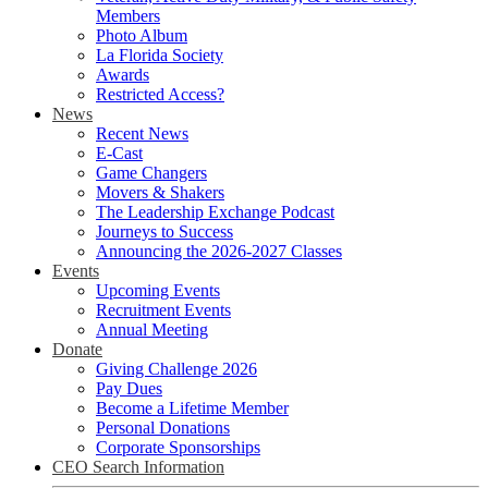
Members
Photo Album
La Florida Society
Awards
Restricted Access?
News
Recent News
E-Cast
Game Changers
Movers & Shakers
The Leadership Exchange Podcast
Journeys to Success
Announcing the 2026-2027 Classes
Events
Upcoming Events
Recruitment Events
Annual Meeting
Donate
Giving Challenge 2026
Pay Dues
Become a Lifetime Member
Personal Donations
Corporate Sponsorships
CEO Search Information