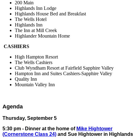
200 Main
Highlands Inn Lodge
Highlands House Bed and Breakfast
The Wells Hotel
Highlands Inn
The Inn at Mill Creek
Highlander Mountain Home
CASHIERS
High Hampton Resort
The Wells Cashiers
Club Wyndham Resort at Fairfield Sapphire Valley
Hampton Inn and Suites Cashiers-Sapphire Valley
Quality Inn
Mountain Valley Inn
Agenda
Thursday, September 5
5:30 pm - Dinner at the home of
Mike Hightower
(Cornerstone Class 24)
and Sue Hightower in Highlands