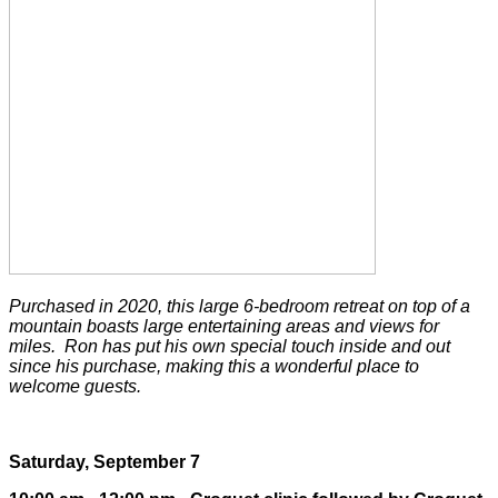
Purchased in 2020, this large 6-bedroom retreat on top of a
mountain boasts large entertaining areas and views for
miles. Ron has put his own special touch inside and out
since his purchase, making this a wonderful place to
welcome guests.
Saturday, September 7