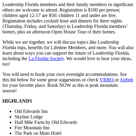
Leadership Florida members and their family members or significant
others are welcome to attend. Registration is $100 per person;
children aged 12-17 are $50; children 11 and under are free.
Registration includes cocktail hour and dinners for three nights
(Thursday, Friday, and Saturday) in Leadership Florida members’
homes, plus an afternoon Open House Tour of their homes.
While we are together, we will discuss topics like Leadership
Florida trips, benefits for Lifetime Members, and more. You will also
learn about ways you can support the future of Leadership Florida,
including the
La Florida Society
. We would love to hear your ideas,
too!
You will need to book your own overnight accommodations. See
this list below for some great suggestions or check
VRBO
or
Airbnb
for your favorite place. Book NOW as this is peak mountain
season!
HIGHLANDS
Old Edwards Inn
Skyline Lodge
Half Mile Farm by Old Edwards
Fire Mountain Inn
The Park on Main Hotel