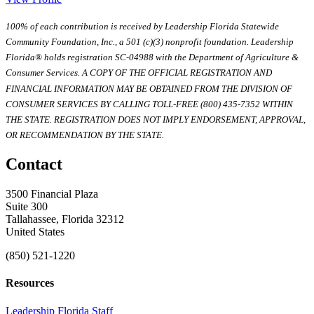
100% of each contribution is received by Leadership Florida Statewide
Community Foundation, Inc., a 501 (c)(3) nonprofit foundation. Leadership
Florida® holds registration SC-04988 with the Department of Agriculture &
Consumer Services. A COPY OF THE OFFICIAL REGISTRATION AND
FINANCIAL INFORMATION MAY BE OBTAINED FROM THE DIVISION OF
CONSUMER SERVICES BY CALLING TOLL-FREE (800) 435-7352 WITHIN
THE STATE. REGISTRATION DOES NOT IMPLY ENDORSEMENT, APPROVAL,
OR RECOMMENDATION BY THE STATE.
Contact
3500 Financial Plaza
Suite 300
Tallahassee, Florida 32312
United States
(850) 521-1220
Resources
Leadership Florida Staff