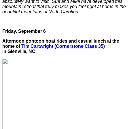
absolutely want to visit. Sue and Mike have developed this
mountain retreat that truly makes you feel right at home in the
beautiful mountains of North Carolina.
Friday, September 6
Afternoon pontoon boat rides and casual lunch at the
home of
Tim Cartwright (Cornerstone Class 35)
in Glenville, NC.