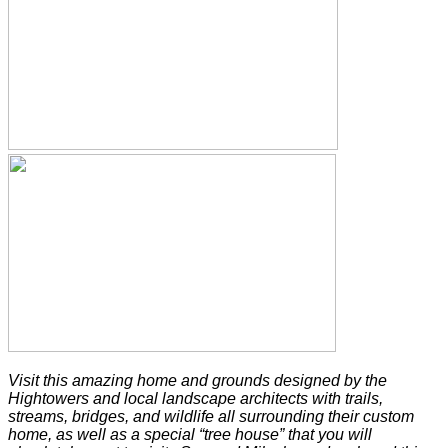
Visit this amazing home and grounds designed by the
Hightowers and local landscape architects with trails,
streams, bridges, and wildlife all surrounding their custom
home, as well as a special “tree house” that you will