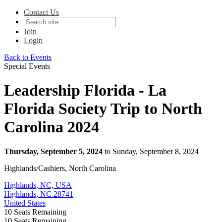
Contact Us
Join
Login
Back to Events
Special Events
Leadership Florida - La
Florida Society Trip to North
Carolina 2024
Thursday, September 5, 2024
to Sunday, September 8, 2024
Highlands/Cashiers, North Carolina
Highlands, NC, USA
Highlands, NC 28741
United States
10
Seats Remaining
10
Seats Remaining