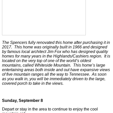
The Spencers fully renovated this home after purchasing it in
2017. This home was originally built in 1966 and designed
by famous local architect Jim Fox who has designed quality
homes for many years in the Highlands/Cashiers region. It is
located on the very top of one of the world’s oldest
mountains, called Whiteside Mountain. This home’s large
entertaining areas both inside and out have expansive views
of five mountain ranges all the way to Tennessee. As soon
as you walk in, you will be immediately driven to the large,
covered porch to take in the views.
Sunday, September 8
Depart or stay in the area to continue to enjoy the cool