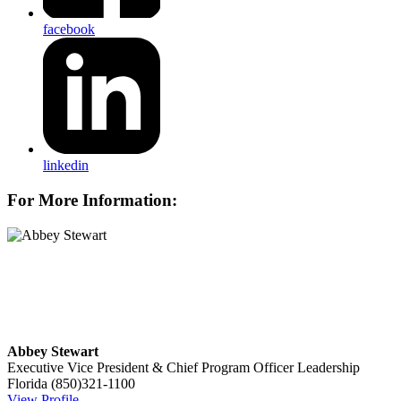
facebook
linkedin
For More Information:
Abbey Stewart
Executive Vice President & Chief Program Officer
Leadership
Florida
(850)321-1100
View Profile