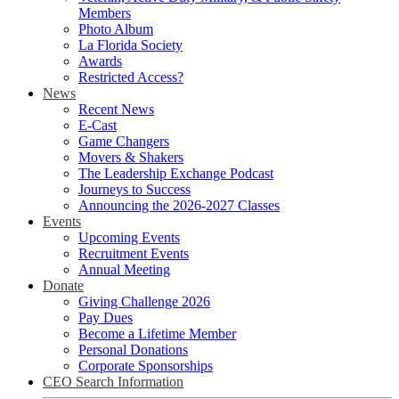
Members
Photo Album
La Florida Society
Awards
Restricted Access?
News
Recent News
E-Cast
Game Changers
Movers & Shakers
The Leadership Exchange Podcast
Journeys to Success
Announcing the 2026-2027 Classes
Events
Upcoming Events
Recruitment Events
Annual Meeting
Donate
Giving Challenge 2026
Pay Dues
Become a Lifetime Member
Personal Donations
Corporate Sponsorships
CEO Search Information