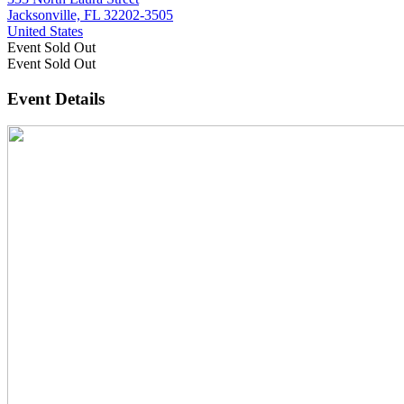
Jacksonville, FL 32202-3505
United States
Event
Sold Out
Event
Sold Out
Event Details