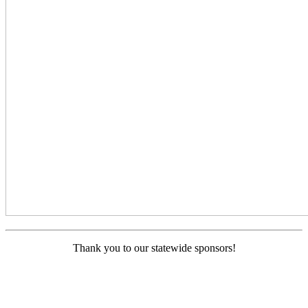
Thank you to our statewide sponsors!