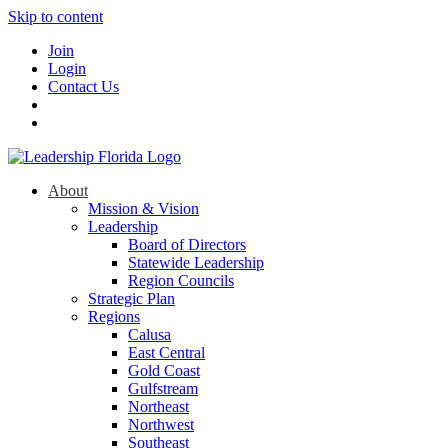
Skip to content
Join
Login
Contact Us
About
Mission & Vision
Leadership
Board of Directors
Statewide Leadership
Region Councils
Strategic Plan
Regions
Calusa
East Central
Gold Coast
Gulfstream
Northeast
Northwest
Southeast