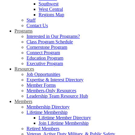
Southwest
West Central
Regions Map
Staff
Contact Us
Programs
Interested in Our Programs?
Class Program Schedule
Cornerstone Program
Connect Program
Education Program
Executive Program
Resources
Job Opportunities
Expertise & Interest Directory
Member Forms
Members-Only Resources
Leadership Team Resource Hub
Members
Membership Directory
Lifetime Membership
Lifetime Member Directory
Join Lifetime Membership
Retired Members
Veteran, Active Duty Military, & Public Safety