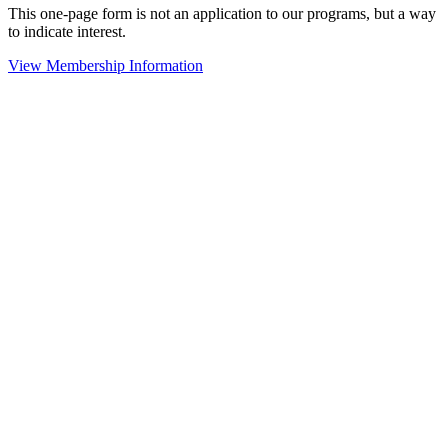
This one-page form is not an application to our programs, but a way
to indicate interest.
View Membership Information