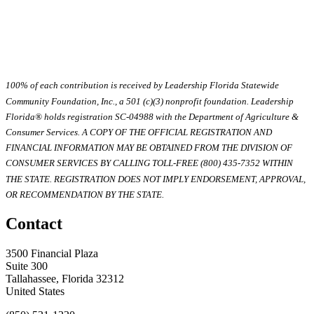
100% of each contribution is received by Leadership Florida Statewide
Community Foundation, Inc., a 501 (c)(3) nonprofit foundation. Leadership
Florida® holds registration SC-04988 with the Department of Agriculture &
Consumer Services. A COPY OF THE OFFICIAL REGISTRATION AND
FINANCIAL INFORMATION MAY BE OBTAINED FROM THE DIVISION OF
CONSUMER SERVICES BY CALLING TOLL-FREE (800) 435-7352 WITHIN
THE STATE. REGISTRATION DOES NOT IMPLY ENDORSEMENT, APPROVAL,
OR RECOMMENDATION BY THE STATE.
Contact
3500 Financial Plaza
Suite 300
Tallahassee, Florida 32312
United States