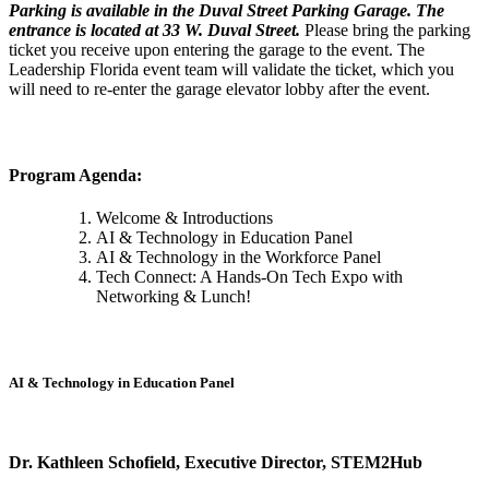
Parking is available in the Duval Street Parking Garage. The
entrance is located at 33 W. Duval Street.
Please bring the parking
ticket you receive upon entering the garage to the event. The
Leadership Florida event team will validate the ticket, which you
will need to re-enter the garage elevator lobby after the event.
Program Agenda:
Welcome & Introductions
AI & Technology in Education Panel
AI & Technology in the Workforce Panel
Tech Connect: A Hands-On Tech Expo with
Networking & Lunch!
AI & Technology in Education Panel
Dr. Kathleen Schofield, Executive Director, STEM2Hub