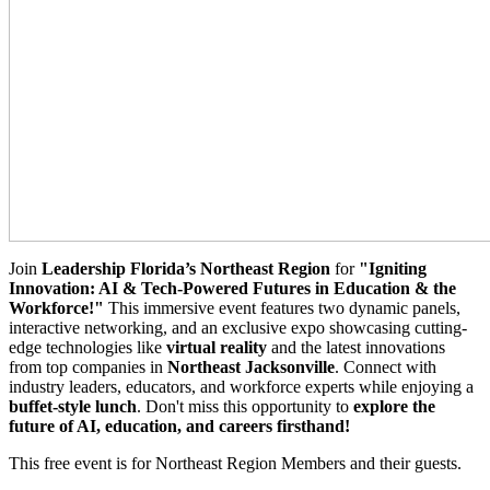
Join
Leadership Florida’s Northeast Region
for
"Igniting
Innovation: AI & Tech-Powered Futures in Education & the
Workforce!"
This immersive event features two dynamic panels,
interactive networking, and an exclusive expo showcasing cutting-
edge technologies like
virtual reality
and the latest innovations
from top companies in
Northeast J
acksonville
. Connect with
industry leaders, educators, and workforce experts while enjoying a
buffet-style lunch
. Don't miss this opportunity to
explore the
future of AI, education, and careers firsthand!
This free event is for Northeast Region Members and their guests.