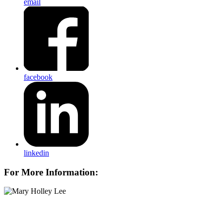
email
facebook
linkedin
For More Information: