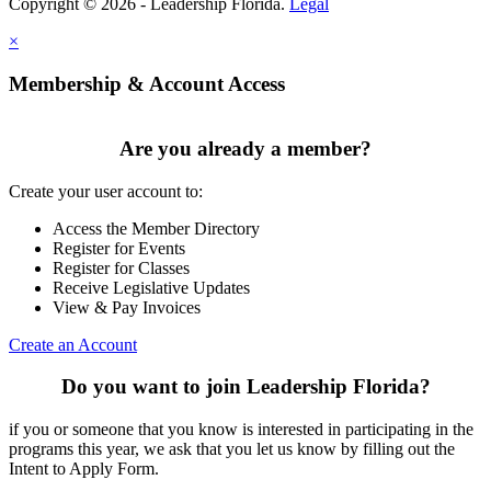
Copyright © 2026 - Leadership Florida.
Legal
×
Membership & Account Access
Are you already a member?
Create your user account to:
Access the Member Directory
Register for Events
Register for Classes
Receive Legislative Updates
View & Pay Invoices
Create an Account
Do you want to join Leadership Florida?
if you or someone that you know is interested in participating in the
programs this year, we ask that you let us know by filling out the
Intent to Apply Form.