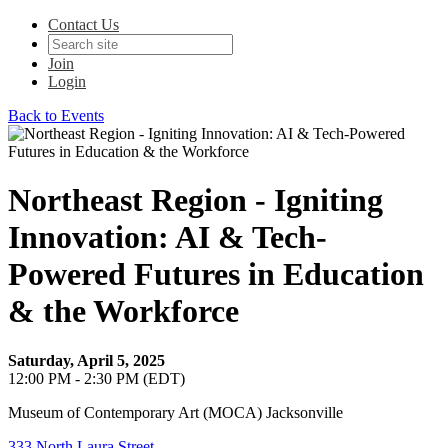
Contact Us
Join
Login
Back to Events
Northeast Region - Igniting
Innovation: AI & Tech-
Powered Futures in Education
& the Workforce
Saturday, April 5, 2025
12:00 PM - 2:30 PM (EDT)
Museum of Contemporary Art (MOCA) Jacksonville
333 North Laura Street