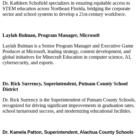
Dr. Kathleen Schofield specializes in ensuring equitable access to
STEM education across Northeast Florida, bridging the corporate
sector and school systems to develop a 21st-century workforce.
Laylah Bulman, Program Manager, Microsoft
Laylah Bulman is a Senior Program Manager and Executive Game
Producer at Microsoft, leading strategy, content development, and
global initiatives for Minecraft Education in computer science, AI,
cybersecurity, and esports.
Dr. Rick Surrency, Superintendent, Putnam County School
District
Dr. Rick Surrency is the Superintendent of Putnam County Schools,
recognized for driving significant improvements in graduation rates,
school turnaround success, and modernizing educational facilities.
Dr. Kamela Patton, Superintendent, Alachua County Schools