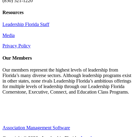
(850) 521-1220
Resources
Leadership Florida Staff
Media
Privacy Policy
Our Members
Our members represent the highest levels of leadership from
Florida’s many diverse sectors. Although leadership programs exist
in other states, none rivals Leadership Florida’s ambitious offerings
for multiple levels of leadership through our Leadership Florida
Cornerstone, Executive, Connect, and Education Class Programs.
Association Management Software