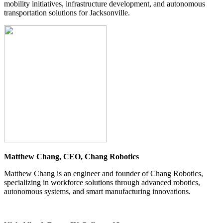
mobility initiatives, infrastructure development, and autonomous
transportation solutions for Jacksonville.
Matthew Chang, CEO, Chang Robotics
Matthew Chang is an engineer and founder of Chang Robotics,
specializing in workforce solutions through advanced robotics,
autonomous systems, and smart manufacturing innovations.