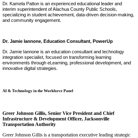
Dr. Kamela Patton is an experienced educational leader and
interim superintendent of Alachua County Public Schools,
specializing in student achievement, data-driven decision-making,
and community engagement.
Dr. Jamie Iannone, Education Consultant, PowerUp
Dr. Jamie Iannone is an education consultant and technology
integration specialist, focused on transforming learning
environments through eLearning, professional development, and
innovative digital strategies.
AI & Technology in the Workforce Panel
Greer Johnson Gillis,
Senior Vice President and Chief
Infrastructure & Development Officer
, Jacksonville
Transportation Authority
Greer Johnson Gillis is a transportation executive leading strategic