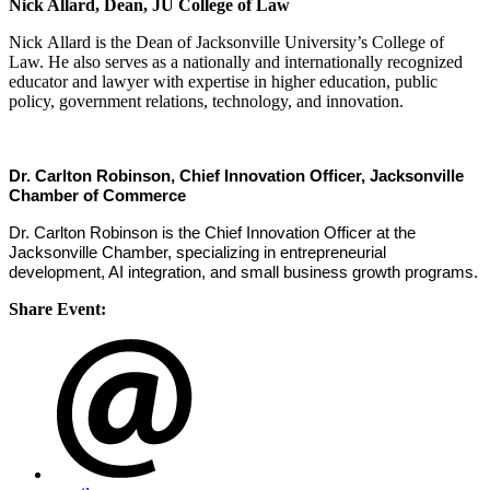
Nick Allard, Dean, JU College of Law
Nick Allard is the Dean of Jacksonville University’s College of
Law. He also serves as a nationally and internationally recognized
educator and lawyer with expertise in higher education, public
policy, government relations, technology, and innovation.
Dr. Carlton Robinson, Chief Innovation Officer, Jacksonville
Chamber of Commerce
Dr. Carlton Robinson is the Chief Innovation Officer at the
Jacksonville Chamber, specializing in entrepreneurial
development, AI integration, and small business growth programs.
Share Event: