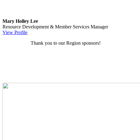
Mary Holley Lee
Resource Development & Member Services Manager
View Profile
Thank you to our Region sponsors!