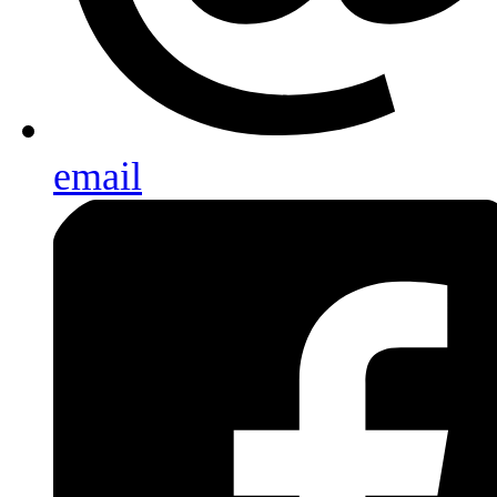
email