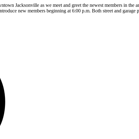
own Jacksonville as we meet and greet the newest members in the area!
 introduce new members beginning at 6:00 p.m. Both street and garage p