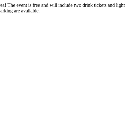
 The event is free and will include two drink tickets and light
arking are available.