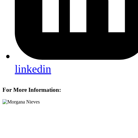
linkedin
For More Information: