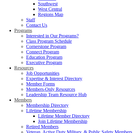
Southwest
West Central
Regions Map
Staff
Contact Us
Programs
Interested in Our Programs?
Class Program Schedule
Cornerstone Program
Connect Program
Education Program
Executive Program
Resources
Job Opportunities
Expertise & Interest Directory
Member Forms
Members-Only Resources
Leadership Team Resource Hub
Members
Membership Directory
Lifetime Membership
Lifetime Member Directory
Join Lifetime Membership
Retired Members
Veteran, Active Duty Military, & Public Safety Members