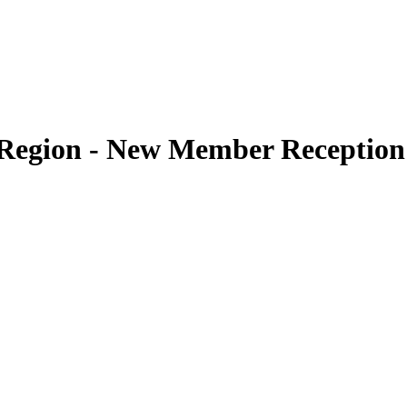
t Region - New Member Reception