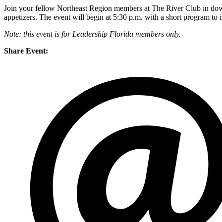
Join your fellow Northeast Region members at The River Club in downt
appetizers. The event will begin at 5:30 p.m. with a short program to
Note: this event is for Leadership Florida members only.
Share Event: