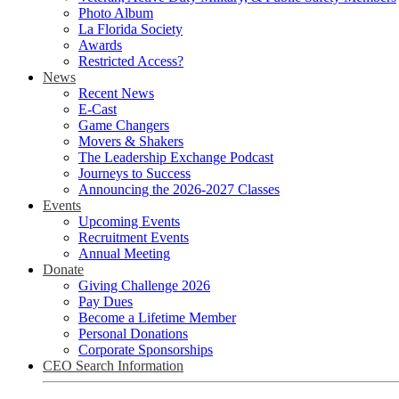
Photo Album
La Florida Society
Awards
Restricted Access?
News
Recent News
E-Cast
Game Changers
Movers & Shakers
The Leadership Exchange Podcast
Journeys to Success
Announcing the 2026-2027 Classes
Events
Upcoming Events
Recruitment Events
Annual Meeting
Donate
Giving Challenge 2026
Pay Dues
Become a Lifetime Member
Personal Donations
Corporate Sponsorships
CEO Search Information