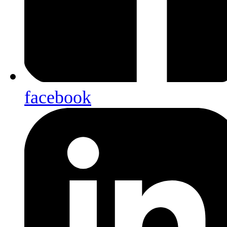
facebook