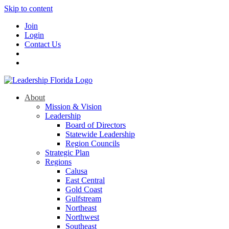
Skip to content
Join
Login
Contact Us
About
Mission & Vision
Leadership
Board of Directors
Statewide Leadership
Region Councils
Strategic Plan
Regions
Calusa
East Central
Gold Coast
Gulfstream
Northeast
Northwest
Southeast