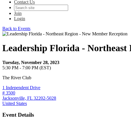
Contact Us
Join
Login
Back to Events
Leadership Florida - Northeas
Tuesday, November 28, 2023
5:30 PM - 7:00 PM (EST)
The River Club
1 Independent Drive
# 3500
Jacksonville, FL 32202-5028
United States
Event Details