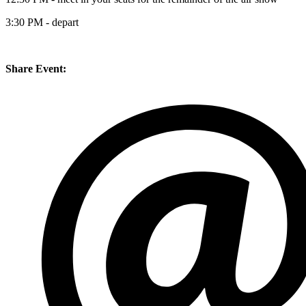
3:30 PM - depart
Share Event: