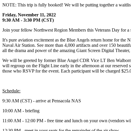
NOTE: This trip is fully booked! We will be putting together a waitlis
Friday, November 11, 2022
9:30 AM - 3:30 PM (CST)
Join your fellow Northwest Region Members this Veterans Day for a 
It's pure aviation excitement as the Blue Angels return home for t
Naval Air Station. See more than 4,000 artifacts and over 150 beautiful
all the drama and power of the amazing Giant Screen Digital Theater, 
We will be greeted by former Blue Angel CDR Vice LT Ben Walborn w
will regroup on the Flight Line early in the afternoon at our reserve
those who RSVP for the event. Each participant will be charged $25.00 
Schedule:
9:30 AM (CST) - arrive at Pensacola NAS
10:00 AM - briefing
11:00 AM - 12:00 PM - free time and lunch on your own (vendors will 
12:30 PM - meet in your seats for the remainder of the air show