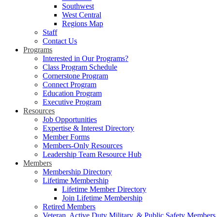
Southwest
West Central
Regions Map
Staff
Contact Us
Programs
Interested in Our Programs?
Class Program Schedule
Cornerstone Program
Connect Program
Education Program
Executive Program
Resources
Job Opportunities
Expertise & Interest Directory
Member Forms
Members-Only Resources
Leadership Team Resource Hub
Members
Membership Directory
Lifetime Membership
Lifetime Member Directory
Join Lifetime Membership
Retired Members
Veteran, Active Duty Military, & Public Safety Members