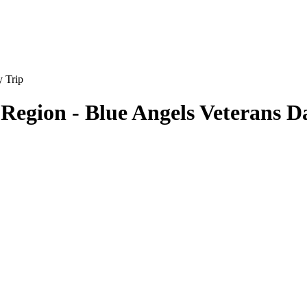
 Region - Blue Angels Veterans D