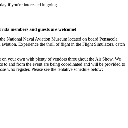
 if you're interested in going.
orida members and guests are welcome!
t the National Naval Aviation Museum located on board Pensacola
iation. Experience the thrill of flight in the Flight Simulators, catch
 on your own with plenty of vendors throughout the Air Show. We
cs to and from the event are being coordinated and will be provided to
ose who register. Please see the tentative schedule below: