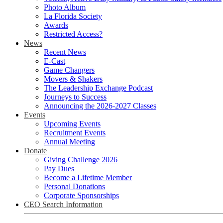
Photo Album
La Florida Society
Awards
Restricted Access?
News
Recent News
E-Cast
Game Changers
Movers & Shakers
The Leadership Exchange Podcast
Journeys to Success
Announcing the 2026-2027 Classes
Events
Upcoming Events
Recruitment Events
Annual Meeting
Donate
Giving Challenge 2026
Pay Dues
Become a Lifetime Member
Personal Donations
Corporate Sponsorships
CEO Search Information