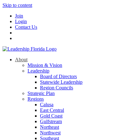
Skip to content
Join
Login
Contact Us
About
Mission & Vision
Leadership
Board of Directors
Statewide Leadership
Region Councils
Strategic Plan
Regions
Calusa
East Central
Gold Coast
Gulfstream
Northeast
Northwest
Southeast