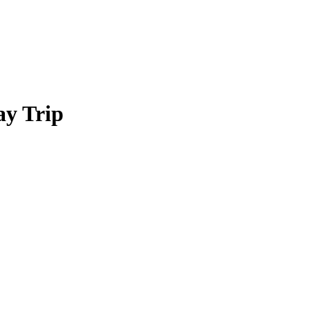
ay Trip