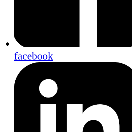
facebook