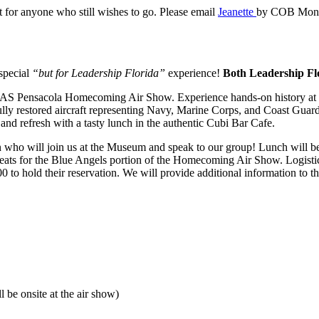
t for anyone who still wishes to go. Please email
Jeanette
by COB Monday
special
“but for Leadership Florida”
experience!
Both Leadership Fl
he NAS Pensacola Homecoming Air Show. Experience hands-on history a
ly restored aircraft representing Navy, Marine Corps, and Coast Guard av
and refresh with a tasty lunch in the authentic Cubi Bar Cafe.
ho will join us at the Museum and speak to our group! Lunch will be
d seats for the Blue Angels portion of the Homecoming Air Show. Logisti
to hold their reservation. We will provide additional information to th
be onsite at the air show)