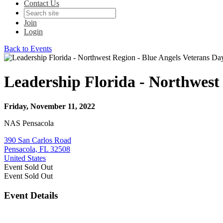
Contact Us
Join
Login
Back to Events
Leadership Florida - Northwest
Friday, November 11, 2022
NAS Pensacola
390 San Carlos Road
Pensacola, FL 32508
United States
Event
Sold Out
Event
Sold Out
Event Details