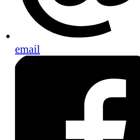
email