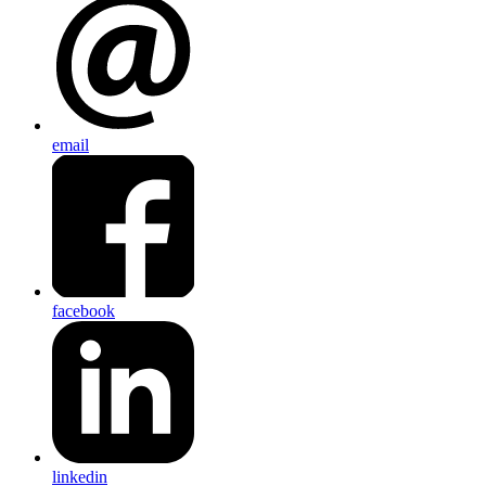
email
facebook
linkedin