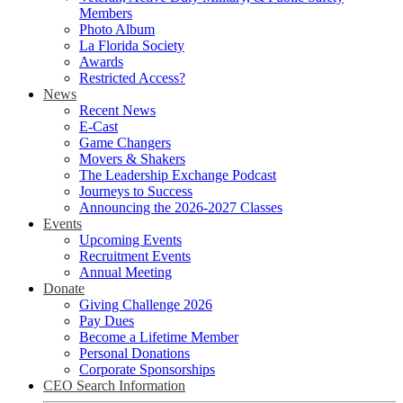
Members
Photo Album
La Florida Society
Awards
Restricted Access?
News
Recent News
E-Cast
Game Changers
Movers & Shakers
The Leadership Exchange Podcast
Journeys to Success
Announcing the 2026-2027 Classes
Events
Upcoming Events
Recruitment Events
Annual Meeting
Donate
Giving Challenge 2026
Pay Dues
Become a Lifetime Member
Personal Donations
Corporate Sponsorships
CEO Search Information