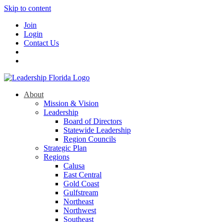
Skip to content
Join
Login
Contact Us
About
Mission & Vision
Leadership
Board of Directors
Statewide Leadership
Region Councils
Strategic Plan
Regions
Calusa
East Central
Gold Coast
Gulfstream
Northeast
Northwest
Southeast