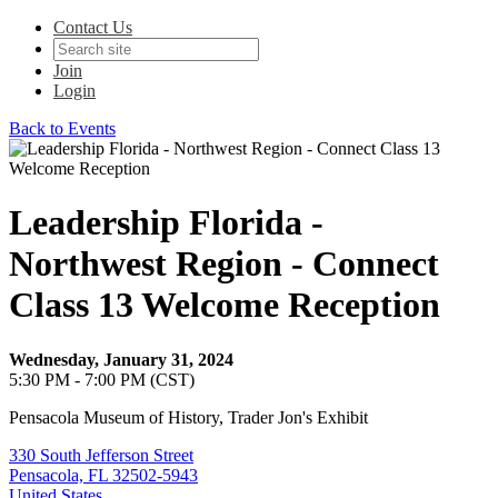
Contact Us
Join
Login
Back to Events
Leadership Florida -
Northwest Region - Connect
Class 13 Welcome Reception
Wednesday, January 31, 2024
5:30 PM - 7:00 PM (CST)
Pensacola Museum of History, Trader Jon's Exhibit
330 South Jefferson Street
Pensacola, FL 32502-5943
United States