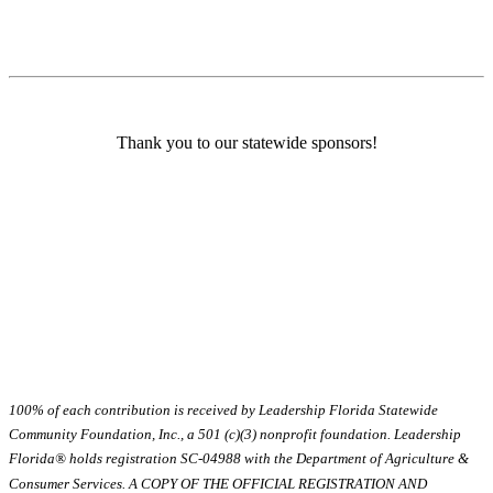
Thank you to our statewide sponsors!
100% of each contribution is received by Leadership Florida Statewide
Community Foundation, Inc., a 501 (c)(3) nonprofit foundation. Leadership
Florida® holds registration SC-04988 with the Department of Agriculture &
Consumer Services. A COPY OF THE OFFICIAL REGISTRATION AND