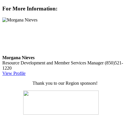
For More Information:
Morgana Nieves
Resource Development and Member Services Manager
(850)521-
1220
View Profile
Thank you to our Region sponsors!