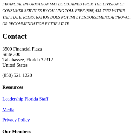
FINANCIAL INFORMATION MAY BE OBTAINED FROM THE DIVISION OF
CONSUMER SERVICES BY CALLING TOLL-FREE (800) 435-7352 WITHIN
THE STATE. REGISTRATION DOES NOT IMPLY ENDORSEMENT, APPROVAL,
OR RECOMMENDATION BY THE STATE.
Contact
3500 Financial Plaza
Suite 300
Tallahassee, Florida 32312
United States
(850) 521-1220
Resources
Leadership Florida Staff
Media
Privacy Policy
Our Members