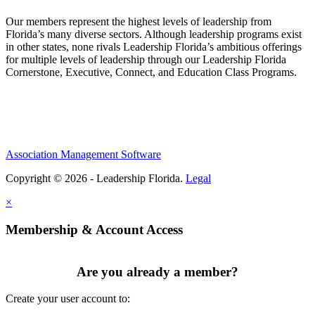
Our members represent the highest levels of leadership from
Florida’s many diverse sectors. Although leadership programs exist
in other states, none rivals Leadership Florida’s ambitious offerings
for multiple levels of leadership through our Leadership Florida
Cornerstone, Executive, Connect, and Education Class Programs.
Association Management Software
Copyright © 2026 - Leadership Florida.
Legal
×
Membership & Account Access
Are you already a member?
Create your user account to: