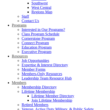
Southwest
West Central
Regions Map
Staff
Contact Us
Programs
Interested in Our Programs?
Class Program Schedule
Cornerstone Program
Connect Program
Education Program
Executive Program
Resources
Job Opportunities
Expertise & Interest Directory
Member Forms
Members-Only Resources
Leadership Team Resource Hub
Members
Membership Directory
Lifetime Membership
Lifetime Member Directory
Join Lifetime Membership
Retired Members
Veteran, Active Duty Military, & Public Safety