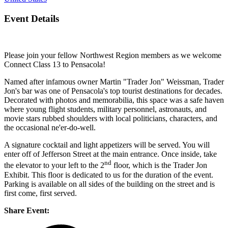
Event Details
Please join your fellow Northwest Region members as we welcome
Connect Class 13 to Pensacola!
Named after infamous owner Martin "Trader Jon" Weissman, Trader
Jon's bar was one of Pensacola's top tourist destinations for decades.
Decorated with photos and memorabilia, this space was a safe haven
where young flight students, military personnel, astronauts, and
movie stars rubbed shoulders with local politicians, characters, and
the occasional ne'er-do-well.
A signature cocktail and light appetizers will be served. You will
enter off of Jefferson Street at the main entrance. Once inside, take
nd
the elevator to your left to the 2
floor, which is the Trader Jon
Exhibit. This floor is dedicated to us for the duration of the event.
Parking is available on all sides of the building on the street and is
first come, first served.
Share Event: